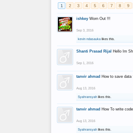
1
2
3
4
5
6
7
8
9
ishkey
Worn Out !!!
Sep 3, 2016
kevin ndasauka
likes this.
Shanti Prasad Rijal
Hello Im Sh
Sep 1, 2016
tanvir ahmad
How to save data 
Aug 13, 2016
Syahransyah
likes this.
tanvir ahmad
How To write code
Aug 13, 2016
Syahransyah
likes this.