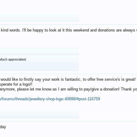
 kind words. I'll be happy to look at it this weekend and donations are alway
Much appreciated.
 would like to firstly say your work is fantastic, to offer free service's is gr
perate for a logo!!
os anymore, please let me know as I am willing to pay/give a donation! Thank 
m/forums/threads/jewellery-shop-logo.40899/#post-116759
oday