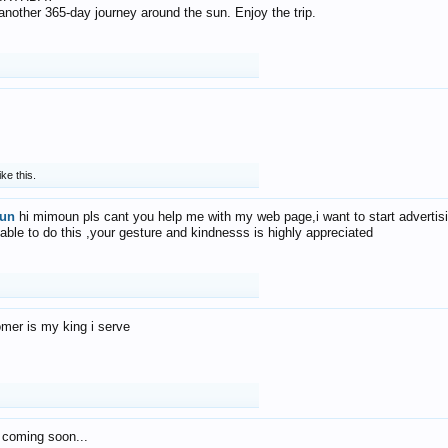
f another 365-day journey around the sun. Enjoy the trip.
ike this.
un
hi mimoun pls cant you help me with my web page,i want to start advertis
 able to do this ,your gesture and kindnesss is highly appreciated
mer is my king i serve
 coming soon...