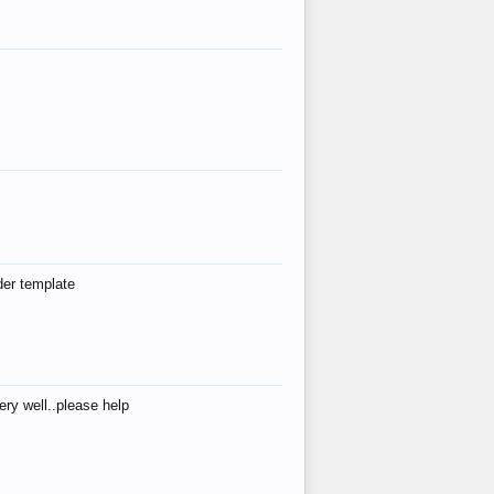
der template
ry well..please help