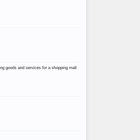
ing goods and services for a shopping mall