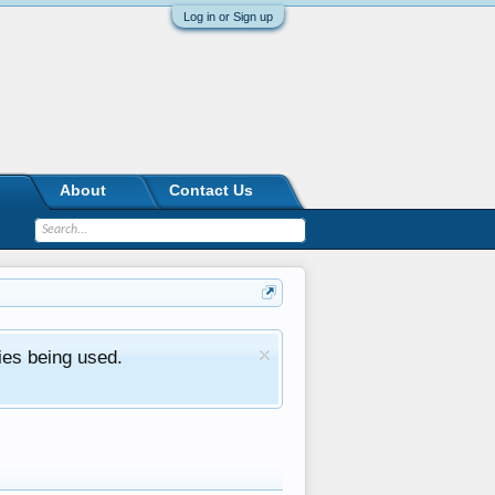
Log in or Sign up
About
Contact Us
ies being used.