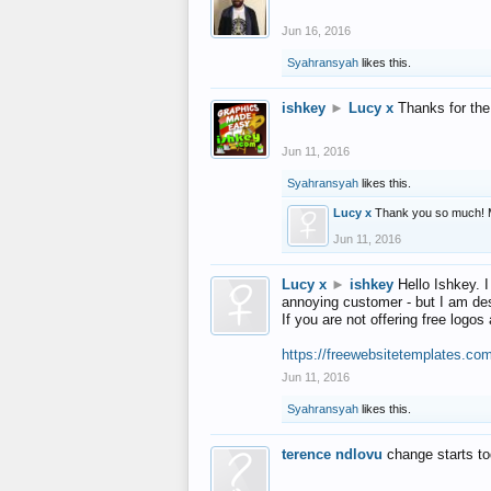
Jun 16, 2016
Syahransyah
likes this.
ishkey
►
Lucy x
Thanks for the
Jun 11, 2016
Syahransyah
likes this.
Lucy x
Thank you so much! 
Jun 11, 2016
Lucy x
►
ishkey
Hello Ishkey. I
annoying customer - but I am des
If you are not offering free log
https://freewebsitetemplates.co
Jun 11, 2016
Syahransyah
likes this.
terence ndlovu
change starts t