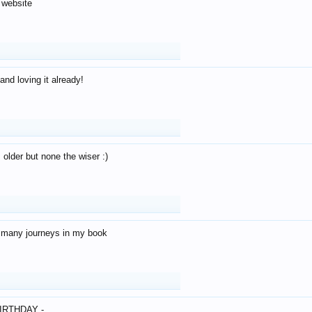
 website
and loving it already!
older but none the wiser :)
o many journeys in my book
IRTHDAY -