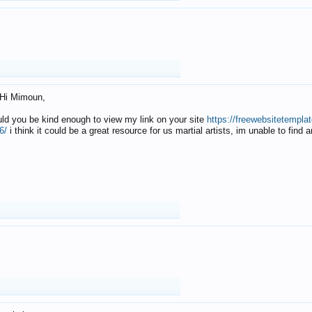
Hi Mimoun,
uld you be kind enough to view my link on your site
https://freewebsitetempl
6/
i think it could be a great resource for us martial artists, im unable to find 