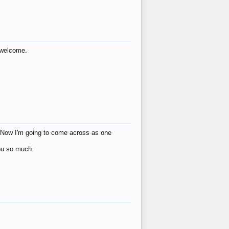
s welcome.
eat! Now I'm going to come across as one
you so much.