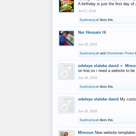
A birthday is just the first day o
Jul 17, 2016
Syahransyah
likes this.
Nur Hossain
Hi
Jun 28, 2016
Syahransyah
and
Ghostwriter Preise
l
odeleye olaleke david
►
Mimo
on line,so i need a website to be
Jun 16, 2016
Syahransyah
likes this.
odeleye olaleke david
My custo
Jun 16, 2016
Syahransyah
likes this.
Mimoun
New website templates