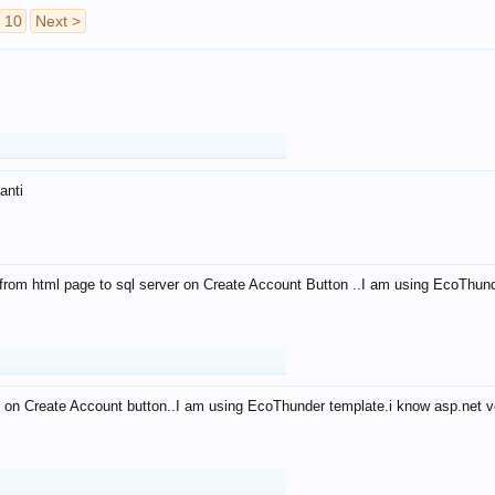
10
Next >
anti
from html page to sql server on Create Account Button ..I am using EcoThun
 on Create Account button..I am using EcoThunder template.i know asp.net ve