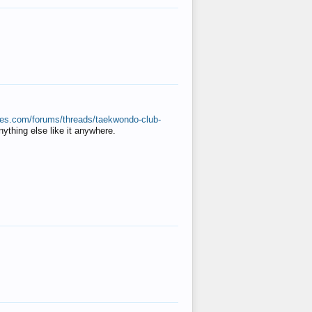
ates.com/forums/threads/taekwondo-club-
anything else like it anywhere.