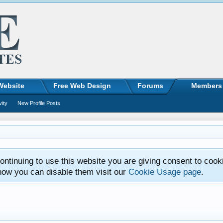
Website
Free Web Design
Forums
Members
vity
New Profile Posts
ntinuing to use this website you are giving consent to cook
how you can disable them visit our
Cookie Usage page
.