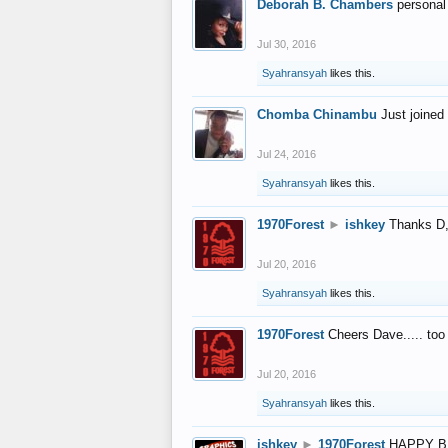
Deborah B. Chambers
personal
Jul 30, 2016
Syahransyah
likes this.
Chomba Chinambu
Just joined 
Jul 24, 2016
Syahransyah
likes this.
1970Forest
►
ishkey
Thanks D, 
Jul 20, 2016
Syahransyah
likes this.
1970Forest
Cheers Dave..... to
Jul 20, 2016
Syahransyah
likes this.
ishkey
►
1970Forest
HAPPY B