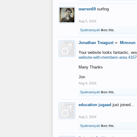
warren69
surfing
Aug 5, 2016
Syahransyah
likes this.
Jonathan Treagust
►
Mimoun
Your website looks fantastic, wo
website-with-members-area.4167
Many Thanks
Jon
Aug 4, 2016
Syahransyah
likes this.
education jugaad
just joined...
Aug 2, 2016
Syahransyah
likes this.