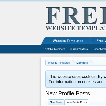
Website Templates
Free 
Notable Members
Current Visitors
Recent Acti
Website Templates
Members
This website uses cookies. By co
For information on cookies and 
New Profile Posts
New Posts
New Profile Posts