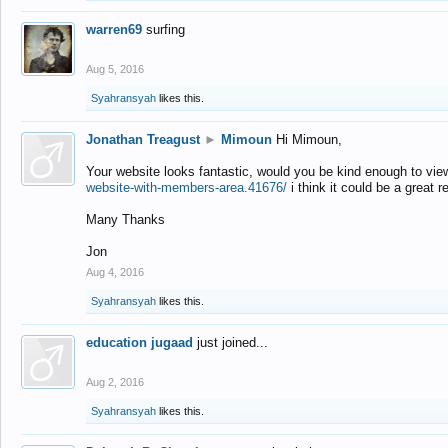
warren69
surfing
Aug 5, 2016
Syahransyah
likes this.
Jonathan Treagust
►
Mimoun
Hi Mimoun,
Your website looks fantastic, would you be kind enough to vie
website-with-members-area.41676/
i think it could be a great r
Many Thanks
Jon
Aug 4, 2016
Syahransyah
likes this.
education jugaad
just joined...
Aug 2, 2016
Syahransyah
likes this.