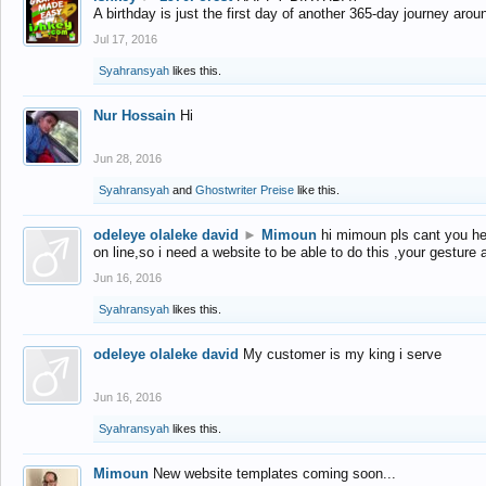
A birthday is just the first day of another 365-day journey arou
Jul 17, 2016
Syahransyah
likes this.
Nur Hossain
Hi
Jun 28, 2016
Syahransyah
and
Ghostwriter Preise
like this.
odeleye olaleke david
►
Mimoun
hi mimoun pls cant you he
on line,so i need a website to be able to do this ,your gesture
Jun 16, 2016
Syahransyah
likes this.
odeleye olaleke david
My customer is my king i serve
Jun 16, 2016
Syahransyah
likes this.
Mimoun
New website templates coming soon...