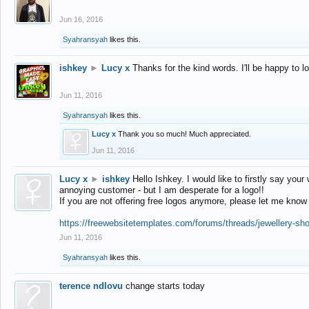
Jun 16, 2016
Syahransyah
likes this.
ishkey
►
Lucy x
Thanks for the kind words. I'll be happy to 
Jun 11, 2016
Syahransyah
likes this.
Lucy x
Thank you so much! Much appreciated.
Jun 11, 2016
Lucy x
►
ishkey
Hello Ishkey. I would like to firstly say your
annoying customer - but I am desperate for a logo!!
If you are not offering free logos anymore, please let me know
https://freewebsitetemplates.com/forums/threads/jewellery-sh
Jun 11, 2016
Syahransyah
likes this.
terence ndlovu
change starts today