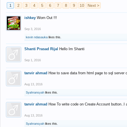
1
2
3
4
5
6
7
8
9
10
Next >
ishkey
Worn Out !!!
Sep 3, 2016
kevin ndasauka
likes this.
Shanti Prasad Rijal
Hello Im Shanti
Sep 1, 2016
tanvir ahmad
How to save data from html page to sql server
Aug 13, 2016
Syahransyah
likes this.
tanvir ahmad
How To write code on Create Account button..I 
Aug 13, 2016
Syahransyah
likes this.