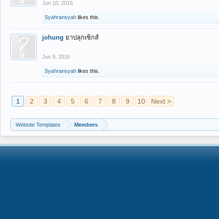
Jun 10, 2016
Syahransyah
likes this.
johung
ยาปลุกเซ็กส์
Jun 9, 2016
Syahransyah
likes this.
1
2
3
4
5
6
7
8
9
10
Next >
Website Templates
Members