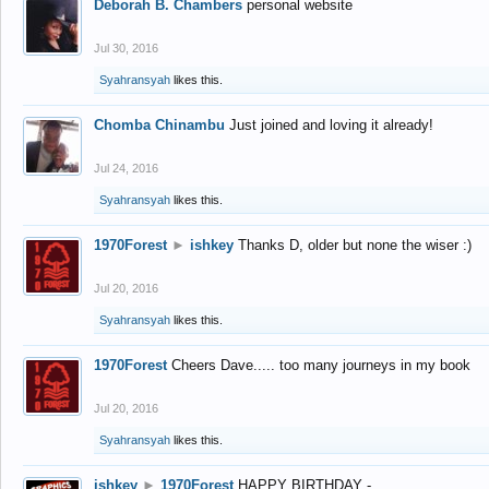
Deborah B. Chambers
personal website
Jul 30, 2016
Syahransyah
likes this.
Chomba Chinambu
Just joined and loving it already!
Jul 24, 2016
Syahransyah
likes this.
1970Forest
►
ishkey
Thanks D, older but none the wiser :)
Jul 20, 2016
Syahransyah
likes this.
1970Forest
Cheers Dave..... too many journeys in my book
Jul 20, 2016
Syahransyah
likes this.
ishkey
►
1970Forest
HAPPY BIRTHDAY -