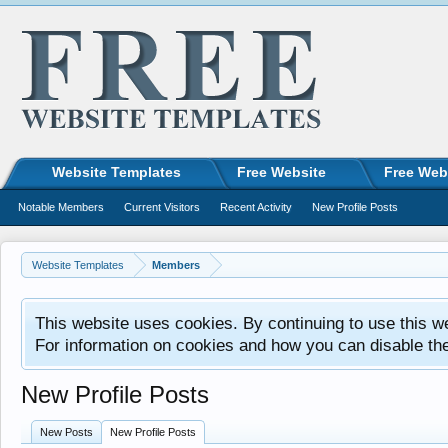
Website Templates
Free Website
Free Web
Notable Members
Current Visitors
Recent Activity
New Profile Posts
Website Templates
Members
This website uses cookies. By continuing to use this w
For information on cookies and how you can disable th
New Profile Posts
New Posts
New Profile Posts