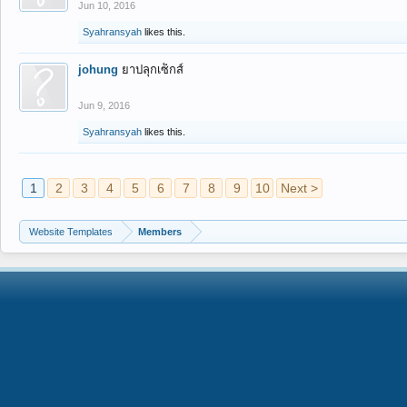
Jun 10, 2016
Syahransyah
likes this.
johung
ยาปลุกเซ็กส์
Jun 9, 2016
Syahransyah
likes this.
1
2
3
4
5
6
7
8
9
10
Next >
Website Templates
Members