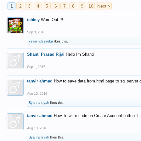
1
2
3
4
5
6
7
8
9
10
Next >
ishkey
Worn Out !!!
Sep 3, 2016
kevin ndasauka
likes this.
Shanti Prasad Rijal
Hello Im Shanti
Sep 1, 2016
tanvir ahmad
How to save data from html page to sql server
Aug 13, 2016
Syahransyah
likes this.
tanvir ahmad
How To write code on Create Account button..I 
Aug 13, 2016
Syahransyah
likes this.