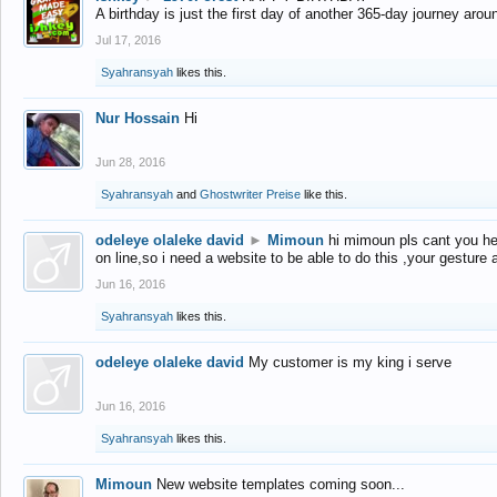
A birthday is just the first day of another 365-day journey arou
Jul 17, 2016
Syahransyah
likes this.
Nur Hossain
Hi
Jun 28, 2016
Syahransyah
and
Ghostwriter Preise
like this.
odeleye olaleke david
►
Mimoun
hi mimoun pls cant you he
on line,so i need a website to be able to do this ,your gesture
Jun 16, 2016
Syahransyah
likes this.
odeleye olaleke david
My customer is my king i serve
Jun 16, 2016
Syahransyah
likes this.
Mimoun
New website templates coming soon...