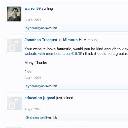
warren69
surfing
Aug 5, 2016
Syahransyah
likes this.
Jonathan Treagust
►
Mimoun
Hi Mimoun,
Your website looks fantastic, would you be kind enough to vie
website-with-members-area.41676/
i think it could be a great r
Many Thanks
Jon
Aug 4, 2016
Syahransyah
likes this.
education jugaad
just joined...
Aug 2, 2016
Syahransyah
likes this.