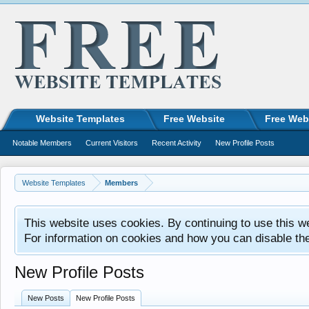
Website Templates
Free Website
Free Web
Notable Members
Current Visitors
Recent Activity
New Profile Posts
Website Templates
Members
This website uses cookies. By continuing to use this w
For information on cookies and how you can disable th
New Profile Posts
New Posts
New Profile Posts