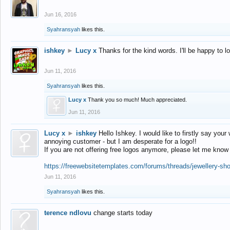
Jun 16, 2016
Syahransyah
likes this.
ishkey
►
Lucy x
Thanks for the kind words. I'll be happy to 
Jun 11, 2016
Syahransyah
likes this.
Lucy x
Thank you so much! Much appreciated.
Jun 11, 2016
Lucy x
►
ishkey
Hello Ishkey. I would like to firstly say your
annoying customer - but I am desperate for a logo!!
If you are not offering free logos anymore, please let me know
https://freewebsitetemplates.com/forums/threads/jewellery-sh
Jun 11, 2016
Syahransyah
likes this.
terence ndlovu
change starts today