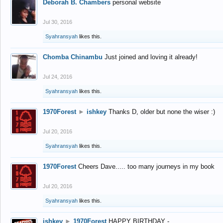
Deborah B. Chambers
personal website
Jul 30, 2016
Syahransyah
likes this.
Chomba Chinambu
Just joined and loving it already!
Jul 24, 2016
Syahransyah
likes this.
1970Forest
►
ishkey
Thanks D, older but none the wiser :)
Jul 20, 2016
Syahransyah
likes this.
1970Forest
Cheers Dave..... too many journeys in my book
Jul 20, 2016
Syahransyah
likes this.
ishkey
►
1970Forest
HAPPY BIRTHDAY -