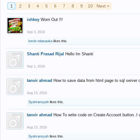
1
2
3
4
5
6
7
8
9
10
Next >
ishkey
Worn Out !!!
Sep 3, 2016
kevin ndasauka
likes this.
Shanti Prasad Rijal
Hello Im Shanti
Sep 1, 2016
tanvir ahmad
How to save data from html page to sql server
Aug 13, 2016
Syahransyah
likes this.
tanvir ahmad
How To write code on Create Account button..I 
Aug 13, 2016
Syahransyah
likes this.