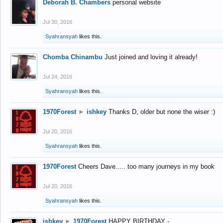
Deborah B. Chambers
personal website
Jul 30, 2016
Syahransyah
likes this.
Chomba Chinambu
Just joined and loving it already!
Jul 24, 2016
Syahransyah
likes this.
1970Forest
►
ishkey
Thanks D, older but none the wiser :)
Jul 20, 2016
Syahransyah
likes this.
1970Forest
Cheers Dave..... too many journeys in my book
Jul 20, 2016
Syahransyah
likes this.
ishkey
►
1970Forest
HAPPY BIRTHDAY -