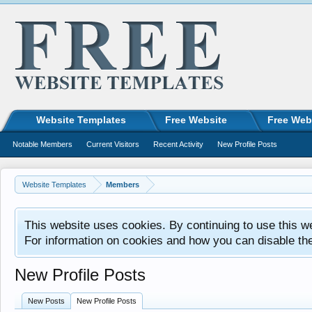
Website Templates
Free Website
Free Web
Notable Members
Current Visitors
Recent Activity
New Profile Posts
Website Templates
Members
This website uses cookies. By continuing to use this w
For information on cookies and how you can disable th
New Profile Posts
New Posts
New Profile Posts