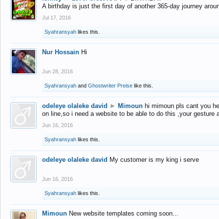
A birthday is just the first day of another 365-day journey arou
Jul 17, 2016
Syahransyah
likes this.
Nur Hossain
Hi
Jun 28, 2016
Syahransyah
and
Ghostwriter Preise
like this.
odeleye olaleke david
►
Mimoun
hi mimoun pls cant you he
on line,so i need a website to be able to do this ,your gesture
Jun 16, 2016
Syahransyah
likes this.
odeleye olaleke david
My customer is my king i serve
Jun 16, 2016
Syahransyah
likes this.
Mimoun
New website templates coming soon...