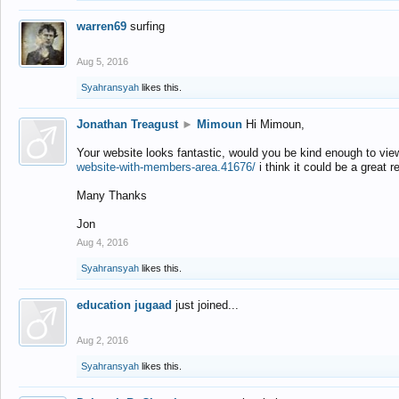
warren69
surfing
Aug 5, 2016
Syahransyah
likes this.
Jonathan Treagust
►
Mimoun
Hi Mimoun,
Your website looks fantastic, would you be kind enough to vie
website-with-members-area.41676/
i think it could be a great r
Many Thanks
Jon
Aug 4, 2016
Syahransyah
likes this.
education jugaad
just joined...
Aug 2, 2016
Syahransyah
likes this.