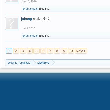
Jun 10, 2016
Syahransyah
likes this.
johung
ยาปลุกเซ็กส์
Jun 9, 2016
Syahransyah
likes this.
1
2
3
4
5
6
7
8
9
10
Next >
Website Templates
Members