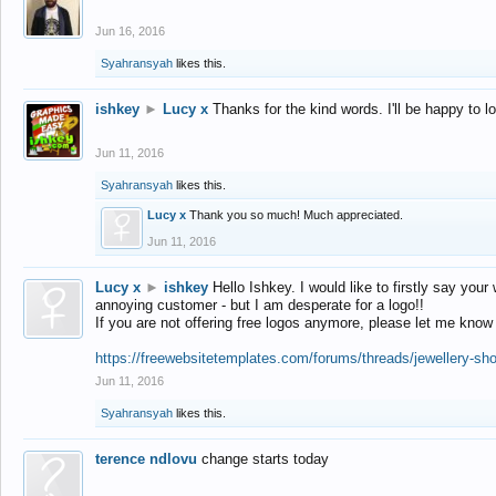
Jun 16, 2016
Syahransyah
likes this.
ishkey
►
Lucy x
Thanks for the kind words. I'll be happy to 
Jun 11, 2016
Syahransyah
likes this.
Lucy x
Thank you so much! Much appreciated.
Jun 11, 2016
Lucy x
►
ishkey
Hello Ishkey. I would like to firstly say your
annoying customer - but I am desperate for a logo!!
If you are not offering free logos anymore, please let me know
https://freewebsitetemplates.com/forums/threads/jewellery-sh
Jun 11, 2016
Syahransyah
likes this.
terence ndlovu
change starts today