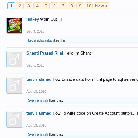
1
2
3
4
5
6
7
8
9
10
Next >
ishkey
Worn Out !!!
Sep 3, 2016
kevin ndasauka
likes this.
Shanti Prasad Rijal
Hello Im Shanti
Sep 1, 2016
tanvir ahmad
How to save data from html page to sql server
Aug 13, 2016
Syahransyah
likes this.
tanvir ahmad
How To write code on Create Account button..I 
Aug 13, 2016
Syahransyah
likes this.