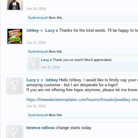
Jun 16, 2016
Syahransyah
likes this.
ishkey
►
Lucy x
Thanks for the kind words. I'll be happy to 
Jun 11, 2016
Syahransyah
likes this.
Lucy x
Thank you so much! Much appreciated.
Jun 11, 2016
Lucy x
►
ishkey
Hello Ishkey. I would like to firstly say your
annoying customer - but I am desperate for a logo!!
If you are not offering free logos anymore, please let me know
https://freewebsitetemplates.com/forums/threads/jewellery-sh
Jun 11, 2016
Syahransyah
likes this.
terence ndlovu
change starts today