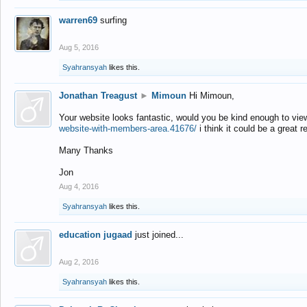
warren69
surfing
Aug 5, 2016
Syahransyah
likes this.
Jonathan Treagust
►
Mimoun
Hi Mimoun,
Your website looks fantastic, would you be kind enough to vie
website-with-members-area.41676/
i think it could be a great r
Many Thanks
Jon
Aug 4, 2016
Syahransyah
likes this.
education jugaad
just joined...
Aug 2, 2016
Syahransyah
likes this.