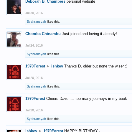
Deborah B. Chambers
personal website
Jul 30, 2016
Syahransyah
likes this.
Chomba Chinambu
Just joined and loving it already!
Jul 24, 2016
Syahransyah
likes this.
1970Forest
►
ishkey
Thanks D, older but none the wiser :)
Jul 20, 2016
Syahransyah
likes this.
1970Forest
Cheers Dave..... too many journeys in my book
Jul 20, 2016
Syahransyah
likes this.
ishkey
►
1970Forest
HAPPY BIRTHDAY -