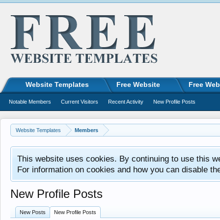
Website Templates
Free Website
Free Web
Notable Members
Current Visitors
Recent Activity
New Profile Posts
Website Templates
Members
This website uses cookies. By continuing to use this w
For information on cookies and how you can disable th
New Profile Posts
New Posts
New Profile Posts