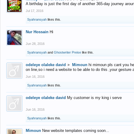
A birthday is just the first day of another 365-day journey arou
Jul 17, 2016
Syahransyah
likes this.
Nur Hossain
Hi
Jun 28, 2016
Syahransyah
and
Ghostwriter Preise
like this.
odeleye olaleke david
►
Mimoun
hi mimoun pls cant you he
on line,so i need a website to be able to do this ,your gesture
Jun 16, 2016
Syahransyah
likes this.
odeleye olaleke david
My customer is my king i serve
Jun 16, 2016
Syahransyah
likes this.
Mimoun
New website templates coming soon...