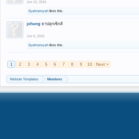
Jun 10, 2016
Syahransyah
likes this.
johung
ยาปลุกเซ็กส์
Jun 9, 2016
Syahransyah
likes this.
1
2
3
4
5
6
7
8
9
10
Next >
Website Templates
Members