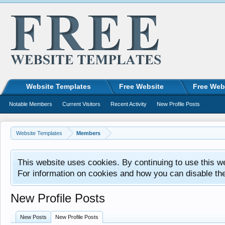
Website Templates
Free Website
Free Web
Notable Members
Current Visitors
Recent Activity
New Profile Posts
Website Templates
Members
This website uses cookies. By continuing to use this w
For information on cookies and how you can disable th
New Profile Posts
New Posts
New Profile Posts