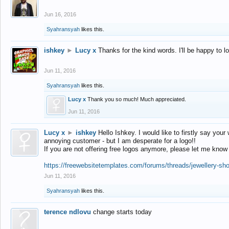
Jun 16, 2016
Syahransyah
likes this.
ishkey
►
Lucy x
Thanks for the kind words. I'll be happy to 
Jun 11, 2016
Syahransyah
likes this.
Lucy x
Thank you so much! Much appreciated.
Jun 11, 2016
Lucy x
►
ishkey
Hello Ishkey. I would like to firstly say your
annoying customer - but I am desperate for a logo!!
If you are not offering free logos anymore, please let me know
https://freewebsitetemplates.com/forums/threads/jewellery-sh
Jun 11, 2016
Syahransyah
likes this.
terence ndlovu
change starts today