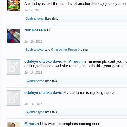
A birthday is just the first day of another 365-day journey arou
Jul 17, 2016
Syahransyah
likes this.
Nur Hossain
Hi
Jun 28, 2016
Syahransyah
and
Ghostwriter Preise
like this.
odeleye olaleke david
►
Mimoun
hi mimoun pls cant you he
on line,so i need a website to be able to do this ,your gesture
Jun 16, 2016
Syahransyah
likes this.
odeleye olaleke david
My customer is my king i serve
Jun 16, 2016
Syahransyah
likes this.
Mimoun
New website templates coming soon...