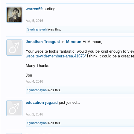
warren69
surfing
Aug 5, 2016
Syahransyah
likes this.
Jonathan Treagust
►
Mimoun
Hi Mimoun,
Your website looks fantastic, would you be kind enough to vie
website-with-members-area.41676/
i think it could be a great r
Many Thanks
Jon
Aug 4, 2016
Syahransyah
likes this.
education jugaad
just joined...
Aug 2, 2016
Syahransyah
likes this.