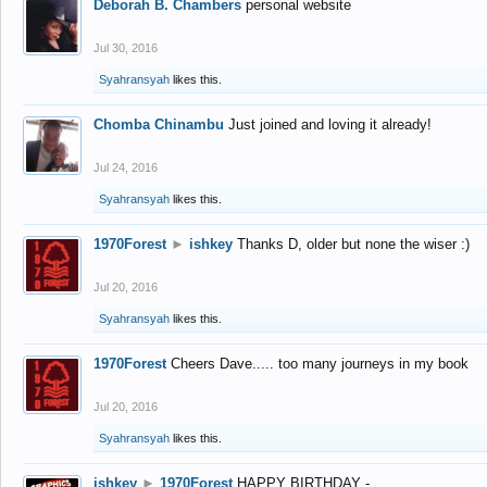
Deborah B. Chambers
personal website
Jul 30, 2016
Syahransyah
likes this.
Chomba Chinambu
Just joined and loving it already!
Jul 24, 2016
Syahransyah
likes this.
1970Forest
►
ishkey
Thanks D, older but none the wiser :)
Jul 20, 2016
Syahransyah
likes this.
1970Forest
Cheers Dave..... too many journeys in my book
Jul 20, 2016
Syahransyah
likes this.
ishkey
►
1970Forest
HAPPY BIRTHDAY -