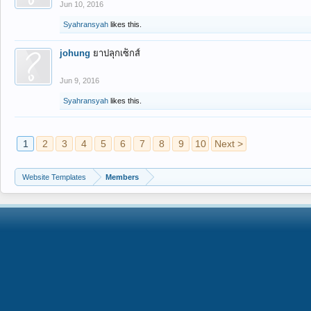
Jun 10, 2016
Syahransyah
likes this.
johung
ยาปลุกเซ็กส์
Jun 9, 2016
Syahransyah
likes this.
1
2
3
4
5
6
7
8
9
10
Next >
Website Templates
Members