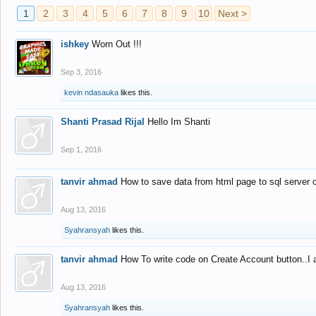
1
2
3
4
5
6
7
8
9
10
Next >
ishkey
Worn Out !!!
Sep 3, 2016
kevin ndasauka
likes this.
Shanti Prasad Rijal
Hello Im Shanti
Sep 1, 2016
tanvir ahmad
How to save data from html page to sql server
Aug 13, 2016
Syahransyah
likes this.
tanvir ahmad
How To write code on Create Account button..I 
Aug 13, 2016
Syahransyah
likes this.