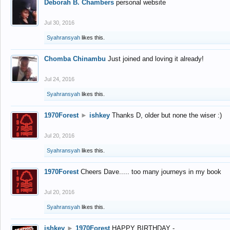
Deborah B. Chambers
personal website
Jul 30, 2016
Syahransyah
likes this.
Chomba Chinambu
Just joined and loving it already!
Jul 24, 2016
Syahransyah
likes this.
1970Forest
►
ishkey
Thanks D, older but none the wiser :)
Jul 20, 2016
Syahransyah
likes this.
1970Forest
Cheers Dave..... too many journeys in my book
Jul 20, 2016
Syahransyah
likes this.
ishkey
►
1970Forest
HAPPY BIRTHDAY -