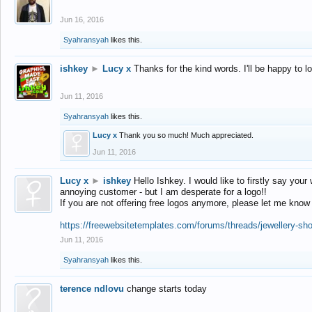
Jun 16, 2016
Syahransyah
likes this.
ishkey
►
Lucy x
Thanks for the kind words. I'll be happy to 
Jun 11, 2016
Syahransyah
likes this.
Lucy x
Thank you so much! Much appreciated.
Jun 11, 2016
Lucy x
►
ishkey
Hello Ishkey. I would like to firstly say your
annoying customer - but I am desperate for a logo!!
If you are not offering free logos anymore, please let me know
https://freewebsitetemplates.com/forums/threads/jewellery-sh
Jun 11, 2016
Syahransyah
likes this.
terence ndlovu
change starts today