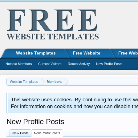
Website Templates
Free Website
Free Web
Notable Members
Current Visitors
Recent Activity
New Profile Posts
Website Templates
Members
This website uses cookies. By continuing to use this w
For information on cookies and how you can disable th
New Profile Posts
New Posts
New Profile Posts