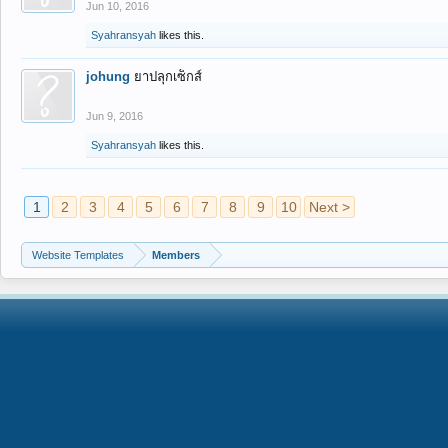
Jun 10, 2016
Syahransyah
likes this.
johung
ยาปลุกเซ็กส์
Jun 9, 2016
Syahransyah
likes this.
1
2
3
4
5
6
7
8
9
10
Next >
Website Templates
Members