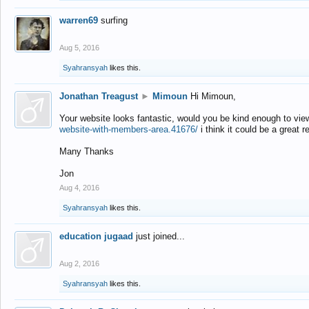
warren69
surfing
Aug 5, 2016
Syahransyah
likes this.
Jonathan Treagust
►
Mimoun
Hi Mimoun,
Your website looks fantastic, would you be kind enough to vie
website-with-members-area.41676/
i think it could be a great r
Many Thanks
Jon
Aug 4, 2016
Syahransyah
likes this.
education jugaad
just joined...
Aug 2, 2016
Syahransyah
likes this.