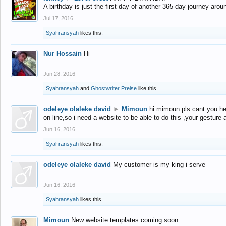
A birthday is just the first day of another 365-day journey arou
Jul 17, 2016
Syahransyah
likes this.
Nur Hossain
Hi
Jun 28, 2016
Syahransyah
and
Ghostwriter Preise
like this.
odeleye olaleke david
►
Mimoun
hi mimoun pls cant you he
on line,so i need a website to be able to do this ,your gesture
Jun 16, 2016
Syahransyah
likes this.
odeleye olaleke david
My customer is my king i serve
Jun 16, 2016
Syahransyah
likes this.
Mimoun
New website templates coming soon...