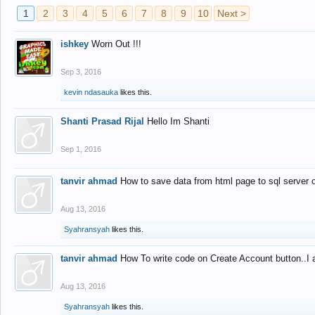
1
2
3
4
5
6
7
8
9
10
Next >
ishkey
Worn Out !!!
Sep 3, 2016
kevin ndasauka
likes this.
Shanti Prasad Rijal
Hello Im Shanti
Sep 1, 2016
tanvir ahmad
How to save data from html page to sql server
Aug 13, 2016
Syahransyah
likes this.
tanvir ahmad
How To write code on Create Account button..I 
Aug 13, 2016
Syahransyah
likes this.