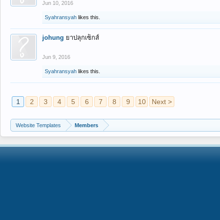
Jun 10, 2016
Syahransyah
likes this.
johung
ยาปลุกเซ็กส์
Jun 9, 2016
Syahransyah
likes this.
1
2
3
4
5
6
7
8
9
10
Next >
Website Templates
Members