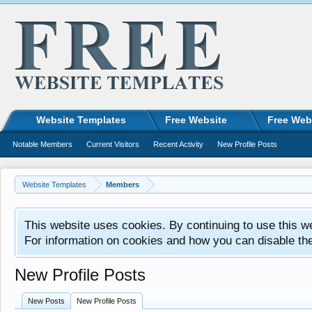
Website Templates
Free Website
Free Web
Notable Members
Current Visitors
Recent Activity
New Profile Posts
Website Templates
Members
This website uses cookies. By continuing to use this w
For information on cookies and how you can disable th
New Profile Posts
New Posts
New Profile Posts