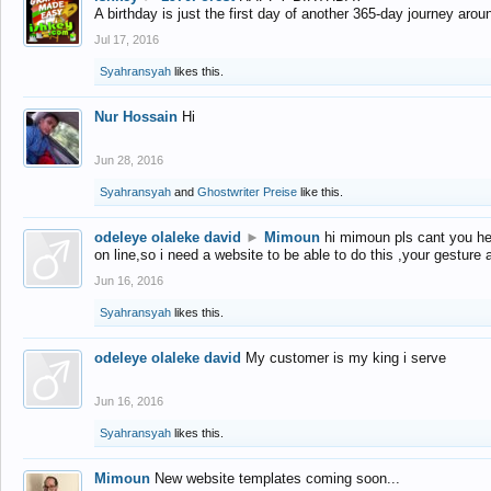
A birthday is just the first day of another 365-day journey arou
Jul 17, 2016
Syahransyah
likes this.
Nur Hossain
Hi
Jun 28, 2016
Syahransyah
and
Ghostwriter Preise
like this.
odeleye olaleke david
►
Mimoun
hi mimoun pls cant you he
on line,so i need a website to be able to do this ,your gesture
Jun 16, 2016
Syahransyah
likes this.
odeleye olaleke david
My customer is my king i serve
Jun 16, 2016
Syahransyah
likes this.
Mimoun
New website templates coming soon...