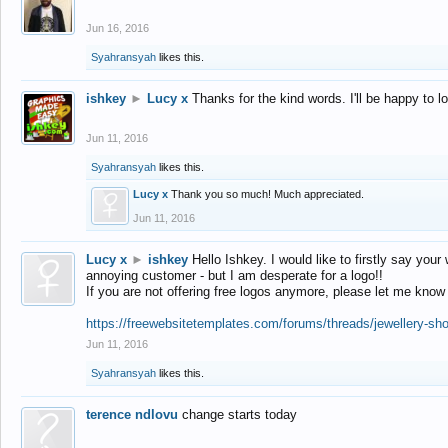
Jun 16, 2016
Syahransyah
likes this.
ishkey
►
Lucy x
Thanks for the kind words. I'll be happy to 
Jun 11, 2016
Syahransyah
likes this.
Lucy x
Thank you so much! Much appreciated.
Jun 11, 2016
Lucy x
►
ishkey
Hello Ishkey. I would like to firstly say your
annoying customer - but I am desperate for a logo!!
If you are not offering free logos anymore, please let me know
https://freewebsitetemplates.com/forums/threads/jewellery-sh
Jun 11, 2016
Syahransyah
likes this.
terence ndlovu
change starts today