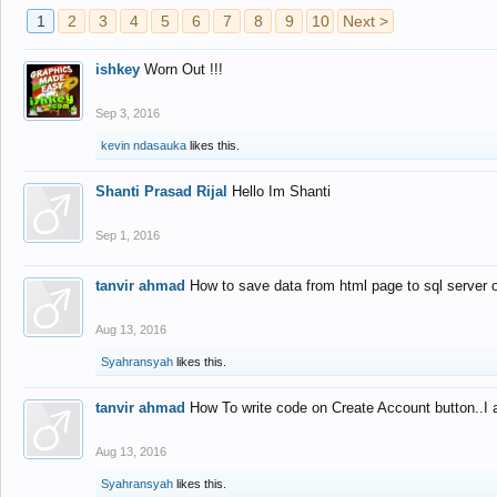
1
2
3
4
5
6
7
8
9
10
Next >
ishkey
Worn Out !!!
Sep 3, 2016
kevin ndasauka
likes this.
Shanti Prasad Rijal
Hello Im Shanti
Sep 1, 2016
tanvir ahmad
How to save data from html page to sql server
Aug 13, 2016
Syahransyah
likes this.
tanvir ahmad
How To write code on Create Account button..I 
Aug 13, 2016
Syahransyah
likes this.