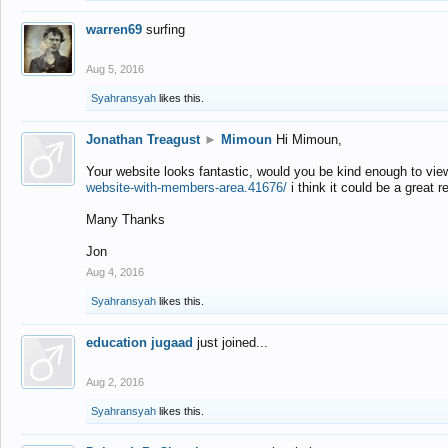
warren69
surfing
Aug 5, 2016
Syahransyah
likes this.
Jonathan Treagust
►
Mimoun
Hi Mimoun,
Your website looks fantastic, would you be kind enough to vie
website-with-members-area.41676/
i think it could be a great r
Many Thanks
Jon
Aug 4, 2016
Syahransyah
likes this.
education jugaad
just joined...
Aug 2, 2016
Syahransyah
likes this.