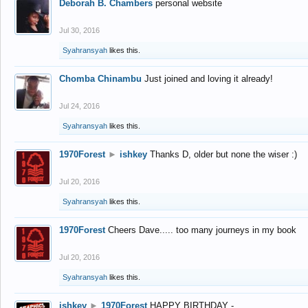
Deborah B. Chambers
personal website
Jul 30, 2016
Syahransyah
likes this.
Chomba Chinambu
Just joined and loving it already!
Jul 24, 2016
Syahransyah
likes this.
1970Forest
►
ishkey
Thanks D, older but none the wiser :)
Jul 20, 2016
Syahransyah
likes this.
1970Forest
Cheers Dave..... too many journeys in my book
Jul 20, 2016
Syahransyah
likes this.
ishkey
►
1970Forest
HAPPY BIRTHDAY -