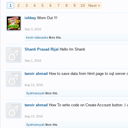
1
2
3
4
5
6
7
8
9
10
Next >
ishkey
Worn Out !!!
Sep 3, 2016
kevin ndasauka
likes this.
Shanti Prasad Rijal
Hello Im Shanti
Sep 1, 2016
tanvir ahmad
How to save data from html page to sql server
Aug 13, 2016
Syahransyah
likes this.
tanvir ahmad
How To write code on Create Account button..I 
Aug 13, 2016
Syahransyah
likes this.