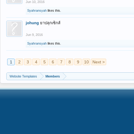
Jun 10, 2016
Syahransyah
likes this.
johung
ยาปลุกเซ็กส์
Jun 9, 2016
Syahransyah
likes this.
1
2
3
4
5
6
7
8
9
10
Next >
Website Templates
Members