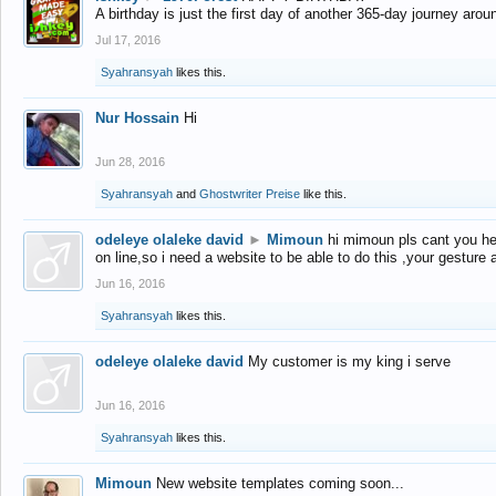
A birthday is just the first day of another 365-day journey arou
Jul 17, 2016
Syahransyah
likes this.
Nur Hossain
Hi
Jun 28, 2016
Syahransyah
and
Ghostwriter Preise
like this.
odeleye olaleke david
►
Mimoun
hi mimoun pls cant you he
on line,so i need a website to be able to do this ,your gesture
Jun 16, 2016
Syahransyah
likes this.
odeleye olaleke david
My customer is my king i serve
Jun 16, 2016
Syahransyah
likes this.
Mimoun
New website templates coming soon...