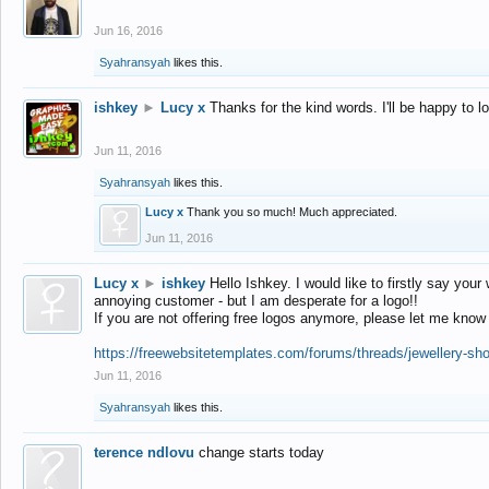
Jun 16, 2016
Syahransyah
likes this.
ishkey
►
Lucy x
Thanks for the kind words. I'll be happy to 
Jun 11, 2016
Syahransyah
likes this.
Lucy x
Thank you so much! Much appreciated.
Jun 11, 2016
Lucy x
►
ishkey
Hello Ishkey. I would like to firstly say your
annoying customer - but I am desperate for a logo!!
If you are not offering free logos anymore, please let me know
https://freewebsitetemplates.com/forums/threads/jewellery-sh
Jun 11, 2016
Syahransyah
likes this.
terence ndlovu
change starts today