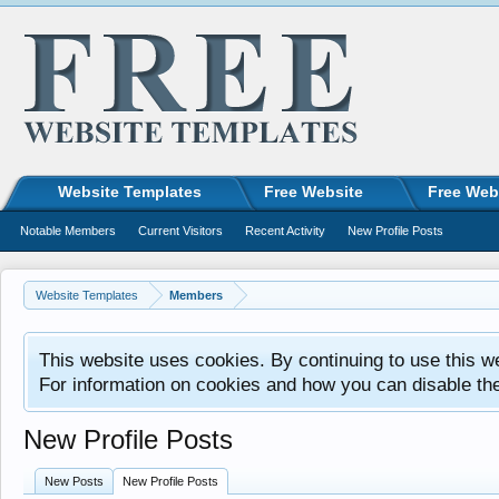
Website Templates
Free Website
Free Web
Notable Members
Current Visitors
Recent Activity
New Profile Posts
Website Templates
Members
This website uses cookies. By continuing to use this w
For information on cookies and how you can disable th
New Profile Posts
New Posts
New Profile Posts