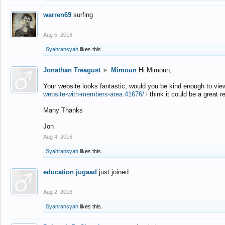
warren69
surfing
Aug 5, 2016
Syahransyah
likes this.
Jonathan Treagust
►
Mimoun
Hi Mimoun,
Your website looks fantastic, would you be kind enough to vie
website-with-members-area.41676/
i think it could be a great r
Many Thanks
Jon
Aug 4, 2016
Syahransyah
likes this.
education jugaad
just joined...
Aug 2, 2016
Syahransyah
likes this.