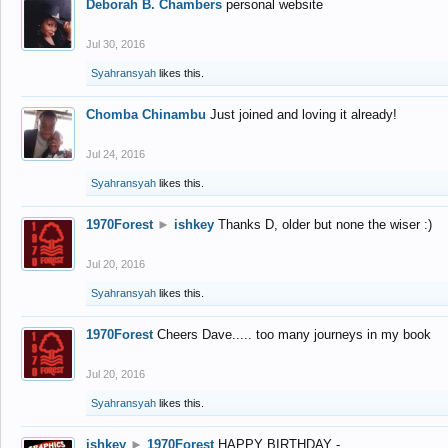
Deborah B. Chambers
personal website
Jul 30, 2016
Syahransyah
likes this.
Chomba Chinambu
Just joined and loving it already!
Jul 24, 2016
Syahransyah
likes this.
1970Forest
►
ishkey
Thanks D, older but none the wiser :)
Jul 20, 2016
Syahransyah
likes this.
1970Forest
Cheers Dave..... too many journeys in my book
Jul 20, 2016
Syahransyah
likes this.
ishkey
►
1970Forest
HAPPY BIRTHDAY -