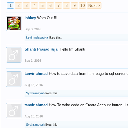
1
2
3
4
5
6
7
8
9
10
Next >
ishkey
Worn Out !!!
Sep 3, 2016
kevin ndasauka
likes this.
Shanti Prasad Rijal
Hello Im Shanti
Sep 1, 2016
tanvir ahmad
How to save data from html page to sql server
Aug 13, 2016
Syahransyah
likes this.
tanvir ahmad
How To write code on Create Account button..I 
Aug 13, 2016
Syahransyah
likes this.