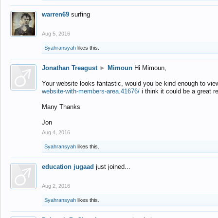
warren69
surfing
Aug 5, 2016
Syahransyah
likes this.
Jonathan Treagust
►
Mimoun
Hi Mimoun,
Your website looks fantastic, would you be kind enough to vie
website-with-members-area.41676/
i think it could be a great r
Many Thanks
Jon
Aug 4, 2016
Syahransyah
likes this.
education jugaad
just joined...
Aug 2, 2016
Syahransyah
likes this.