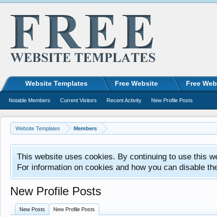
Website Templates
Free Website
Free Web
Notable Members
Current Visitors
Recent Activity
New Profile Posts
Website Templates
Members
This website uses cookies. By continuing to use this w
For information on cookies and how you can disable th
New Profile Posts
New Posts
New Profile Posts