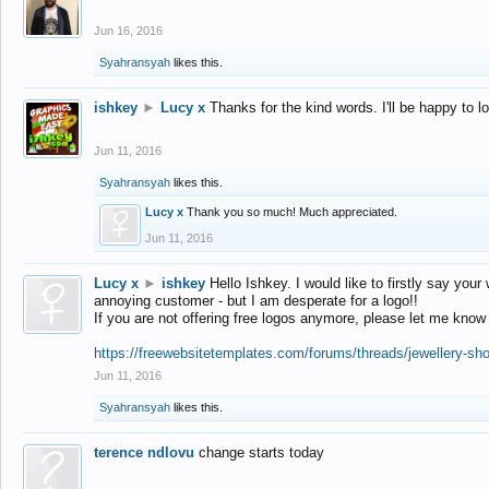
Jun 16, 2016
Syahransyah
likes this.
ishkey
►
Lucy x
Thanks for the kind words. I'll be happy to 
Jun 11, 2016
Syahransyah
likes this.
Lucy x
Thank you so much! Much appreciated.
Jun 11, 2016
Lucy x
►
ishkey
Hello Ishkey. I would like to firstly say your
annoying customer - but I am desperate for a logo!!
If you are not offering free logos anymore, please let me know
https://freewebsitetemplates.com/forums/threads/jewellery-sh
Jun 11, 2016
Syahransyah
likes this.
terence ndlovu
change starts today