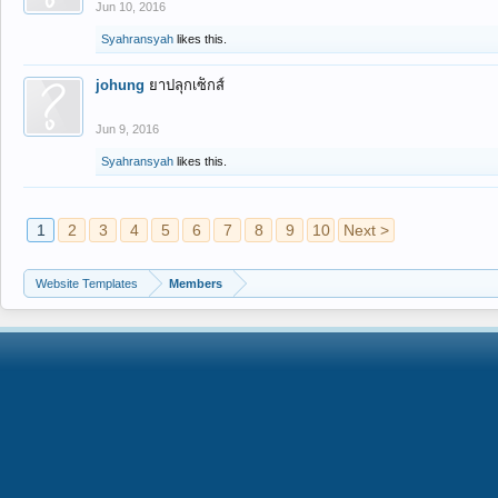
Jun 10, 2016
Syahransyah
likes this.
johung
ยาปลุกเซ็กส์
Jun 9, 2016
Syahransyah
likes this.
1
2
3
4
5
6
7
8
9
10
Next >
Website Templates
Members