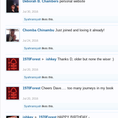
Deborah B. Chambers
personal website
Jul 30, 2016
Syahransyah
likes this.
Chomba Chinambu
Just joined and loving it already!
Jul 24, 2016
Syahransyah
likes this.
1970Forest
►
ishkey
Thanks D, older but none the wiser :)
Jul 20, 2016
Syahransyah
likes this.
1970Forest
Cheers Dave..... too many journeys in my book
Jul 20, 2016
Syahransyah
likes this.
ishkey
►
1970Forest
HAPPY BIRTHDAY -