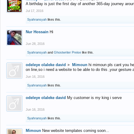
A birthday is just the first day of another 365-day journey arou
Jul 17, 2016
Syahransyah
likes this.
Nur Hossain
Hi
Jun 28, 2016
Syahransyah
and
Ghostwriter Preise
like this.
odeleye olaleke david
►
Mimoun
hi mimoun pls cant you he
on line,so i need a website to be able to do this ,your gesture
Jun 16, 2016
Syahransyah
likes this.
odeleye olaleke david
My customer is my king i serve
Jun 16, 2016
Syahransyah
likes this.
Mimoun
New website templates coming soon...