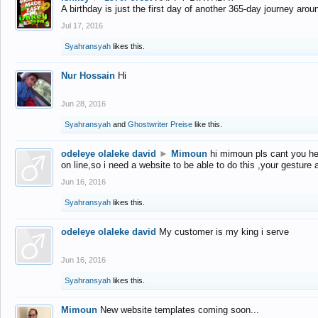
A birthday is just the first day of another 365-day journey arou
Jul 17, 2016
Syahransyah
likes this.
Nur Hossain
Hi
Jun 28, 2016
Syahransyah
and
Ghostwriter Preise
like this.
odeleye olaleke david
►
Mimoun
hi mimoun pls cant you he
on line,so i need a website to be able to do this ,your gesture
Jun 16, 2016
Syahransyah
likes this.
odeleye olaleke david
My customer is my king i serve
Jun 16, 2016
Syahransyah
likes this.
Mimoun
New website templates coming soon...