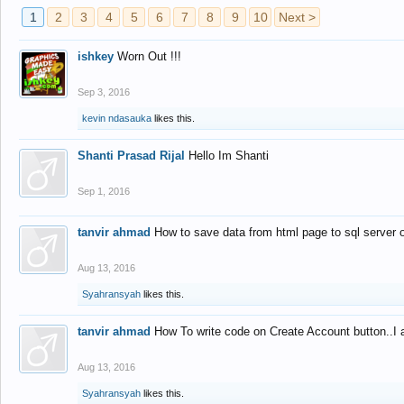
1
2
3
4
5
6
7
8
9
10
Next >
ishkey
Worn Out !!!
Sep 3, 2016
kevin ndasauka
likes this.
Shanti Prasad Rijal
Hello Im Shanti
Sep 1, 2016
tanvir ahmad
How to save data from html page to sql server
Aug 13, 2016
Syahransyah
likes this.
tanvir ahmad
How To write code on Create Account button..I 
Aug 13, 2016
Syahransyah
likes this.