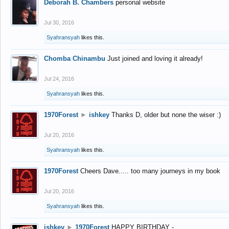
Deborah B. Chambers
personal website
Jul 30, 2016
Syahransyah
likes this.
Chomba Chinambu
Just joined and loving it already!
Jul 24, 2016
Syahransyah
likes this.
1970Forest
►
ishkey
Thanks D, older but none the wiser :)
Jul 20, 2016
Syahransyah
likes this.
1970Forest
Cheers Dave..... too many journeys in my book
Jul 20, 2016
Syahransyah
likes this.
ishkey
►
1970Forest
HAPPY BIRTHDAY -