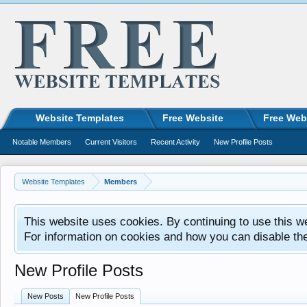
Website Templates
Free Website
Free Web
Notable Members
Current Visitors
Recent Activity
New Profile Posts
Website Templates
Members
This website uses cookies. By continuing to use this w
For information on cookies and how you can disable th
New Profile Posts
New Posts
New Profile Posts