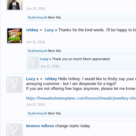
Jun 16, 2016
Syahransyah
likes this.
ishkey
►
Lucy x
Thanks for the kind words. I'll be happy to 
Jun 11, 2016
Syahransyah
likes this.
Lucy x
Thank you so much! Much appreciated.
Jun 11, 2016
Lucy x
►
ishkey
Hello Ishkey. I would like to firstly say your
annoying customer - but I am desperate for a logo!!
If you are not offering free logos anymore, please let me know
https://freewebsitetemplates.com/forums/threads/jewellery-sh
Jun 11, 2016
Syahransyah
likes this.
terence ndlovu
change starts today