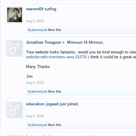
warren69
surfing
Aug 5, 2016
Syahransyah
likes this.
Jonathan Treagust
►
Mimoun
Hi Mimoun,
Your website looks fantastic, would you be kind enough to vie
website-with-members-area.41676/
i think it could be a great r
Many Thanks
Jon
Aug 4, 2016
Syahransyah
likes this.
education jugaad
just joined...
Aug 2, 2016
Syahransyah
likes this.