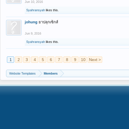
Jun 10, 2016
Syahransyah
likes this.
johung
ยาปลุกเซ็กส์
Jun 9, 2016
Syahransyah
likes this.
1
2
3
4
5
6
7
8
9
10
Next >
Website Templates
Members