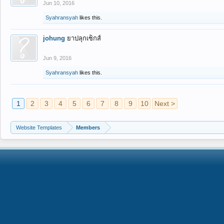
Jun 10, 2016
Syahransyah
likes this.
johung
ยาปลุกเซ็กส์
Jun 9, 2016
Syahransyah
likes this.
1
2
3
4
5
6
7
8
9
10
Next >
Website Templates
Members