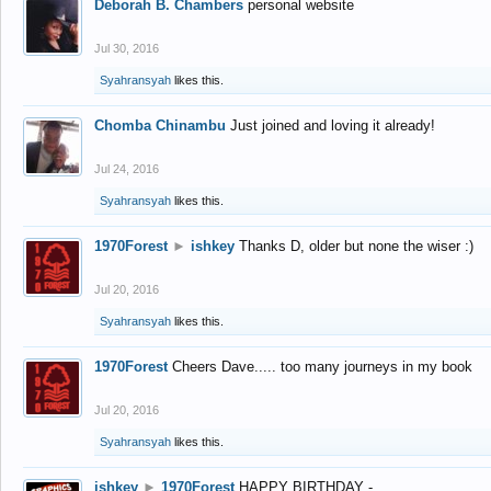
Deborah B. Chambers
personal website
Jul 30, 2016
Syahransyah
likes this.
Chomba Chinambu
Just joined and loving it already!
Jul 24, 2016
Syahransyah
likes this.
1970Forest
►
ishkey
Thanks D, older but none the wiser :)
Jul 20, 2016
Syahransyah
likes this.
1970Forest
Cheers Dave..... too many journeys in my book
Jul 20, 2016
Syahransyah
likes this.
ishkey
►
1970Forest
HAPPY BIRTHDAY -