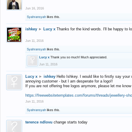
Jun 16, 2016
Syahransyah
likes this.
ishkey
►
Lucy x
Thanks for the kind words. I'll be happy to 
Jun 11, 2016
Syahransyah
likes this.
Lucy x
Thank you so much! Much appreciated.
Jun 11, 2016
Lucy x
►
ishkey
Hello Ishkey. I would like to firstly say your
annoying customer - but I am desperate for a logo!!
If you are not offering free logos anymore, please let me know
https://freewebsitetemplates.com/forums/threads/jewellery-sh
Jun 11, 2016
Syahransyah
likes this.
terence ndlovu
change starts today