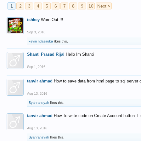
1
2
3
4
5
6
7
8
9
10
Next >
ishkey
Worn Out !!!
Sep 3, 2016
kevin ndasauka
likes this.
Shanti Prasad Rijal
Hello Im Shanti
Sep 1, 2016
tanvir ahmad
How to save data from html page to sql server
Aug 13, 2016
Syahransyah
likes this.
tanvir ahmad
How To write code on Create Account button..I 
Aug 13, 2016
Syahransyah
likes this.