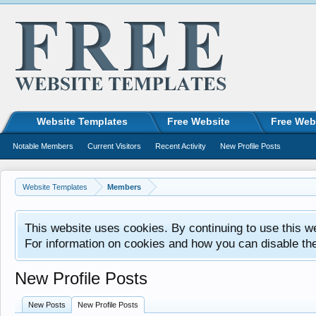
Website Templates
Free Website
Free Web
Notable Members
Current Visitors
Recent Activity
New Profile Posts
Website Templates
Members
This website uses cookies. By continuing to use this w
For information on cookies and how you can disable th
New Profile Posts
New Posts
New Profile Posts