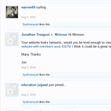
warren69
surfing
Aug 5, 2016
Syahransyah
likes this.
Jonathan Treagust
►
Mimoun
Hi Mimoun,
Your website looks fantastic, would you be kind enough to vie
website-with-members-area.41676/
i think it could be a great r
Many Thanks
Jon
Aug 4, 2016
Syahransyah
likes this.
education jugaad
just joined...
Aug 2, 2016
Syahransyah
likes this.