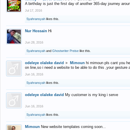
A birthday is just the first day of another 365-day journey arou
Jul 17, 2016
Syahransyah
likes this.
Nur Hossain
Hi
Jun 28, 2016
Syahransyah
and
Ghostwriter Preise
like this.
odeleye olaleke david
►
Mimoun
hi mimoun pls cant you he
on line,so i need a website to be able to do this ,your gesture
Jun 16, 2016
Syahransyah
likes this.
odeleye olaleke david
My customer is my king i serve
Jun 16, 2016
Syahransyah
likes this.
Mimoun
New website templates coming soon...