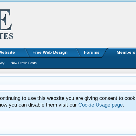
Website
Free Web Design
Forums
Members
vity
New Profile Posts
ntinuing to use this website you are giving consent to cook
how you can disable them visit our
Cookie Usage page
.