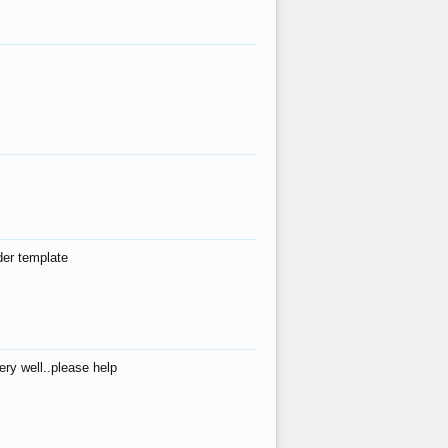
der template
ry well..please help