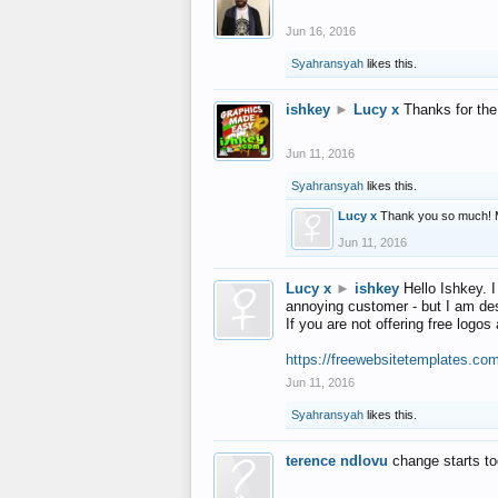
Jun 16, 2016
Syahransyah
likes this.
ishkey
►
Lucy x
Thanks for the
Jun 11, 2016
Syahransyah
likes this.
Lucy x
Thank you so much! 
Jun 11, 2016
Lucy x
►
ishkey
Hello Ishkey. I
annoying customer - but I am des
If you are not offering free log
https://freewebsitetemplates.co
Jun 11, 2016
Syahransyah
likes this.
terence ndlovu
change starts t