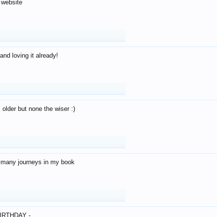
 website
and loving it already!
older but none the wiser :)
o many journeys in my book
IRTHDAY -