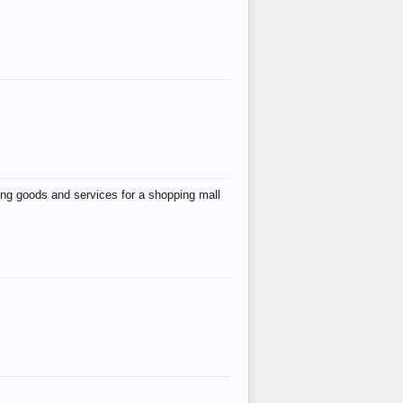
ing goods and services for a shopping mall