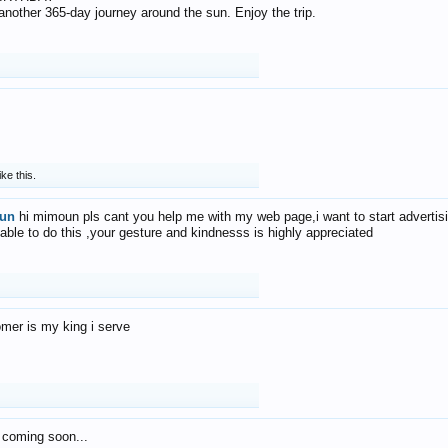
f another 365-day journey around the sun. Enjoy the trip.
ike this.
un
hi mimoun pls cant you help me with my web page,i want to start advertis
 able to do this ,your gesture and kindnesss is highly appreciated
mer is my king i serve
 coming soon...