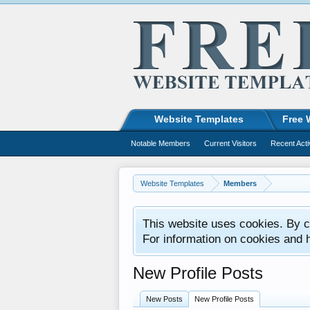
Website Templates
Free 
Notable Members
Current Visitors
Recent Acti
Website Templates
Members
This website uses cookies. By co
For information on cookies and 
New Profile Posts
New Posts
New Profile Posts