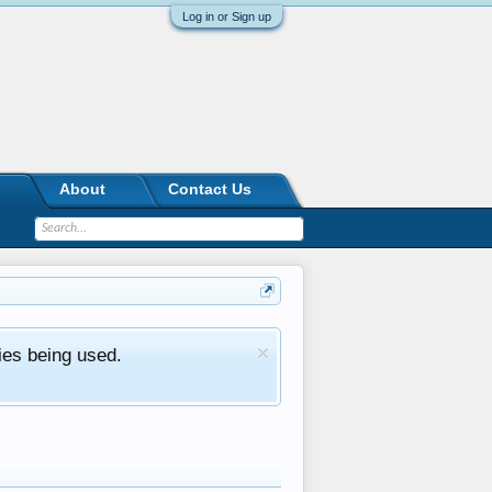
Log in or Sign up
About
Contact Us
ies being used.