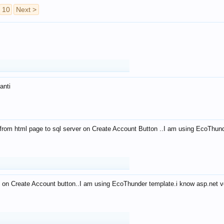
10
Next >
anti
from html page to sql server on Create Account Button ..I am using EcoThun
 on Create Account button..I am using EcoThunder template.i know asp.net ve