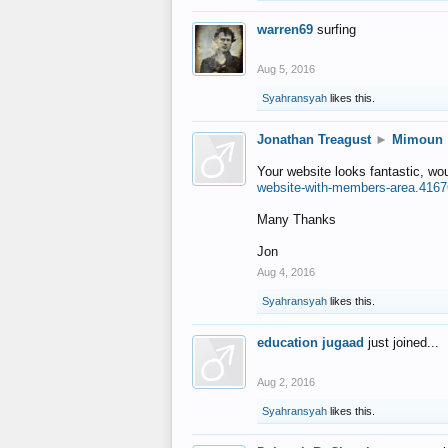
warren69
surfing
Aug 5, 2016
Syahransyah
likes this.
Jonathan Treagust
►
Mimoun
Your website looks fantastic, wo
website-with-members-area.4167
Many Thanks
Jon
Aug 4, 2016
Syahransyah
likes this.
education jugaad
just joined...
Aug 2, 2016
Syahransyah
likes this.