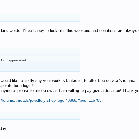
 kind words. I'll be happy to look at it this weekend and donations are alway
Much appreciated.
 would like to firstly say your work is fantastic, to offer free service's is gr
perate for a logo!!
os anymore, please let me know as I am willing to pay/give a donation! Thank 
m/forums/threads/jewellery-shop-logo.40899/#post-116759
oday