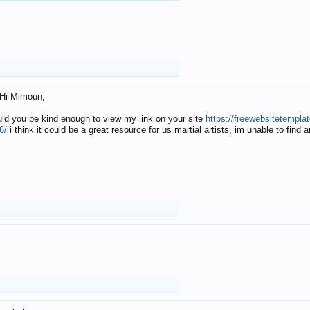
Hi Mimoun,
uld you be kind enough to view my link on your site
https://freewebsitetempl
6/
i think it could be a great resource for us martial artists, im unable to find 