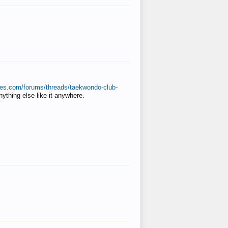
ates.com/forums/threads/taekwondo-club-
anything else like it anywhere.