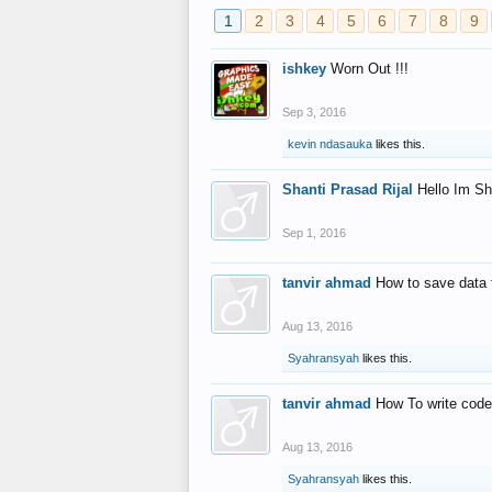
1
2
3
4
5
6
7
8
9
ishkey
Worn Out !!!
Sep 3, 2016
kevin ndasauka
likes this.
Shanti Prasad Rijal
Hello Im Sh
Sep 1, 2016
tanvir ahmad
How to save data 
Aug 13, 2016
Syahransyah
likes this.
tanvir ahmad
How To write code
Aug 13, 2016
Syahransyah
likes this.