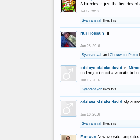
A birthday is just the first day o
Jul 17, 2016
Syahransyah
likes this.
Nur Hossain
Hi
Jun 28, 2016
Syahransyah
and
Ghostwriter Preise
l
odeleye olaleke david
►
Mimo
on line,so i need a website to be
Jun 16, 2016
Syahransyah
likes this.
odeleye olaleke david
My custo
Jun 16, 2016
Syahransyah
likes this.
Mimoun
New website templates