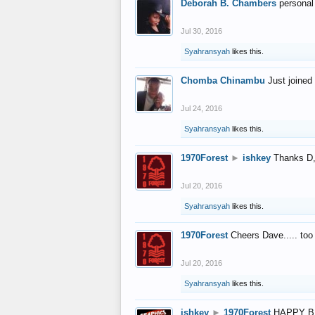
Deborah B. Chambers
personal
Jul 30, 2016
Syahransyah
likes this.
Chomba Chinambu
Just joined 
Jul 24, 2016
Syahransyah
likes this.
1970Forest
►
ishkey
Thanks D, 
Jul 20, 2016
Syahransyah
likes this.
1970Forest
Cheers Dave..... to
Jul 20, 2016
Syahransyah
likes this.
ishkey
►
1970Forest
HAPPY B