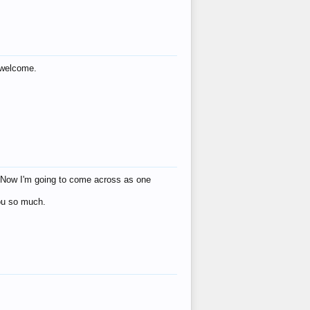
s welcome.
eat! Now I'm going to come across as one
you so much.