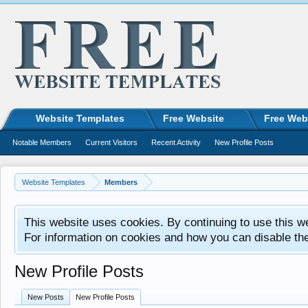
Website Templates
Free Website
Free Web
Notable Members
Current Visitors
Recent Activity
New Profile Posts
Website Templates
Members
This website uses cookies. By continuing to use this w
For information on cookies and how you can disable th
New Profile Posts
New Posts
New Profile Posts