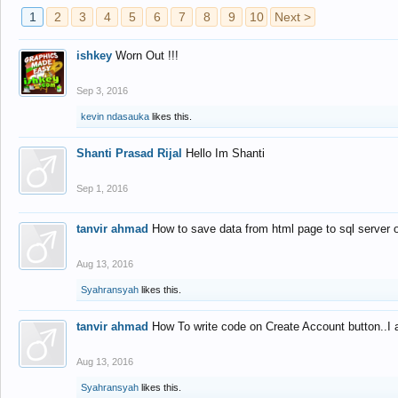
1
2
3
4
5
6
7
8
9
10
Next >
ishkey
Worn Out !!!
Sep 3, 2016
kevin ndasauka
likes this.
Shanti Prasad Rijal
Hello Im Shanti
Sep 1, 2016
tanvir ahmad
How to save data from html page to sql server
Aug 13, 2016
Syahransyah
likes this.
tanvir ahmad
How To write code on Create Account button..I 
Aug 13, 2016
Syahransyah
likes this.