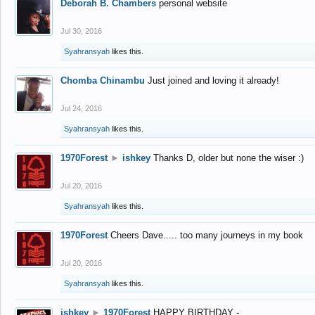
Deborah B. Chambers
personal website
Jul 30, 2016
Syahransyah
likes this.
Chomba Chinambu
Just joined and loving it already!
Jul 24, 2016
Syahransyah
likes this.
1970Forest
►
ishkey
Thanks D, older but none the wiser :)
Jul 20, 2016
Syahransyah
likes this.
1970Forest
Cheers Dave..... too many journeys in my book
Jul 20, 2016
Syahransyah
likes this.
ishkey
►
1970Forest
HAPPY BIRTHDAY -