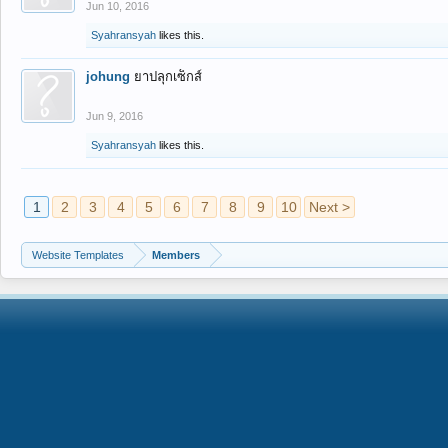
Jun 10, 2016
Syahransyah
likes this.
johung
ยาปลุกเซ็กส์
Jun 9, 2016
Syahransyah
likes this.
1
2
3
4
5
6
7
8
9
10
Next >
Website Templates
Members