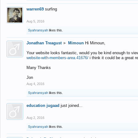
warren69
surfing
Aug 5, 2016
Syahransyah
likes this.
Jonathan Treagust
►
Mimoun
Hi Mimoun,
Your website looks fantastic, would you be kind enough to vie
website-with-members-area.41676/
i think it could be a great r
Many Thanks
Jon
Aug 4, 2016
Syahransyah
likes this.
education jugaad
just joined...
Aug 2, 2016
Syahransyah
likes this.