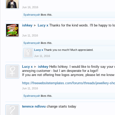
Jun 16, 2016
Syahransyah
likes this.
ishkey
►
Lucy x
Thanks for the kind words. I'll be happy to 
Jun 11, 2016
Syahransyah
likes this.
Lucy x
Thank you so much! Much appreciated.
Jun 11, 2016
Lucy x
►
ishkey
Hello Ishkey. I would like to firstly say your
annoying customer - but I am desperate for a logo!!
If you are not offering free logos anymore, please let me know
https://freewebsitetemplates.com/forums/threads/jewellery-sh
Jun 11, 2016
Syahransyah
likes this.
terence ndlovu
change starts today