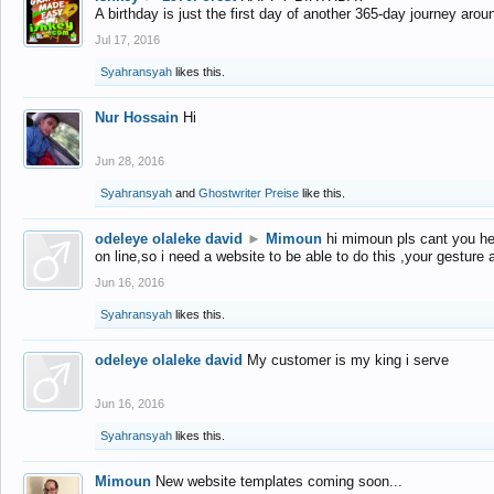
A birthday is just the first day of another 365-day journey arou
Jul 17, 2016
Syahransyah
likes this.
Nur Hossain
Hi
Jun 28, 2016
Syahransyah
and
Ghostwriter Preise
like this.
odeleye olaleke david
►
Mimoun
hi mimoun pls cant you he
on line,so i need a website to be able to do this ,your gesture
Jun 16, 2016
Syahransyah
likes this.
odeleye olaleke david
My customer is my king i serve
Jun 16, 2016
Syahransyah
likes this.
Mimoun
New website templates coming soon...