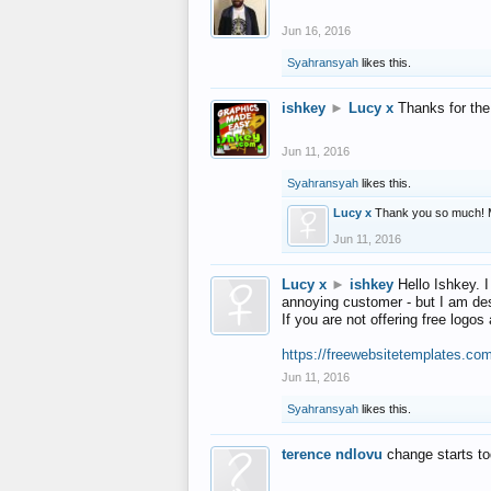
Jun 16, 2016
Syahransyah
likes this.
ishkey
►
Lucy x
Thanks for the
Jun 11, 2016
Syahransyah
likes this.
Lucy x
Thank you so much! 
Jun 11, 2016
Lucy x
►
ishkey
Hello Ishkey. I
annoying customer - but I am des
If you are not offering free log
https://freewebsitetemplates.co
Jun 11, 2016
Syahransyah
likes this.
terence ndlovu
change starts t