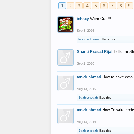
1
2
3
4
5
6
7
8
9
ishkey
Worn Out !!!
Sep 3, 2016
kevin ndasauka
likes this.
Shanti Prasad Rijal
Hello Im Sh
Sep 1, 2016
tanvir ahmad
How to save data 
Aug 13, 2016
Syahransyah
likes this.
tanvir ahmad
How To write code
Aug 13, 2016
Syahransyah
likes this.