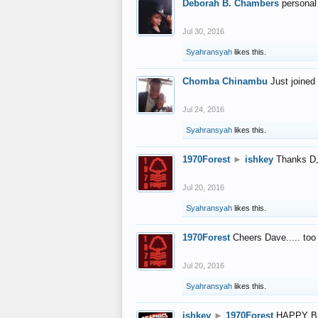
Deborah B. Chambers
personal
Jul 30, 2016
Syahransyah
likes this.
Chomba Chinambu
Just joined 
Jul 24, 2016
Syahransyah
likes this.
1970Forest
►
ishkey
Thanks D, 
Jul 20, 2016
Syahransyah
likes this.
1970Forest
Cheers Dave..... to
Jul 20, 2016
Syahransyah
likes this.
ishkey
►
1970Forest
HAPPY B