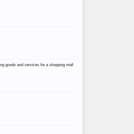
ing goods and services for a shopping mall