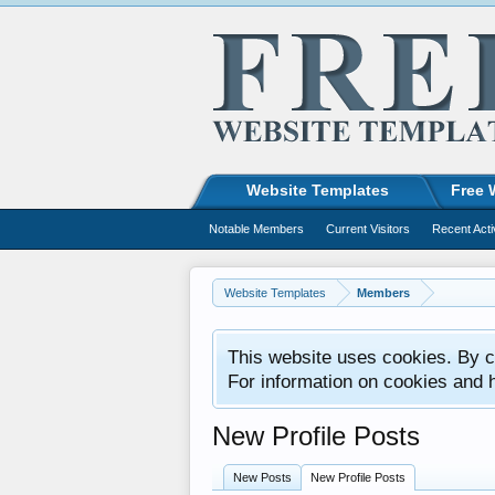
Website Templates
Free 
Notable Members
Current Visitors
Recent Acti
Website Templates
Members
This website uses cookies. By co
For information on cookies and 
New Profile Posts
New Posts
New Profile Posts