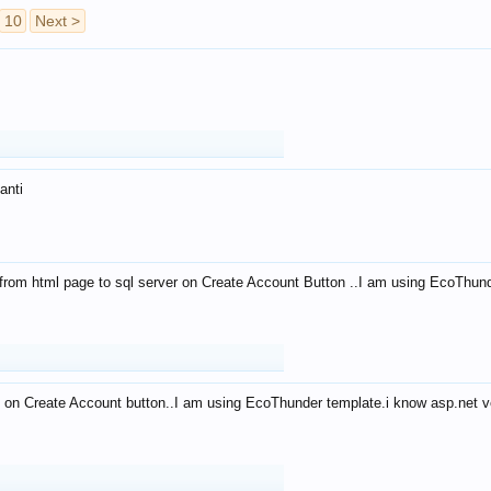
10
Next >
anti
from html page to sql server on Create Account Button ..I am using EcoThun
 on Create Account button..I am using EcoThunder template.i know asp.net ve