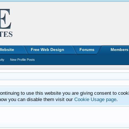
Website
Free Web Design
Forums
Members
vity
New Profile Posts
ntinuing to use this website you are giving consent to cook
how you can disable them visit our
Cookie Usage page
.