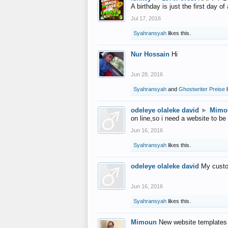
A birthday is just the first day o
Jul 17, 2016
Syahransyah
likes this.
Nur Hossain
Hi
Jun 28, 2016
Syahransyah
and
Ghostwriter Preise
l
odeleye olaleke david
►
Mimo
on line,so i need a website to be
Jun 16, 2016
Syahransyah
likes this.
odeleye olaleke david
My custo
Jun 16, 2016
Syahransyah
likes this.
Mimoun
New website templates