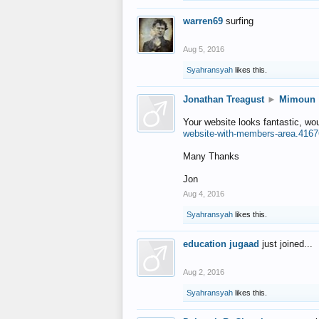
warren69
surfing
Aug 5, 2016
Syahransyah
likes this.
Jonathan Treagust
►
Mimoun
Your website looks fantastic, wo
website-with-members-area.4167
Many Thanks
Jon
Aug 4, 2016
Syahransyah
likes this.
education jugaad
just joined...
Aug 2, 2016
Syahransyah
likes this.