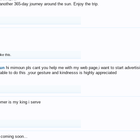
f another 365-day journey around the sun. Enjoy the trip.
ike this.
un
hi mimoun pls cant you help me with my web page,i want to start advertis
 able to do this ,your gesture and kindnesss is highly appreciated
mer is my king i serve
 coming soon...