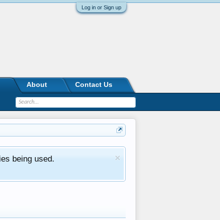
Log in or Sign up
About
Contact Us
ies being used.