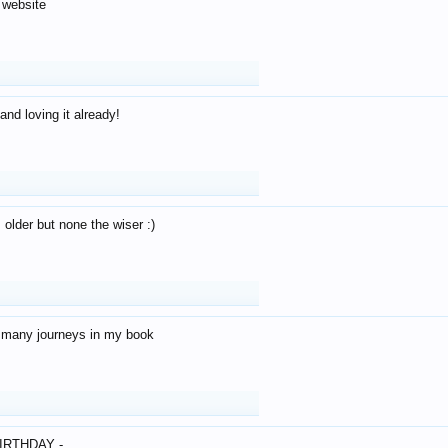
 website
and loving it already!
older but none the wiser :)
o many journeys in my book
IRTHDAY -