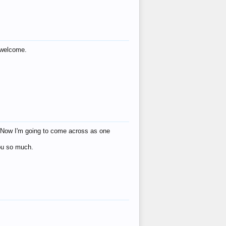
s welcome.
eat! Now I'm going to come across as one
you so much.