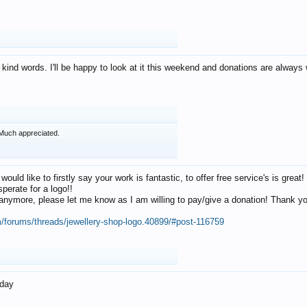
 kind words. I'll be happy to look at it this weekend and donations are alway
Much appreciated.
 would like to firstly say your work is fantastic, to offer free service's is gr
perate for a logo!!
os anymore, please let me know as I am willing to pay/give a donation! Thank 
m/forums/threads/jewellery-shop-logo.40899/#post-116759
oday