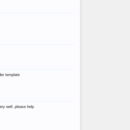
der template
ry well..please help