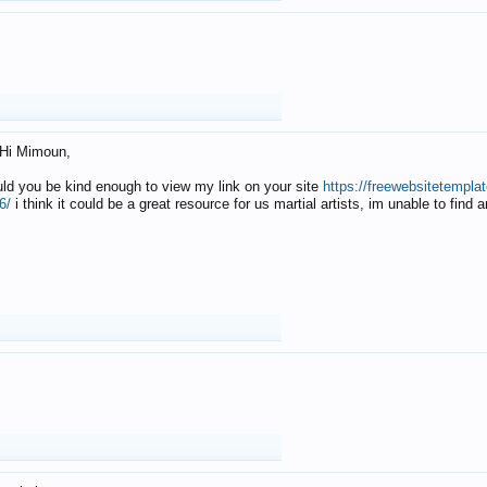
Hi Mimoun,
uld you be kind enough to view my link on your site
https://freewebsitetempl
6/
i think it could be a great resource for us martial artists, im unable to find 