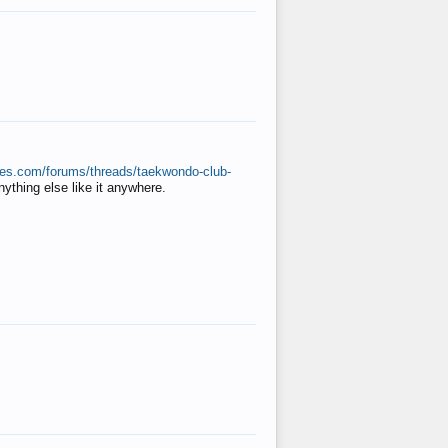
ates.com/forums/threads/taekwondo-club-
anything else like it anywhere.