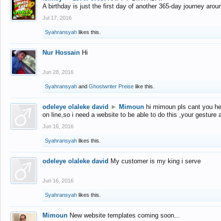
A birthday is just the first day of another 365-day journey arou
Jul 17, 2016
Syahransyah
likes this.
Nur Hossain
Hi
Jun 28, 2016
Syahransyah
and
Ghostwriter Preise
like this.
odeleye olaleke david
►
Mimoun
hi mimoun pls cant you he
on line,so i need a website to be able to do this ,your gesture
Jun 16, 2016
Syahransyah
likes this.
odeleye olaleke david
My customer is my king i serve
Jun 16, 2016
Syahransyah
likes this.
Mimoun
New website templates coming soon...