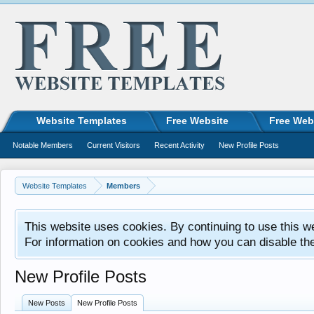
Website Templates
Free Website
Free Web
Notable Members
Current Visitors
Recent Activity
New Profile Posts
Website Templates
Members
This website uses cookies. By continuing to use this w
For information on cookies and how you can disable th
New Profile Posts
New Posts
New Profile Posts