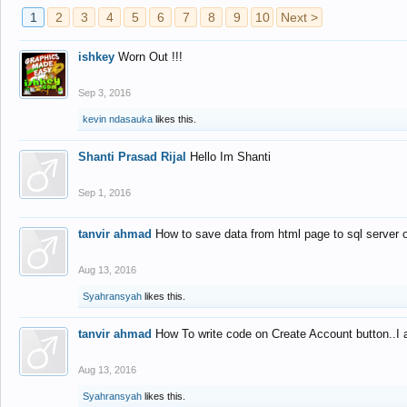
1
2
3
4
5
6
7
8
9
10
Next >
ishkey
Worn Out !!!
Sep 3, 2016
kevin ndasauka
likes this.
Shanti Prasad Rijal
Hello Im Shanti
Sep 1, 2016
tanvir ahmad
How to save data from html page to sql server
Aug 13, 2016
Syahransyah
likes this.
tanvir ahmad
How To write code on Create Account button..I 
Aug 13, 2016
Syahransyah
likes this.