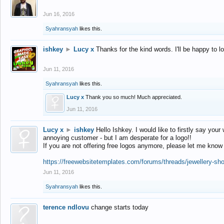
Jun 16, 2016
Syahransyah
likes this.
ishkey
►
Lucy x
Thanks for the kind words. I'll be happy to 
Jun 11, 2016
Syahransyah
likes this.
Lucy x
Thank you so much! Much appreciated.
Jun 11, 2016
Lucy x
►
ishkey
Hello Ishkey. I would like to firstly say your
annoying customer - but I am desperate for a logo!!
If you are not offering free logos anymore, please let me know
https://freewebsitetemplates.com/forums/threads/jewellery-sh
Jun 11, 2016
Syahransyah
likes this.
terence ndlovu
change starts today