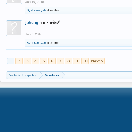
Jun 10, 2016
Syahransyah
likes this.
johung
ยาปลุกเซ็กส์
Jun 9, 2016
Syahransyah
likes this.
1
2
3
4
5
6
7
8
9
10
Next >
Website Templates
Members