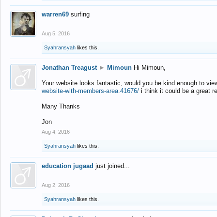
warren69
surfing
Aug 5, 2016
Syahransyah
likes this.
Jonathan Treagust
►
Mimoun
Hi Mimoun,
Your website looks fantastic, would you be kind enough to vie
website-with-members-area.41676/
i think it could be a great r
Many Thanks
Jon
Aug 4, 2016
Syahransyah
likes this.
education jugaad
just joined...
Aug 2, 2016
Syahransyah
likes this.