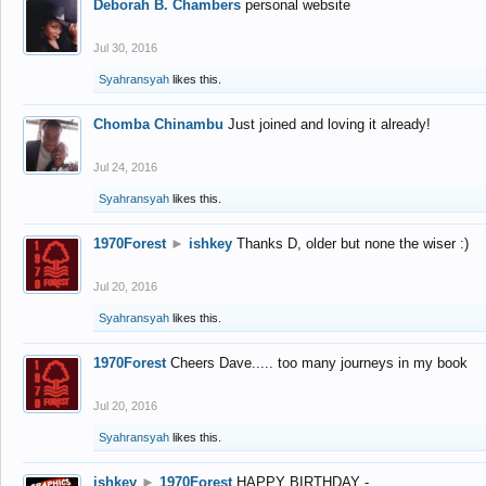
Deborah B. Chambers
personal website
Jul 30, 2016
Syahransyah
likes this.
Chomba Chinambu
Just joined and loving it already!
Jul 24, 2016
Syahransyah
likes this.
1970Forest
►
ishkey
Thanks D, older but none the wiser :)
Jul 20, 2016
Syahransyah
likes this.
1970Forest
Cheers Dave..... too many journeys in my book
Jul 20, 2016
Syahransyah
likes this.
ishkey
►
1970Forest
HAPPY BIRTHDAY -