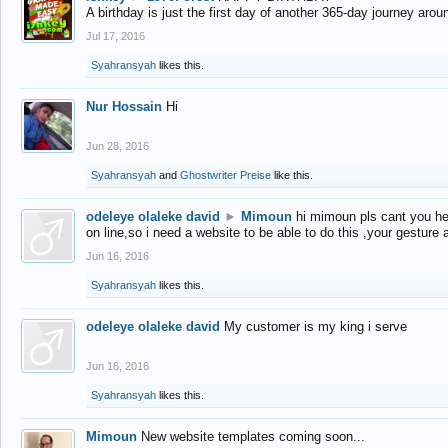
A birthday is just the first day of another 365-day journey arou
Jul 17, 2016
Syahransyah
likes this.
Nur Hossain
Hi
Jun 28, 2016
Syahransyah
and
Ghostwriter Preise
like this.
odeleye olaleke david
►
Mimoun
hi mimoun pls cant you he
on line,so i need a website to be able to do this ,your gesture
Jun 16, 2016
Syahransyah
likes this.
odeleye olaleke david
My customer is my king i serve
Jun 16, 2016
Syahransyah
likes this.
Mimoun
New website templates coming soon...