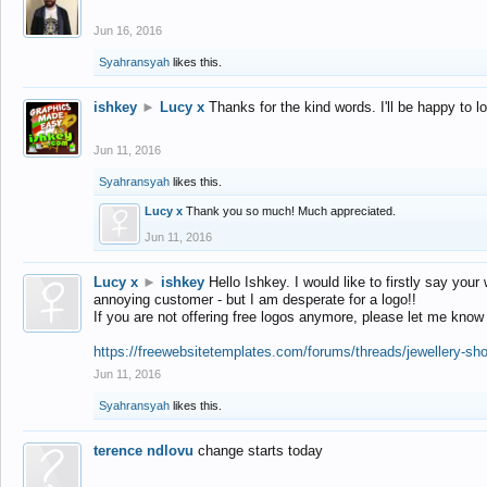
Jun 16, 2016
Syahransyah
likes this.
ishkey
►
Lucy x
Thanks for the kind words. I'll be happy to 
Jun 11, 2016
Syahransyah
likes this.
Lucy x
Thank you so much! Much appreciated.
Jun 11, 2016
Lucy x
►
ishkey
Hello Ishkey. I would like to firstly say your
annoying customer - but I am desperate for a logo!!
If you are not offering free logos anymore, please let me know
https://freewebsitetemplates.com/forums/threads/jewellery-sh
Jun 11, 2016
Syahransyah
likes this.
terence ndlovu
change starts today