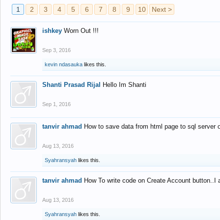
1
2
3
4
5
6
7
8
9
10
Next >
ishkey
Worn Out !!!
Sep 3, 2016
kevin ndasauka
likes this.
Shanti Prasad Rijal
Hello Im Shanti
Sep 1, 2016
tanvir ahmad
How to save data from html page to sql server
Aug 13, 2016
Syahransyah
likes this.
tanvir ahmad
How To write code on Create Account button..I 
Aug 13, 2016
Syahransyah
likes this.