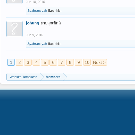
Jun 10, 2016
Syahransyah
likes this.
johung
ยาปลุกเซ็กส์
Jun 9, 2016
Syahransyah
likes this.
1
2
3
4
5
6
7
8
9
10
Next >
Website Templates
Members