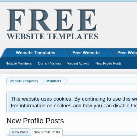
Website Templates
Free Website
Free Web
Notable Members
Current Visitors
Recent Activity
New Profile Posts
Website Templates
Members
This website uses cookies. By continuing to use this w
For information on cookies and how you can disable th
New Profile Posts
New Posts
New Profile Posts