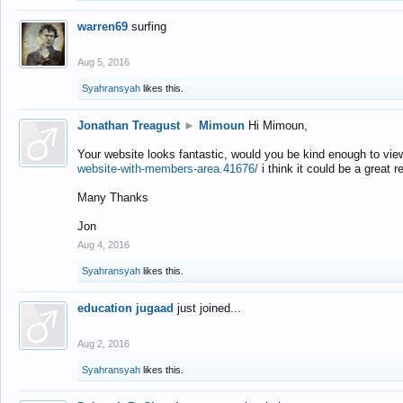
warren69
surfing
Aug 5, 2016
Syahransyah
likes this.
Jonathan Treagust
►
Mimoun
Hi Mimoun,
Your website looks fantastic, would you be kind enough to vie
website-with-members-area.41676/
i think it could be a great r
Many Thanks
Jon
Aug 4, 2016
Syahransyah
likes this.
education jugaad
just joined...
Aug 2, 2016
Syahransyah
likes this.