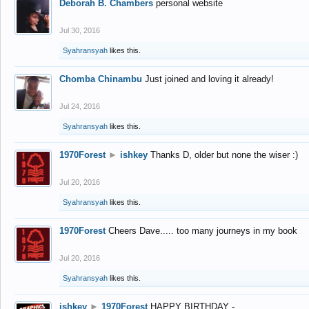
Deborah B. Chambers
personal website
Jul 30, 2016
Syahransyah
likes this.
Chomba Chinambu
Just joined and loving it already!
Jul 24, 2016
Syahransyah
likes this.
1970Forest
►
ishkey
Thanks D, older but none the wiser :)
Jul 20, 2016
Syahransyah
likes this.
1970Forest
Cheers Dave..... too many journeys in my book
Jul 20, 2016
Syahransyah
likes this.
ishkey
►
1970Forest
HAPPY BIRTHDAY -