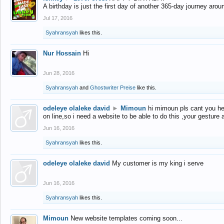
A birthday is just the first day of another 365-day journey arou
Jul 17, 2016
Syahransyah
likes this.
Nur Hossain
Hi
Jun 28, 2016
Syahransyah
and
Ghostwriter Preise
like this.
odeleye olaleke david
►
Mimoun
hi mimoun pls cant you he
on line,so i need a website to be able to do this ,your gesture
Jun 16, 2016
Syahransyah
likes this.
odeleye olaleke david
My customer is my king i serve
Jun 16, 2016
Syahransyah
likes this.
Mimoun
New website templates coming soon...