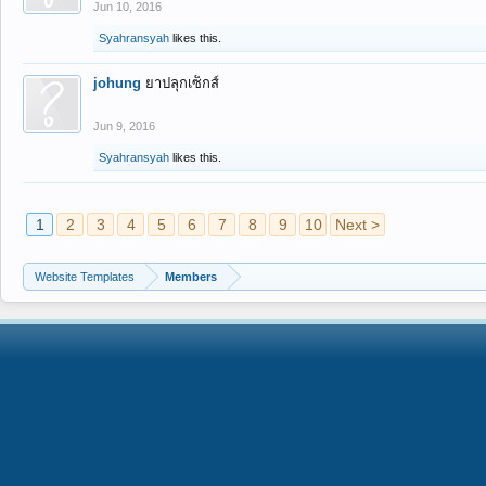
Jun 10, 2016
Syahransyah
likes this.
johung
ยาปลุกเซ็กส์
Jun 9, 2016
Syahransyah
likes this.
1
2
3
4
5
6
7
8
9
10
Next >
Website Templates
Members