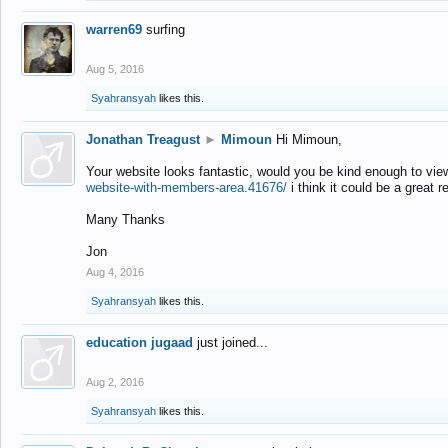
warren69
surfing
Aug 5, 2016
Syahransyah
likes this.
Jonathan Treagust
►
Mimoun
Hi Mimoun,
Your website looks fantastic, would you be kind enough to vie
website-with-members-area.41676/
i think it could be a great r
Many Thanks
Jon
Aug 4, 2016
Syahransyah
likes this.
education jugaad
just joined...
Aug 2, 2016
Syahransyah
likes this.