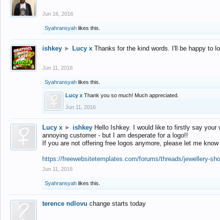
Jun 16, 2016
Syahransyah
likes this.
ishkey
►
Lucy x
Thanks for the kind words. I'll be happy to 
Jun 11, 2016
Syahransyah
likes this.
Lucy x
Thank you so much! Much appreciated.
Jun 11, 2016
Lucy x
►
ishkey
Hello Ishkey. I would like to firstly say your
annoying customer - but I am desperate for a logo!!
If you are not offering free logos anymore, please let me know
https://freewebsitetemplates.com/forums/threads/jewellery-sh
Jun 11, 2016
Syahransyah
likes this.
terence ndlovu
change starts today