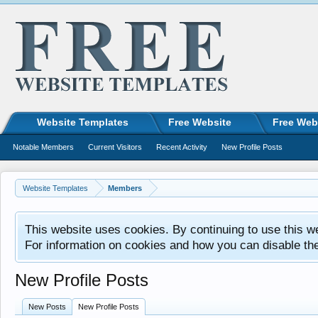
Website Templates
Free Website
Free Web
Notable Members
Current Visitors
Recent Activity
New Profile Posts
Website Templates
Members
This website uses cookies. By continuing to use this w
For information on cookies and how you can disable th
New Profile Posts
New Posts
New Profile Posts