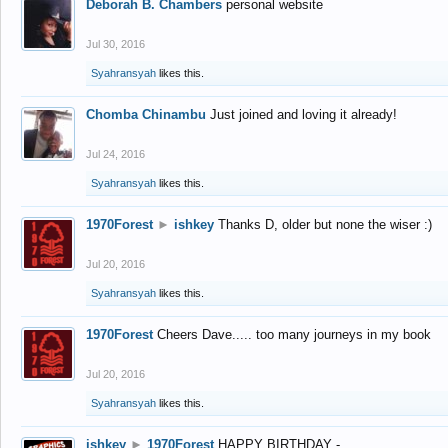
Deborah B. Chambers
personal website
Jul 30, 2016
Syahransyah
likes this.
Chomba Chinambu
Just joined and loving it already!
Jul 24, 2016
Syahransyah
likes this.
1970Forest
►
ishkey
Thanks D, older but none the wiser :)
Jul 20, 2016
Syahransyah
likes this.
1970Forest
Cheers Dave..... too many journeys in my book
Jul 20, 2016
Syahransyah
likes this.
ishkey
►
1970Forest
HAPPY BIRTHDAY -