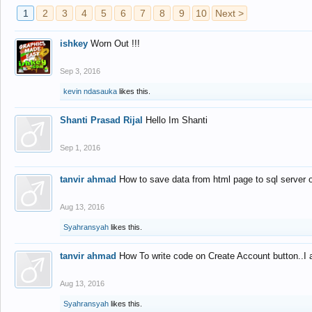
1
2
3
4
5
6
7
8
9
10
Next >
ishkey
Worn Out !!!
Sep 3, 2016
kevin ndasauka
likes this.
Shanti Prasad Rijal
Hello Im Shanti
Sep 1, 2016
tanvir ahmad
How to save data from html page to sql server
Aug 13, 2016
Syahransyah
likes this.
tanvir ahmad
How To write code on Create Account button..I 
Aug 13, 2016
Syahransyah
likes this.