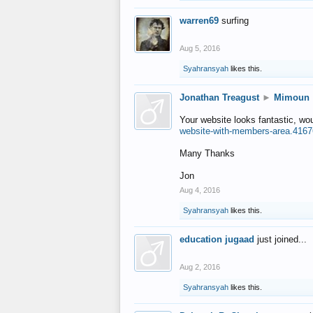
warren69
surfing
Aug 5, 2016
Syahransyah
likes this.
Jonathan Treagust
►
Mimoun
Your website looks fantastic, wo
website-with-members-area.4167
Many Thanks
Jon
Aug 4, 2016
Syahransyah
likes this.
education jugaad
just joined...
Aug 2, 2016
Syahransyah
likes this.