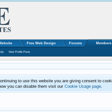
Website
Free Web Design
Forums
Members
vity
New Profile Posts
ntinuing to use this website you are giving consent to cook
how you can disable them visit our
Cookie Usage page
.