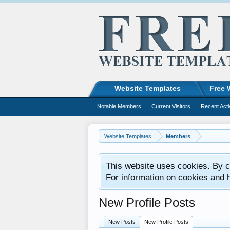
Website Templates
Free 
Notable Members
Current Visitors
Recent Acti
Website Templates
Members
This website uses cookies. By co
For information on cookies and 
New Profile Posts
New Posts
New Profile Posts