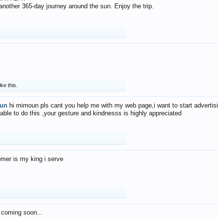
f another 365-day journey around the sun. Enjoy the trip.
ike this.
un
hi mimoun pls cant you help me with my web page,i want to start advertis
 able to do this ,your gesture and kindnesss is highly appreciated
mer is my king i serve
 coming soon...