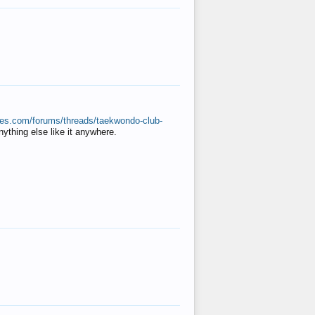
ates.com/forums/threads/taekwondo-club-
anything else like it anywhere.