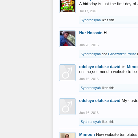
A birthday is just the first day o
Jul 17, 2016
Syahransyah
likes this.
Nur Hossain
Hi
Jun 28, 2016
Syahransyah
and
Ghostwriter Preise
l
odeleye olaleke david
►
Mimo
on line,so i need a website to be
Jun 16, 2016
Syahransyah
likes this.
odeleye olaleke david
My custo
Jun 16, 2016
Syahransyah
likes this.
Mimoun
New website templates