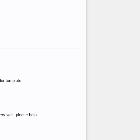
der template
ry well..please help