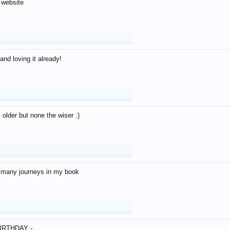
 website
and loving it already!
older but none the wiser :)
o many journeys in my book
IRTHDAY -