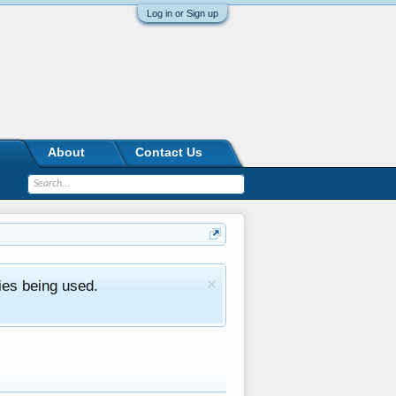
Log in or Sign up
About
Contact Us
ies being used.