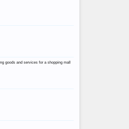
ing goods and services for a shopping mall