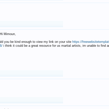
Hi Mimoun,
uld you be kind enough to view my link on your site
https://freewebsitetempl
6/
i think it could be a great resource for us martial artists, im unable to find 