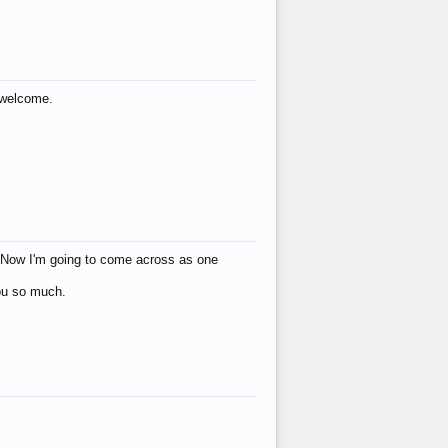
s welcome.
eat! Now I'm going to come across as one
you so much.