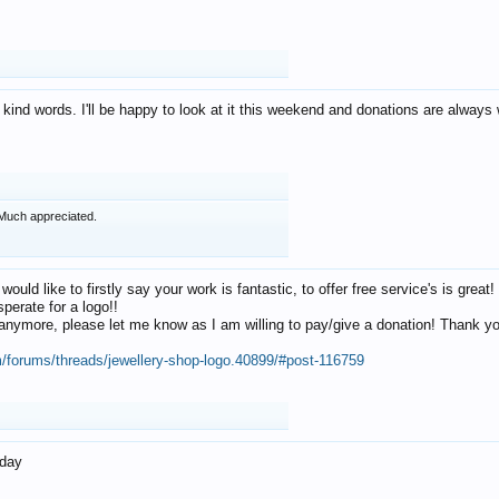
 kind words. I'll be happy to look at it this weekend and donations are alway
Much appreciated.
 would like to firstly say your work is fantastic, to offer free service's is gr
perate for a logo!!
os anymore, please let me know as I am willing to pay/give a donation! Thank 
m/forums/threads/jewellery-shop-logo.40899/#post-116759
oday