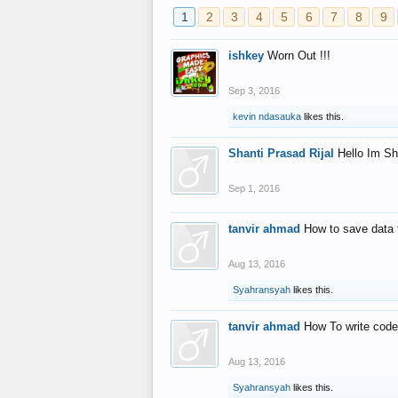
1
2
3
4
5
6
7
8
9
ishkey
Worn Out !!!
Sep 3, 2016
kevin ndasauka
likes this.
Shanti Prasad Rijal
Hello Im Sh
Sep 1, 2016
tanvir ahmad
How to save data 
Aug 13, 2016
Syahransyah
likes this.
tanvir ahmad
How To write code
Aug 13, 2016
Syahransyah
likes this.