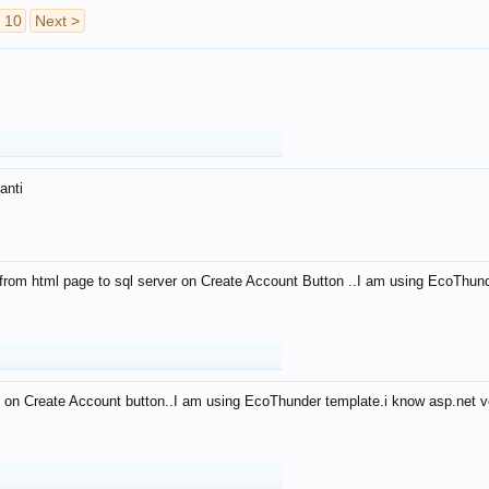
10
Next >
anti
from html page to sql server on Create Account Button ..I am using EcoThun
 on Create Account button..I am using EcoThunder template.i know asp.net ve