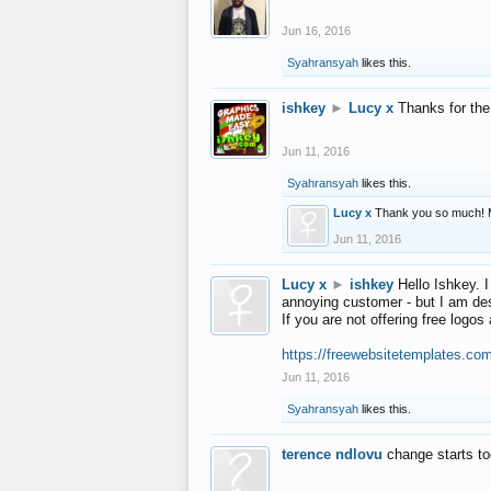
Jun 16, 2016
Syahransyah
likes this.
ishkey
►
Lucy x
Thanks for the
Jun 11, 2016
Syahransyah
likes this.
Lucy x
Thank you so much! 
Jun 11, 2016
Lucy x
►
ishkey
Hello Ishkey. I
annoying customer - but I am des
If you are not offering free log
https://freewebsitetemplates.co
Jun 11, 2016
Syahransyah
likes this.
terence ndlovu
change starts t