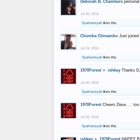
Deborah B. Chambers
personal
Jul 30, 2016
Syahransyah
likes this.
Chomba Chinambu
Just joined 
Jul 24, 2016
Syahransyah
likes this.
1970Forest
►
ishkey
Thanks D, 
Jul 20, 2016
Syahransyah
likes this.
1970Forest
Cheers Dave..... to
Jul 20, 2016
Syahransyah
likes this.
ishkey
►
1970Forest
HAPPY B