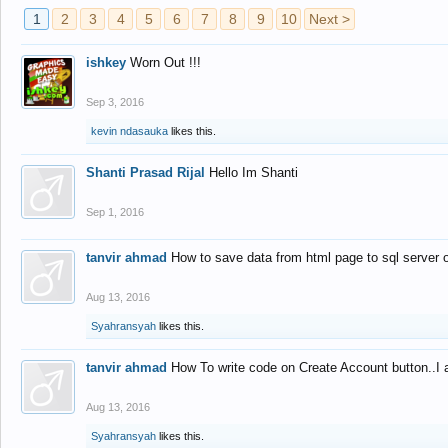
1
2
3
4
5
6
7
8
9
10
Next >
ishkey
Worn Out !!!
Sep 3, 2016
kevin ndasauka
likes this.
Shanti Prasad Rijal
Hello Im Shanti
Sep 1, 2016
tanvir ahmad
How to save data from html page to sql server
Aug 13, 2016
Syahransyah
likes this.
tanvir ahmad
How To write code on Create Account button..I 
Aug 13, 2016
Syahransyah
likes this.