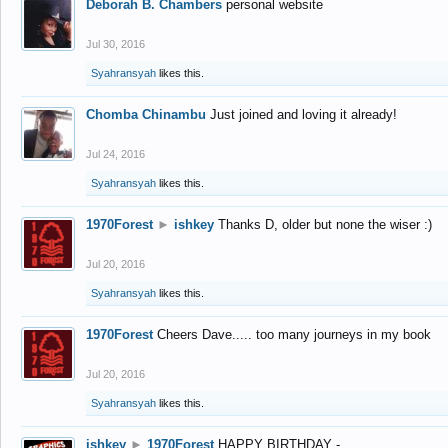
Deborah B. Chambers
personal website
Jul 30, 2016
Syahransyah
likes this.
Chomba Chinambu
Just joined and loving it already!
Jul 24, 2016
Syahransyah
likes this.
1970Forest
►
ishkey
Thanks D, older but none the wiser :)
Jul 20, 2016
Syahransyah
likes this.
1970Forest
Cheers Dave..... too many journeys in my book
Jul 20, 2016
Syahransyah
likes this.
ishkey
►
1970Forest
HAPPY BIRTHDAY -