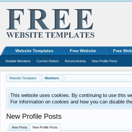
Website Templates
Free Website
Free Web
Notable Members
Current Visitors
Recent Activity
New Profile Posts
Website Templates
Members
This website uses cookies. By continuing to use this w
For information on cookies and how you can disable th
New Profile Posts
New Posts
New Profile Posts