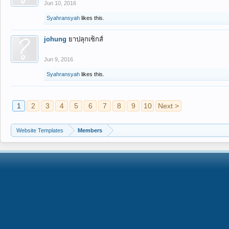
Jun 10, 2016
Syahransyah
likes this.
johung
ยาปลุกเซ็กส์
Jun 9, 2016
Syahransyah
likes this.
1
2
3
4
5
6
7
8
9
10
Next >
Website Templates
Members