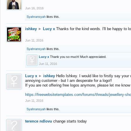
Jun 16, 2016
Syahransyah
likes this.
ishkey
►
Lucy x
Thanks for the kind words. I'll be happy to 
Jun 11, 2016
Syahransyah
likes this.
Lucy x
Thank you so much! Much appreciated.
Jun 11, 2016
Lucy x
►
ishkey
Hello Ishkey. I would like to firstly say your
annoying customer - but I am desperate for a logo!!
If you are not offering free logos anymore, please let me know
https://freewebsitetemplates.com/forums/threads/jewellery-sh
Jun 11, 2016
Syahransyah
likes this.
terence ndlovu
change starts today