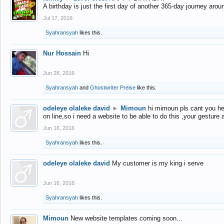
A birthday is just the first day of another 365-day journey arou
Jul 17, 2016
Syahransyah
likes this.
Nur Hossain
Hi
Jun 28, 2016
Syahransyah
and
Ghostwriter Preise
like this.
odeleye olaleke david
►
Mimoun
hi mimoun pls cant you he
on line,so i need a website to be able to do this ,your gesture
Jun 16, 2016
Syahransyah
likes this.
odeleye olaleke david
My customer is my king i serve
Jun 16, 2016
Syahransyah
likes this.
Mimoun
New website templates coming soon...