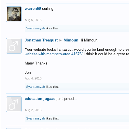
warren69
surfing
Aug 5, 2016
Syahransyah
likes this.
Jonathan Treagust
►
Mimoun
Hi Mimoun,
Your website looks fantastic, would you be kind enough to vie
website-with-members-area.41676/
i think it could be a great r
Many Thanks
Jon
Aug 4, 2016
Syahransyah
likes this.
education jugaad
just joined...
Aug 2, 2016
Syahransyah
likes this.