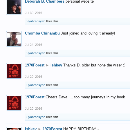
Deborah B. Chambers
personal website
Jul 30, 2016
Syahransyah
likes this.
Chomba Chinambu
Just joined and loving it already!
Jul 24, 2016
Syahransyah
likes this.
1970Forest
►
ishkey
Thanks D, older but none the wiser :)
Jul 20, 2016
Syahransyah
likes this.
1970Forest
Cheers Dave..... too many journeys in my book
Jul 20, 2016
Syahransyah
likes this.
ishkey
►
1970Forest
HAPPY BIRTHDAY -