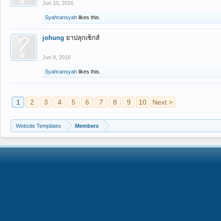
Jun 10, 2016
Syahransyah
likes this.
johung
ยาปลุกเซ็กส์
Jun 9, 2016
Syahransyah
likes this.
1
2
3
4
5
6
7
8
9
10
Next >
Website Templates
Members