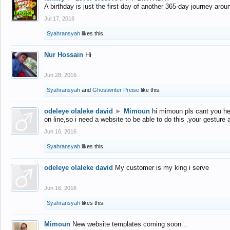
A birthday is just the first day of another 365-day journey arou
Jul 17, 2016
Syahransyah
likes this.
Nur Hossain
Hi
Jun 28, 2016
Syahransyah
and
Ghostwriter Preise
like this.
odeleye olaleke david
►
Mimoun
hi mimoun pls cant you he
on line,so i need a website to be able to do this ,your gesture
Jun 16, 2016
Syahransyah
likes this.
odeleye olaleke david
My customer is my king i serve
Jun 16, 2016
Syahransyah
likes this.
Mimoun
New website templates coming soon...