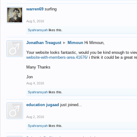
warren69
surfing
Aug 5, 2016
Syahransyah
likes this.
Jonathan Treagust
►
Mimoun
Hi Mimoun,
Your website looks fantastic, would you be kind enough to vie
website-with-members-area.41676/
i think it could be a great r
Many Thanks
Jon
Aug 4, 2016
Syahransyah
likes this.
education jugaad
just joined...
Aug 2, 2016
Syahransyah
likes this.