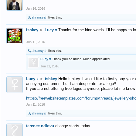
Jun 16, 2016
Syahransyah
likes this.
ishkey
►
Lucy x
Thanks for the kind words. I'll be happy to 
Jun 11, 2016
Syahransyah
likes this.
Lucy x
Thank you so much! Much appreciated.
Jun 11, 2016
Lucy x
►
ishkey
Hello Ishkey. I would like to firstly say your
annoying customer - but I am desperate for a logo!!
If you are not offering free logos anymore, please let me know
https://freewebsitetemplates.com/forums/threads/jewellery-sh
Jun 11, 2016
Syahransyah
likes this.
terence ndlovu
change starts today