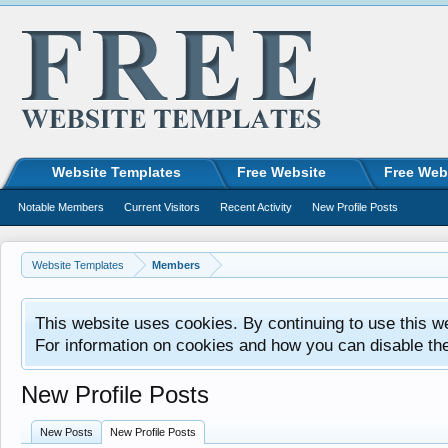
Website Templates
Free Website
Free Web
Notable Members
Current Visitors
Recent Activity
New Profile Posts
Website Templates
Members
This website uses cookies. By continuing to use this w
For information on cookies and how you can disable th
New Profile Posts
New Posts
New Profile Posts