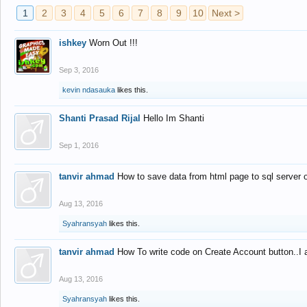
1
2
3
4
5
6
7
8
9
10
Next >
ishkey
Worn Out !!!
Sep 3, 2016
kevin ndasauka
likes this.
Shanti Prasad Rijal
Hello Im Shanti
Sep 1, 2016
tanvir ahmad
How to save data from html page to sql server
Aug 13, 2016
Syahransyah
likes this.
tanvir ahmad
How To write code on Create Account button..I 
Aug 13, 2016
Syahransyah
likes this.