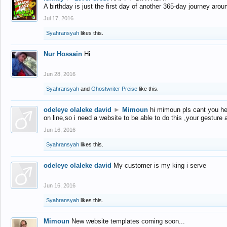
A birthday is just the first day of another 365-day journey arou
Jul 17, 2016
Syahransyah
likes this.
Nur Hossain
Hi
Jun 28, 2016
Syahransyah
and
Ghostwriter Preise
like this.
odeleye olaleke david
►
Mimoun
hi mimoun pls cant you he
on line,so i need a website to be able to do this ,your gesture
Jun 16, 2016
Syahransyah
likes this.
odeleye olaleke david
My customer is my king i serve
Jun 16, 2016
Syahransyah
likes this.
Mimoun
New website templates coming soon...