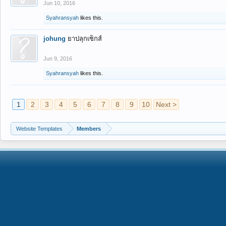
Jun 10, 2016
Syahransyah
likes this.
johung
ยาปลุกเซ็กส์
Jun 9, 2016
Syahransyah
likes this.
1
2
3
4
5
6
7
8
9
10
Next >
Website Templates
Members