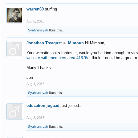
warren69
surfing
Aug 5, 2016
Syahransyah
likes this.
Jonathan Treagust
►
Mimoun
Hi Mimoun,
Your website looks fantastic, would you be kind enough to vie
website-with-members-area.41676/
i think it could be a great r
Many Thanks
Jon
Aug 4, 2016
Syahransyah
likes this.
education jugaad
just joined...
Aug 2, 2016
Syahransyah
likes this.