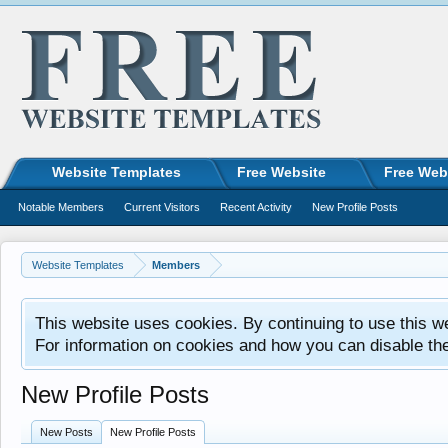
Website Templates
Free Website
Free Web
Notable Members
Current Visitors
Recent Activity
New Profile Posts
Website Templates
Members
This website uses cookies. By continuing to use this w
For information on cookies and how you can disable th
New Profile Posts
New Posts
New Profile Posts