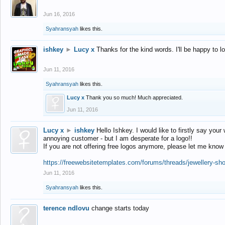
Jun 16, 2016
Syahransyah
likes this.
ishkey
►
Lucy x
Thanks for the kind words. I'll be happy to 
Jun 11, 2016
Syahransyah
likes this.
Lucy x
Thank you so much! Much appreciated.
Jun 11, 2016
Lucy x
►
ishkey
Hello Ishkey. I would like to firstly say your
annoying customer - but I am desperate for a logo!!
If you are not offering free logos anymore, please let me know
https://freewebsitetemplates.com/forums/threads/jewellery-sh
Jun 11, 2016
Syahransyah
likes this.
terence ndlovu
change starts today