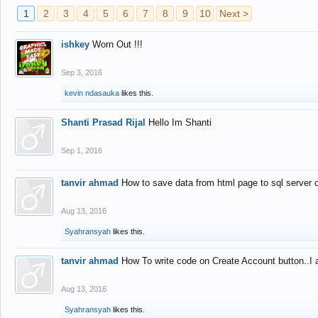
1
2
3
4
5
6
7
8
9
10
Next >
ishkey
Worn Out !!!
Sep 3, 2016
kevin ndasauka
likes this.
Shanti Prasad Rijal
Hello Im Shanti
Sep 1, 2016
tanvir ahmad
How to save data from html page to sql server
Aug 13, 2016
Syahransyah
likes this.
tanvir ahmad
How To write code on Create Account button..I 
Aug 13, 2016
Syahransyah
likes this.