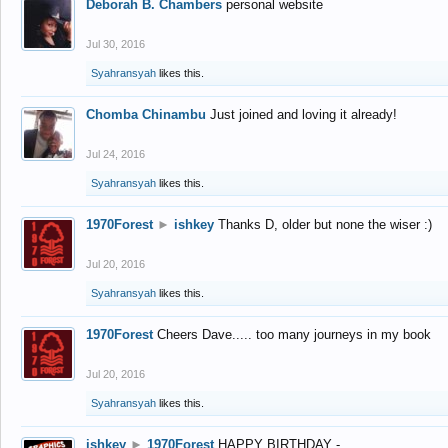
Deborah B. Chambers
personal website
Jul 30, 2016
Syahransyah
likes this.
Chomba Chinambu
Just joined and loving it already!
Jul 24, 2016
Syahransyah
likes this.
1970Forest
►
ishkey
Thanks D, older but none the wiser :)
Jul 20, 2016
Syahransyah
likes this.
1970Forest
Cheers Dave..... too many journeys in my book
Jul 20, 2016
Syahransyah
likes this.
ishkey
►
1970Forest
HAPPY BIRTHDAY -