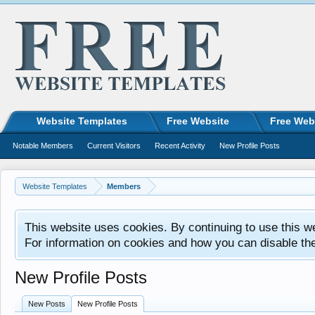
Website Templates
Free Website
Free Web
Notable Members
Current Visitors
Recent Activity
New Profile Posts
Website Templates
Members
This website uses cookies. By continuing to use this w
For information on cookies and how you can disable th
New Profile Posts
New Posts
New Profile Posts