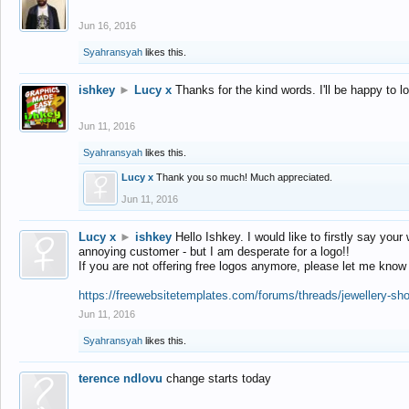
Jun 16, 2016
Syahransyah
likes this.
ishkey
►
Lucy x
Thanks for the kind words. I'll be happy to 
Jun 11, 2016
Syahransyah
likes this.
Lucy x
Thank you so much! Much appreciated.
Jun 11, 2016
Lucy x
►
ishkey
Hello Ishkey. I would like to firstly say your
annoying customer - but I am desperate for a logo!!
If you are not offering free logos anymore, please let me know
https://freewebsitetemplates.com/forums/threads/jewellery-sh
Jun 11, 2016
Syahransyah
likes this.
terence ndlovu
change starts today