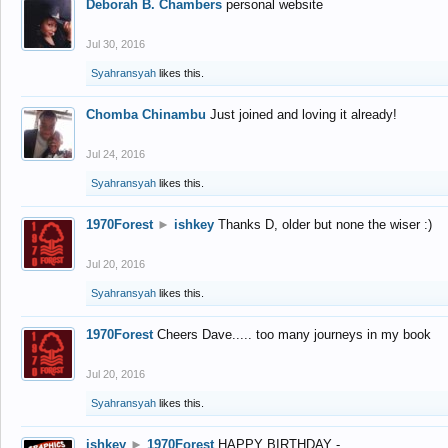
Deborah B. Chambers
personal website
Jul 30, 2016
Syahransyah
likes this.
Chomba Chinambu
Just joined and loving it already!
Jul 24, 2016
Syahransyah
likes this.
1970Forest
►
ishkey
Thanks D, older but none the wiser :)
Jul 20, 2016
Syahransyah
likes this.
1970Forest
Cheers Dave..... too many journeys in my book
Jul 20, 2016
Syahransyah
likes this.
ishkey
►
1970Forest
HAPPY BIRTHDAY -