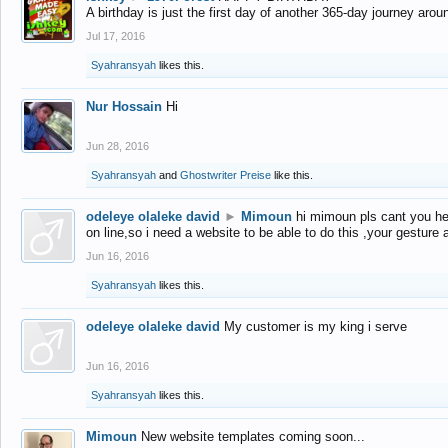
A birthday is just the first day of another 365-day journey arou
Jul 17, 2016
Syahransyah
likes this.
Nur Hossain
Hi
Jun 28, 2016
Syahransyah
and
Ghostwriter Preise
like this.
odeleye olaleke david
►
Mimoun
hi mimoun pls cant you he
on line,so i need a website to be able to do this ,your gesture
Jun 16, 2016
Syahransyah
likes this.
odeleye olaleke david
My customer is my king i serve
Jun 16, 2016
Syahransyah
likes this.
Mimoun
New website templates coming soon...