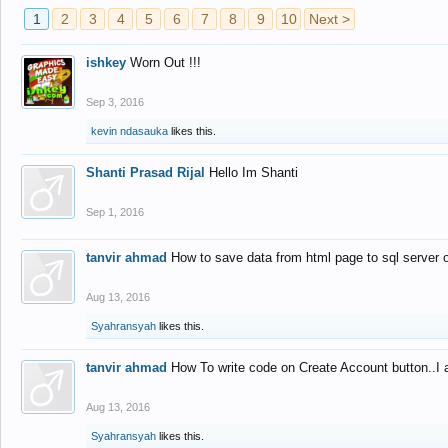
1
2
3
4
5
6
7
8
9
10
Next >
ishkey
Worn Out !!!
Sep 3, 2016
kevin ndasauka
likes this.
Shanti Prasad Rijal
Hello Im Shanti
Sep 1, 2016
tanvir ahmad
How to save data from html page to sql server
Aug 13, 2016
Syahransyah
likes this.
tanvir ahmad
How To write code on Create Account button..I 
Aug 13, 2016
Syahransyah
likes this.