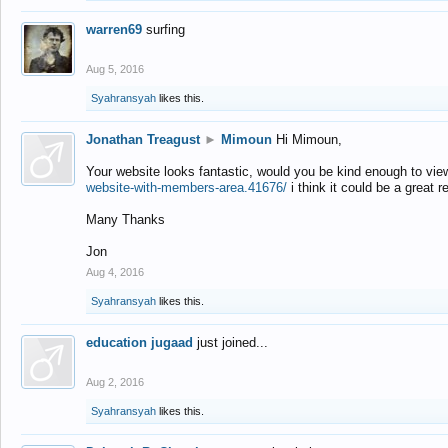
warren69
surfing
Aug 5, 2016
Syahransyah
likes this.
Jonathan Treagust
►
Mimoun
Hi Mimoun,
Your website looks fantastic, would you be kind enough to vie
website-with-members-area.41676/
i think it could be a great r
Many Thanks
Jon
Aug 4, 2016
Syahransyah
likes this.
education jugaad
just joined...
Aug 2, 2016
Syahransyah
likes this.