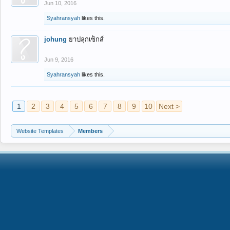
Jun 10, 2016
Syahransyah
likes this.
johung
ยาปลุกเซ็กส์
Jun 9, 2016
Syahransyah
likes this.
1
2
3
4
5
6
7
8
9
10
Next >
Website Templates
Members