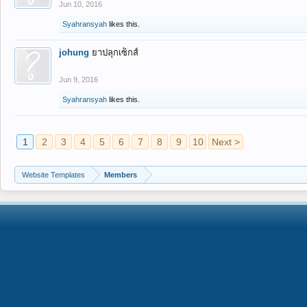
Jun 10, 2016
Syahransyah
likes this.
johung
ยาปลุกเซ็กส์
Jun 9, 2016
Syahransyah
likes this.
1
2
3
4
5
6
7
8
9
10
Next >
Website Templates
Members