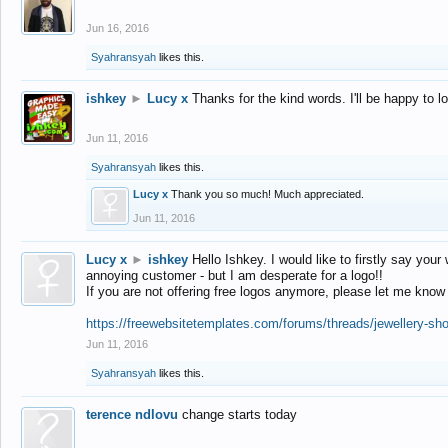
Jun 16, 2016
Syahransyah
likes this.
ishkey
►
Lucy x
Thanks for the kind words. I'll be happy to 
Jun 11, 2016
Syahransyah
likes this.
Lucy x
Thank you so much! Much appreciated.
Jun 11, 2016
Lucy x
►
ishkey
Hello Ishkey. I would like to firstly say your
annoying customer - but I am desperate for a logo!!
If you are not offering free logos anymore, please let me know
https://freewebsitetemplates.com/forums/threads/jewellery-sh
Jun 11, 2016
Syahransyah
likes this.
terence ndlovu
change starts today