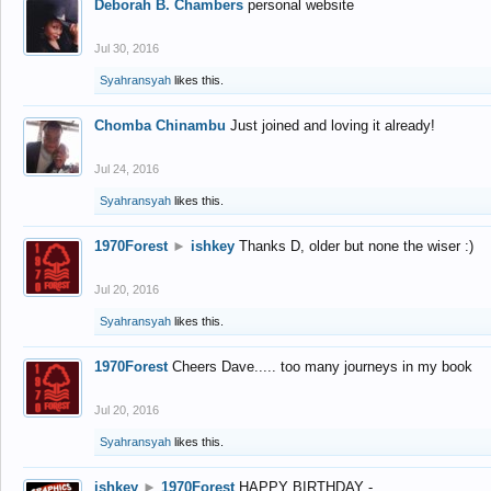
Deborah B. Chambers
personal website
Jul 30, 2016
Syahransyah
likes this.
Chomba Chinambu
Just joined and loving it already!
Jul 24, 2016
Syahransyah
likes this.
1970Forest
►
ishkey
Thanks D, older but none the wiser :)
Jul 20, 2016
Syahransyah
likes this.
1970Forest
Cheers Dave..... too many journeys in my book
Jul 20, 2016
Syahransyah
likes this.
ishkey
►
1970Forest
HAPPY BIRTHDAY -