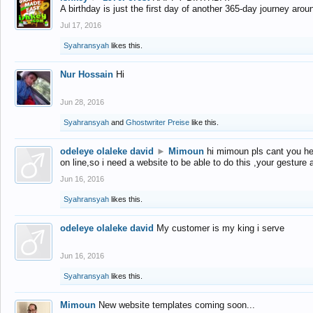
A birthday is just the first day of another 365-day journey arou
Jul 17, 2016
Syahransyah
likes this.
Nur Hossain
Hi
Jun 28, 2016
Syahransyah
and
Ghostwriter Preise
like this.
odeleye olaleke david
►
Mimoun
hi mimoun pls cant you he
on line,so i need a website to be able to do this ,your gesture
Jun 16, 2016
Syahransyah
likes this.
odeleye olaleke david
My customer is my king i serve
Jun 16, 2016
Syahransyah
likes this.
Mimoun
New website templates coming soon...