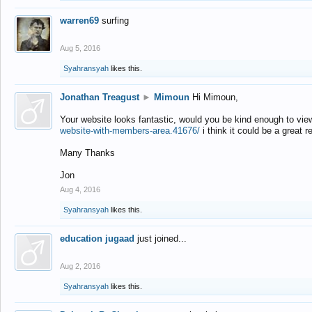
warren69
surfing
Aug 5, 2016
Syahransyah
likes this.
Jonathan Treagust
►
Mimoun
Hi Mimoun,
Your website looks fantastic, would you be kind enough to vie
website-with-members-area.41676/
i think it could be a great r
Many Thanks
Jon
Aug 4, 2016
Syahransyah
likes this.
education jugaad
just joined...
Aug 2, 2016
Syahransyah
likes this.