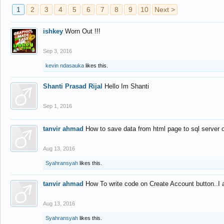
1
2
3
4
5
6
7
8
9
10
Next >
ishkey
Worn Out !!!
Sep 3, 2016
kevin ndasauka
likes this.
Shanti Prasad Rijal
Hello Im Shanti
Sep 1, 2016
tanvir ahmad
How to save data from html page to sql server
Aug 13, 2016
Syahransyah
likes this.
tanvir ahmad
How To write code on Create Account button..I 
Aug 13, 2016
Syahransyah
likes this.