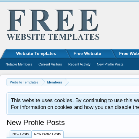
Website Templates
Free Website
Free Web
Notable Members
Current Visitors
Recent Activity
New Profile Posts
Website Templates
Members
This website uses cookies. By continuing to use this w
For information on cookies and how you can disable th
New Profile Posts
New Posts
New Profile Posts