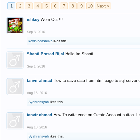
1
2
3
4
5
6
7
8
9
10
Next >
ishkey
Worn Out !!!
Sep 3, 2016
kevin ndasauka
likes this.
Shanti Prasad Rijal
Hello Im Shanti
Sep 1, 2016
tanvir ahmad
How to save data from html page to sql server
Aug 13, 2016
Syahransyah
likes this.
tanvir ahmad
How To write code on Create Account button..I 
Aug 13, 2016
Syahransyah
likes this.