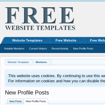
Website Templates
Free Website
Free Web
Notable Members
Current Visitors
Recent Activity
New Profile Posts
Website Templates
Members
This website uses cookies. By continuing to use this w
For information on cookies and how you can disable th
New Profile Posts
New Posts
New Profile Posts