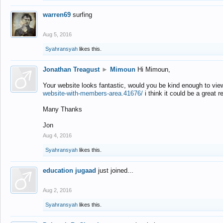
warren69
surfing
Aug 5, 2016
Syahransyah
likes this.
Jonathan Treagust
►
Mimoun
Hi Mimoun,
Your website looks fantastic, would you be kind enough to vie
website-with-members-area.41676/
i think it could be a great r
Many Thanks
Jon
Aug 4, 2016
Syahransyah
likes this.
education jugaad
just joined...
Aug 2, 2016
Syahransyah
likes this.