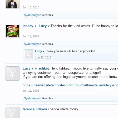
Jun 16, 2016
Syahransyah
likes this.
ishkey
►
Lucy x
Thanks for the kind words. I'll be happy to 
Jun 11, 2016
Syahransyah
likes this.
Lucy x
Thank you so much! Much appreciated.
Jun 11, 2016
Lucy x
►
ishkey
Hello Ishkey. I would like to firstly say your
annoying customer - but I am desperate for a logo!!
If you are not offering free logos anymore, please let me know
https://freewebsitetemplates.com/forums/threads/jewellery-sh
Jun 11, 2016
Syahransyah
likes this.
terence ndlovu
change starts today