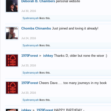
Deborah B. Chambers
personal website
Jul 30, 2016
Syahransyah
likes this.
Chomba Chinambu
Just joined and loving it already!
Jul 24, 2016
Syahransyah
likes this.
1970Forest
►
ishkey
Thanks D, older but none the wiser :)
Jul 20, 2016
Syahransyah
likes this.
1970Forest
Cheers Dave..... too many journeys in my book
Jul 20, 2016
Syahransyah
likes this.
ishkey
►
1970Forest
HAPPY BIRTHDAY -