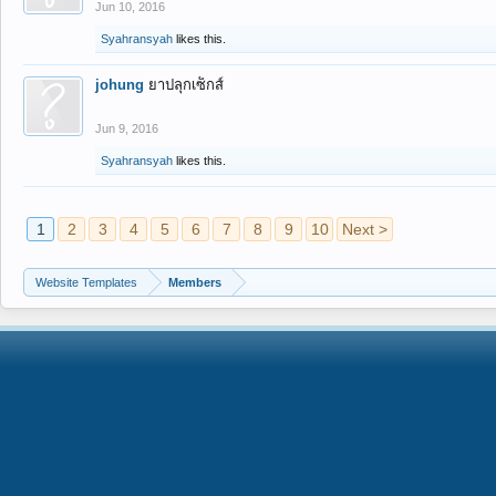
Jun 10, 2016
Syahransyah
likes this.
johung
ยาปลุกเซ็กส์
Jun 9, 2016
Syahransyah
likes this.
1
2
3
4
5
6
7
8
9
10
Next >
Website Templates
Members