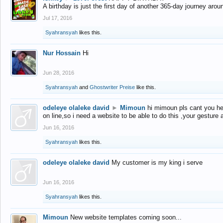
A birthday is just the first day of another 365-day journey arou
Jul 17, 2016
Syahransyah
likes this.
Nur Hossain
Hi
Jun 28, 2016
Syahransyah
and
Ghostwriter Preise
like this.
odeleye olaleke david
►
Mimoun
hi mimoun pls cant you he
on line,so i need a website to be able to do this ,your gesture
Jun 16, 2016
Syahransyah
likes this.
odeleye olaleke david
My customer is my king i serve
Jun 16, 2016
Syahransyah
likes this.
Mimoun
New website templates coming soon...