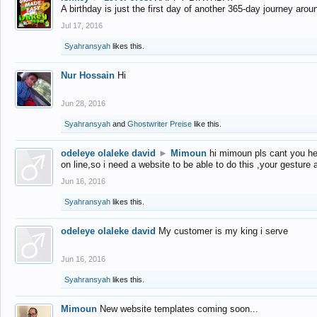
A birthday is just the first day of another 365-day journey arou
Jul 17, 2016
Syahransyah
likes this.
Nur Hossain
Hi
Jun 28, 2016
Syahransyah
and
Ghostwriter Preise
like this.
odeleye olaleke david
►
Mimoun
hi mimoun pls cant you he
on line,so i need a website to be able to do this ,your gesture
Jun 16, 2016
Syahransyah
likes this.
odeleye olaleke david
My customer is my king i serve
Jun 16, 2016
Syahransyah
likes this.
Mimoun
New website templates coming soon...