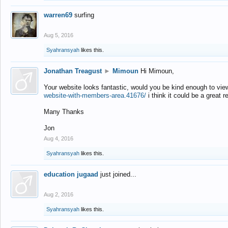
warren69
surfing
Aug 5, 2016
Syahransyah
likes this.
Jonathan Treagust
►
Mimoun
Hi Mimoun,
Your website looks fantastic, would you be kind enough to vie
website-with-members-area.41676/
i think it could be a great r
Many Thanks
Jon
Aug 4, 2016
Syahransyah
likes this.
education jugaad
just joined...
Aug 2, 2016
Syahransyah
likes this.