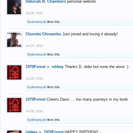
Deborah B. Chambers
personal website
Jul 30, 2016
Syahransyah
likes this.
Chomba Chinambu
Just joined and loving it already!
Jul 24, 2016
Syahransyah
likes this.
1970Forest
►
ishkey
Thanks D, older but none the wiser :)
Jul 20, 2016
Syahransyah
likes this.
1970Forest
Cheers Dave..... too many journeys in my book
Jul 20, 2016
Syahransyah
likes this.
ishkey
►
1970Forest
HAPPY BIRTHDAY -