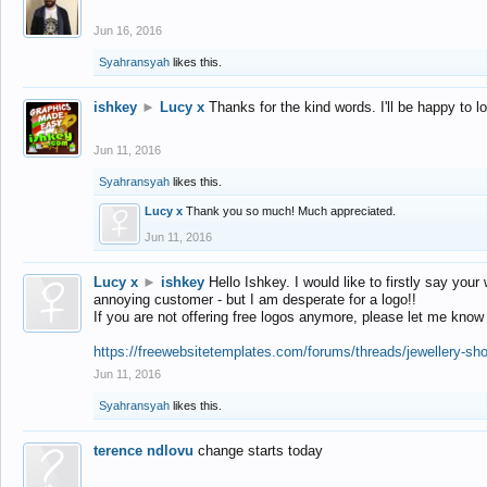
Jun 16, 2016
Syahransyah
likes this.
ishkey
►
Lucy x
Thanks for the kind words. I'll be happy to 
Jun 11, 2016
Syahransyah
likes this.
Lucy x
Thank you so much! Much appreciated.
Jun 11, 2016
Lucy x
►
ishkey
Hello Ishkey. I would like to firstly say your
annoying customer - but I am desperate for a logo!!
If you are not offering free logos anymore, please let me know
https://freewebsitetemplates.com/forums/threads/jewellery-sh
Jun 11, 2016
Syahransyah
likes this.
terence ndlovu
change starts today