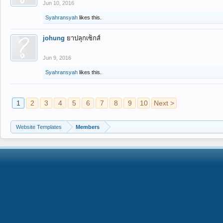
Jun 10, 2016
Syahransyah
likes this.
johung
ยาปลุกเซ็กส์
Jun 9, 2016
Syahransyah
likes this.
1
2
3
4
5
6
7
8
9
10
Next >
Website Templates
Members