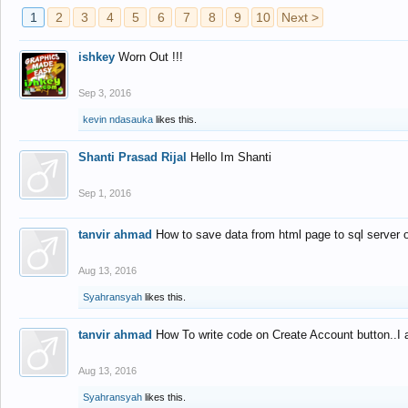
1
2
3
4
5
6
7
8
9
10
Next >
ishkey
Worn Out !!!
Sep 3, 2016
kevin ndasauka
likes this.
Shanti Prasad Rijal
Hello Im Shanti
Sep 1, 2016
tanvir ahmad
How to save data from html page to sql server
Aug 13, 2016
Syahransyah
likes this.
tanvir ahmad
How To write code on Create Account button..I 
Aug 13, 2016
Syahransyah
likes this.