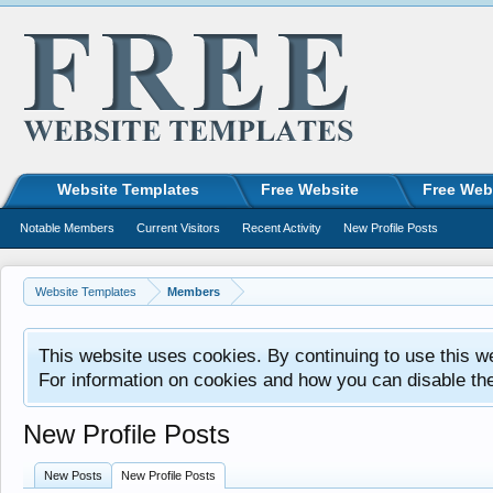
Website Templates
Free Website
Free Web
Notable Members
Current Visitors
Recent Activity
New Profile Posts
Website Templates
Members
This website uses cookies. By continuing to use this w
For information on cookies and how you can disable th
New Profile Posts
New Posts
New Profile Posts