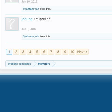
Jun 10, 2016
Syahransyah
likes this.
johung
ยาปลุกเซ็กส์
Jun 9, 2016
Syahransyah
likes this.
1
2
3
4
5
6
7
8
9
10
Next >
Website Templates
Members