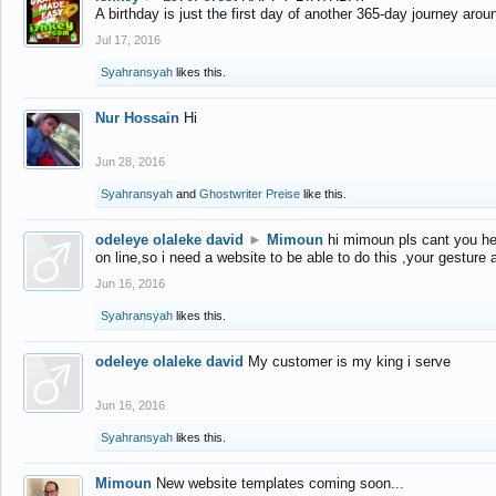
A birthday is just the first day of another 365-day journey arou
Jul 17, 2016
Syahransyah
likes this.
Nur Hossain
Hi
Jun 28, 2016
Syahransyah
and
Ghostwriter Preise
like this.
odeleye olaleke david
►
Mimoun
hi mimoun pls cant you he
on line,so i need a website to be able to do this ,your gesture
Jun 16, 2016
Syahransyah
likes this.
odeleye olaleke david
My customer is my king i serve
Jun 16, 2016
Syahransyah
likes this.
Mimoun
New website templates coming soon...