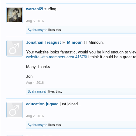
warren69
surfing
Aug 5, 2016
Syahransyah
likes this.
Jonathan Treagust
►
Mimoun
Hi Mimoun,
Your website looks fantastic, would you be kind enough to vie
website-with-members-area.41676/
i think it could be a great r
Many Thanks
Jon
Aug 4, 2016
Syahransyah
likes this.
education jugaad
just joined...
Aug 2, 2016
Syahransyah
likes this.