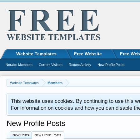
Website Templates
Free Website
Free Web
Notable Members
Current Visitors
Recent Activity
New Profile Posts
Website Templates
Members
This website uses cookies. By continuing to use this w
For information on cookies and how you can disable th
New Profile Posts
New Posts
New Profile Posts