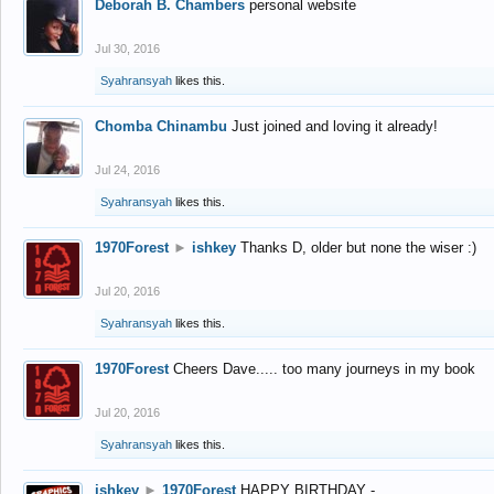
Deborah B. Chambers
personal website
Jul 30, 2016
Syahransyah
likes this.
Chomba Chinambu
Just joined and loving it already!
Jul 24, 2016
Syahransyah
likes this.
1970Forest
►
ishkey
Thanks D, older but none the wiser :)
Jul 20, 2016
Syahransyah
likes this.
1970Forest
Cheers Dave..... too many journeys in my book
Jul 20, 2016
Syahransyah
likes this.
ishkey
►
1970Forest
HAPPY BIRTHDAY -