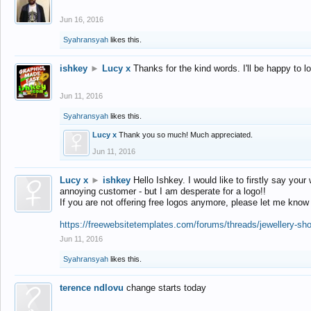
Jun 16, 2016
Syahransyah
likes this.
ishkey
►
Lucy x
Thanks for the kind words. I'll be happy to 
Jun 11, 2016
Syahransyah
likes this.
Lucy x
Thank you so much! Much appreciated.
Jun 11, 2016
Lucy x
►
ishkey
Hello Ishkey. I would like to firstly say your
annoying customer - but I am desperate for a logo!!
If you are not offering free logos anymore, please let me know
https://freewebsitetemplates.com/forums/threads/jewellery-sh
Jun 11, 2016
Syahransyah
likes this.
terence ndlovu
change starts today