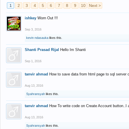
1
2
3
4
5
6
7
8
9
10
Next >
ishkey
Worn Out !!!
Sep 3, 2016
kevin ndasauka
likes this.
Shanti Prasad Rijal
Hello Im Shanti
Sep 1, 2016
tanvir ahmad
How to save data from html page to sql server
Aug 13, 2016
Syahransyah
likes this.
tanvir ahmad
How To write code on Create Account button..I 
Aug 13, 2016
Syahransyah
likes this.