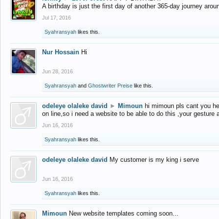
A birthday is just the first day of another 365-day journey arou
Jul 17, 2016
Syahransyah
likes this.
Nur Hossain
Hi
Jun 28, 2016
Syahransyah
and
Ghostwriter Preise
like this.
odeleye olaleke david
►
Mimoun
hi mimoun pls cant you he
on line,so i need a website to be able to do this ,your gesture
Jun 16, 2016
Syahransyah
likes this.
odeleye olaleke david
My customer is my king i serve
Jun 16, 2016
Syahransyah
likes this.
Mimoun
New website templates coming soon...