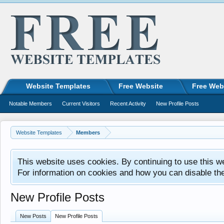
Website Templates
Free Website
Free Web
Notable Members
Current Visitors
Recent Activity
New Profile Posts
Website Templates
Members
This website uses cookies. By continuing to use this w
For information on cookies and how you can disable th
New Profile Posts
New Posts
New Profile Posts