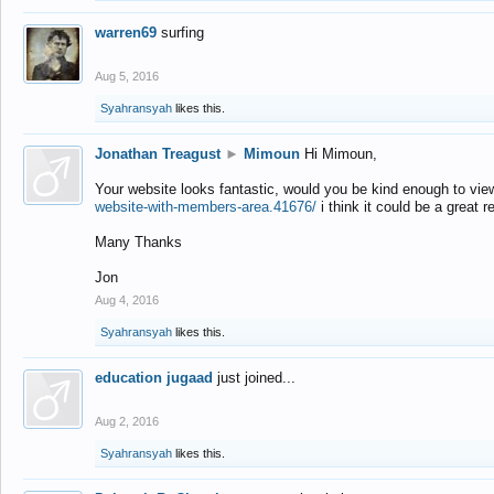
warren69
surfing
Aug 5, 2016
Syahransyah
likes this.
Jonathan Treagust
►
Mimoun
Hi Mimoun,
Your website looks fantastic, would you be kind enough to vie
website-with-members-area.41676/
i think it could be a great r
Many Thanks
Jon
Aug 4, 2016
Syahransyah
likes this.
education jugaad
just joined...
Aug 2, 2016
Syahransyah
likes this.