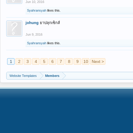
Jun 10, 2016
Syahransyah
likes this.
johung
ยาปลุกเซ็กส์
Jun 9, 2016
Syahransyah
likes this.
1
2
3
4
5
6
7
8
9
10
Next >
Website Templates
Members