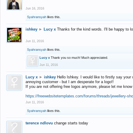
Jun 16, 2016
Syahransyah
likes this.
ishkey
►
Lucy x
Thanks for the kind words. I'll be happy to 
Jun 11, 2016
Syahransyah
likes this.
Lucy x
Thank you so much! Much appreciated.
Jun 11, 2016
Lucy x
►
ishkey
Hello Ishkey. I would like to firstly say your
annoying customer - but I am desperate for a logo!!
If you are not offering free logos anymore, please let me know
https://freewebsitetemplates.com/forums/threads/jewellery-sh
Jun 11, 2016
Syahransyah
likes this.
terence ndlovu
change starts today