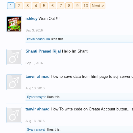
1
2
3
4
5
6
7
8
9
10
Next >
ishkey
Worn Out !!!
Sep 3, 2016
kevin ndasauka
likes this.
Shanti Prasad Rijal
Hello Im Shanti
Sep 1, 2016
tanvir ahmad
How to save data from html page to sql server
Aug 13, 2016
Syahransyah
likes this.
tanvir ahmad
How To write code on Create Account button..I 
Aug 13, 2016
Syahransyah
likes this.