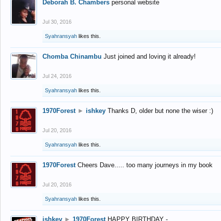
Deborah B. Chambers
personal website
Jul 30, 2016
Syahransyah
likes this.
Chomba Chinambu
Just joined and loving it already!
Jul 24, 2016
Syahransyah
likes this.
1970Forest
►
ishkey
Thanks D, older but none the wiser :)
Jul 20, 2016
Syahransyah
likes this.
1970Forest
Cheers Dave..... too many journeys in my book
Jul 20, 2016
Syahransyah
likes this.
ishkey
►
1970Forest
HAPPY BIRTHDAY -