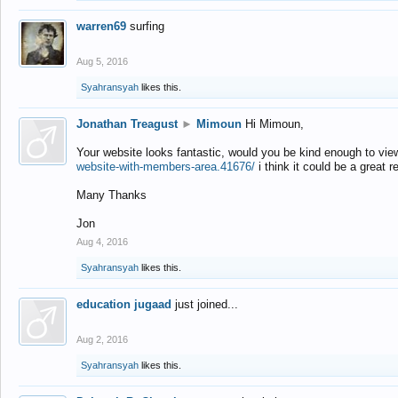
warren69
surfing
Aug 5, 2016
Syahransyah
likes this.
Jonathan Treagust
►
Mimoun
Hi Mimoun,
Your website looks fantastic, would you be kind enough to vie
website-with-members-area.41676/
i think it could be a great r
Many Thanks
Jon
Aug 4, 2016
Syahransyah
likes this.
education jugaad
just joined...
Aug 2, 2016
Syahransyah
likes this.