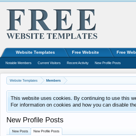
Website Templates
Free Website
Free Web
Notable Members
Current Visitors
Recent Activity
New Profile Posts
Website Templates
Members
This website uses cookies. By continuing to use this w
For information on cookies and how you can disable th
New Profile Posts
New Posts
New Profile Posts