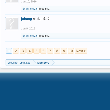
Jun 10, 2016
Syahransyah
likes this.
johung
ยาปลุกเซ็กส์
Jun 9, 2016
Syahransyah
likes this.
1
2
3
4
5
6
7
8
9
10
Next >
Website Templates
Members