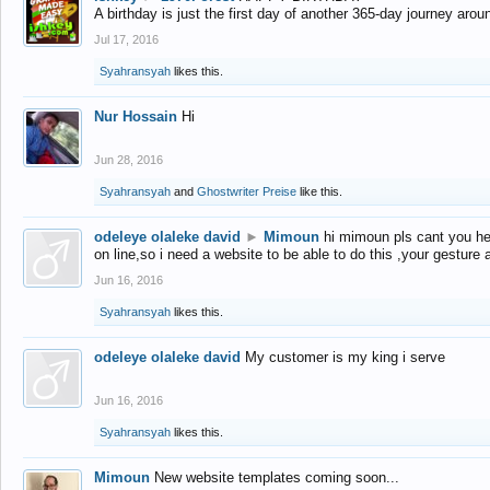
A birthday is just the first day of another 365-day journey arou
Jul 17, 2016
Syahransyah
likes this.
Nur Hossain
Hi
Jun 28, 2016
Syahransyah
and
Ghostwriter Preise
like this.
odeleye olaleke david
►
Mimoun
hi mimoun pls cant you he
on line,so i need a website to be able to do this ,your gesture
Jun 16, 2016
Syahransyah
likes this.
odeleye olaleke david
My customer is my king i serve
Jun 16, 2016
Syahransyah
likes this.
Mimoun
New website templates coming soon...