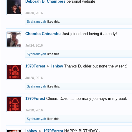
Deborah B. Chambers
personal website
Jul 30, 2016
Syahransyah
likes this.
Chomba Chinambu
Just joined and loving it already!
Jul 24, 2016
Syahransyah
likes this.
1970Forest
►
ishkey
Thanks D, older but none the wiser :)
Jul 20, 2016
Syahransyah
likes this.
1970Forest
Cheers Dave..... too many journeys in my book
Jul 20, 2016
Syahransyah
likes this.
ishkey
►
1970Forest
HAPPY BIRTHDAY -