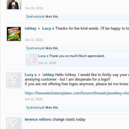
Jun 16, 2016
Syahransyah
likes this.
ishkey
►
Lucy x
Thanks for the kind words. I'll be happy to 
Jun 11, 2016
Syahransyah
likes this.
Lucy x
Thank you so much! Much appreciated.
Jun 11, 2016
Lucy x
►
ishkey
Hello Ishkey. I would like to firstly say your
annoying customer - but I am desperate for a logo!!
If you are not offering free logos anymore, please let me know
https://freewebsitetemplates.com/forums/threads/jewellery-sh
Jun 11, 2016
Syahransyah
likes this.
terence ndlovu
change starts today