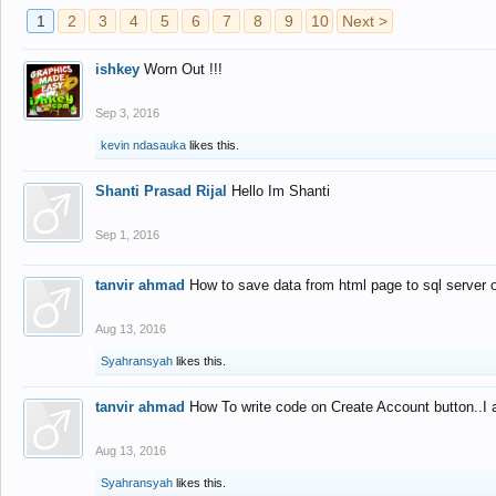
1
2
3
4
5
6
7
8
9
10
Next >
ishkey
Worn Out !!!
Sep 3, 2016
kevin ndasauka
likes this.
Shanti Prasad Rijal
Hello Im Shanti
Sep 1, 2016
tanvir ahmad
How to save data from html page to sql server
Aug 13, 2016
Syahransyah
likes this.
tanvir ahmad
How To write code on Create Account button..I 
Aug 13, 2016
Syahransyah
likes this.