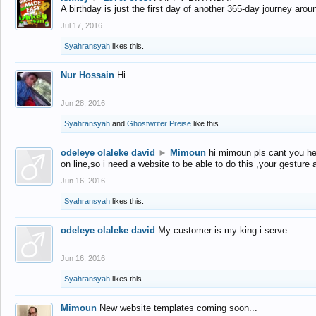
A birthday is just the first day of another 365-day journey arou
Jul 17, 2016
Syahransyah
likes this.
Nur Hossain
Hi
Jun 28, 2016
Syahransyah
and
Ghostwriter Preise
like this.
odeleye olaleke david
►
Mimoun
hi mimoun pls cant you he
on line,so i need a website to be able to do this ,your gesture
Jun 16, 2016
Syahransyah
likes this.
odeleye olaleke david
My customer is my king i serve
Jun 16, 2016
Syahransyah
likes this.
Mimoun
New website templates coming soon...