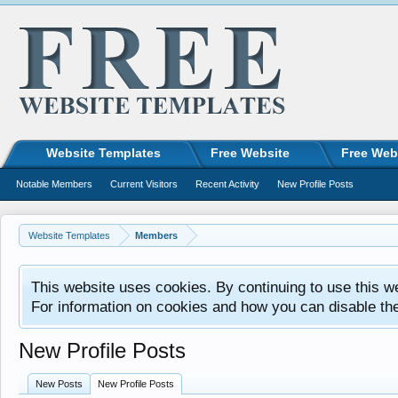
Website Templates
Free Website
Free Web
Notable Members
Current Visitors
Recent Activity
New Profile Posts
Website Templates
Members
This website uses cookies. By continuing to use this w
For information on cookies and how you can disable th
New Profile Posts
New Posts
New Profile Posts