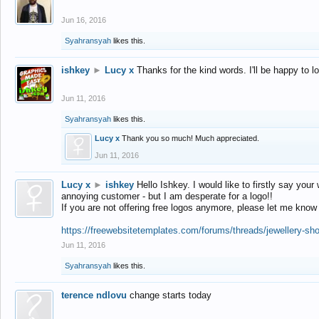
Jun 16, 2016
Syahransyah
likes this.
ishkey
►
Lucy x
Thanks for the kind words. I'll be happy to 
Jun 11, 2016
Syahransyah
likes this.
Lucy x
Thank you so much! Much appreciated.
Jun 11, 2016
Lucy x
►
ishkey
Hello Ishkey. I would like to firstly say your
annoying customer - but I am desperate for a logo!!
If you are not offering free logos anymore, please let me know
https://freewebsitetemplates.com/forums/threads/jewellery-sh
Jun 11, 2016
Syahransyah
likes this.
terence ndlovu
change starts today