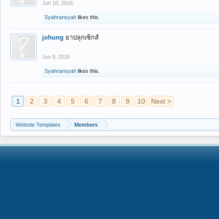
Jun 10, 2016
Syahransyah
likes this.
johung
ยาปลุกเซ็กส์
Jun 9, 2016
Syahransyah
likes this.
1
2
3
4
5
6
7
8
9
10
Next >
Website Templates
Members