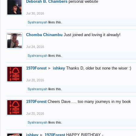
Deborah B. Chambers
personal website
Jul 30, 2016
Syahransyah
likes this.
Chomba Chinambu
Just joined and loving it already!
Jul 24, 2016
Syahransyah
likes this.
1970Forest
►
ishkey
Thanks D, older but none the wiser :)
Jul 20, 2016
Syahransyah
likes this.
1970Forest
Cheers Dave..... too many journeys in my book
Jul 20, 2016
Syahransyah
likes this.
ishkey
►
1970Forest
HAPPY BIRTHDAY -