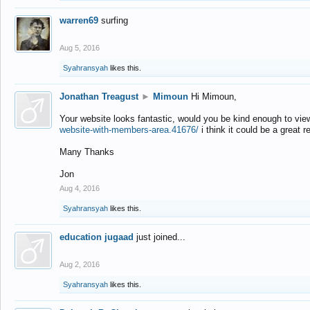
warren69
surfing
Aug 5, 2016
Syahransyah
likes this.
Jonathan Treagust
►
Mimoun
Hi Mimoun,
Your website looks fantastic, would you be kind enough to vie
website-with-members-area.41676/
i think it could be a great r
Many Thanks
Jon
Aug 4, 2016
Syahransyah
likes this.
education jugaad
just joined...
Aug 2, 2016
Syahransyah
likes this.