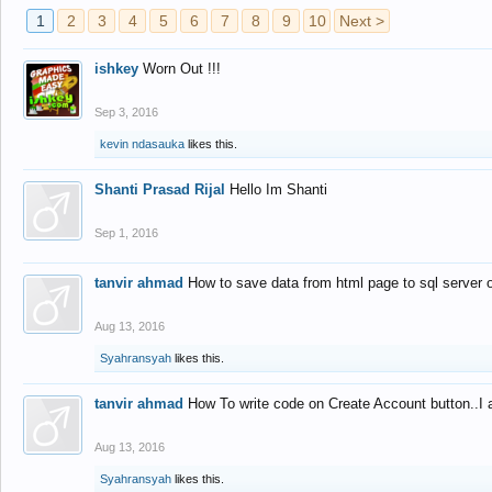
1
2
3
4
5
6
7
8
9
10
Next >
ishkey
Worn Out !!!
Sep 3, 2016
kevin ndasauka
likes this.
Shanti Prasad Rijal
Hello Im Shanti
Sep 1, 2016
tanvir ahmad
How to save data from html page to sql server
Aug 13, 2016
Syahransyah
likes this.
tanvir ahmad
How To write code on Create Account button..I 
Aug 13, 2016
Syahransyah
likes this.