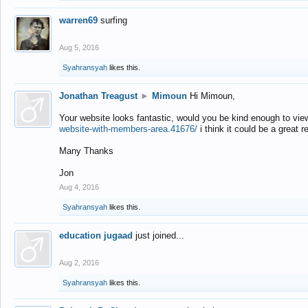
warren69
surfing
Aug 5, 2016
Syahransyah
likes this.
Jonathan Treagust
►
Mimoun
Hi Mimoun,
Your website looks fantastic, would you be kind enough to vie
website-with-members-area.41676/
i think it could be a great r
Many Thanks
Jon
Aug 4, 2016
Syahransyah
likes this.
education jugaad
just joined...
Aug 2, 2016
Syahransyah
likes this.