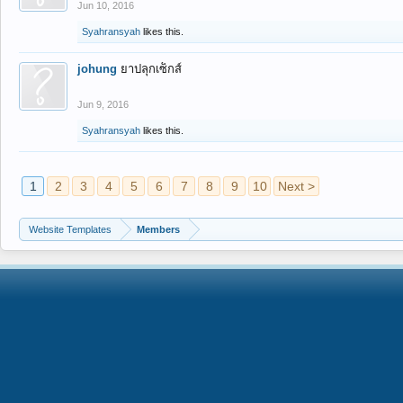
Jun 10, 2016
Syahransyah
likes this.
johung
ยาปลุกเซ็กส์
Jun 9, 2016
Syahransyah
likes this.
1
2
3
4
5
6
7
8
9
10
Next >
Website Templates
Members