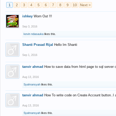
1
2
3
4
5
6
7
8
9
10
Next >
ishkey
Worn Out !!!
Sep 3, 2016
kevin ndasauka
likes this.
Shanti Prasad Rijal
Hello Im Shanti
Sep 1, 2016
tanvir ahmad
How to save data from html page to sql server
Aug 13, 2016
Syahransyah
likes this.
tanvir ahmad
How To write code on Create Account button..I 
Aug 13, 2016
Syahransyah
likes this.