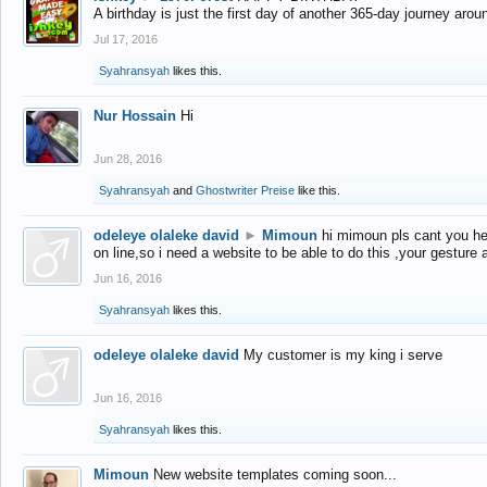
A birthday is just the first day of another 365-day journey arou
Jul 17, 2016
Syahransyah
likes this.
Nur Hossain
Hi
Jun 28, 2016
Syahransyah
and
Ghostwriter Preise
like this.
odeleye olaleke david
►
Mimoun
hi mimoun pls cant you he
on line,so i need a website to be able to do this ,your gesture
Jun 16, 2016
Syahransyah
likes this.
odeleye olaleke david
My customer is my king i serve
Jun 16, 2016
Syahransyah
likes this.
Mimoun
New website templates coming soon...