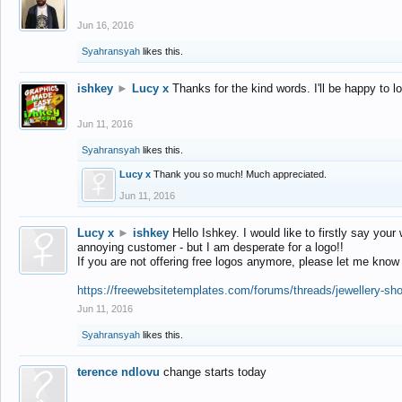
Jun 16, 2016
Syahransyah
likes this.
ishkey
►
Lucy x
Thanks for the kind words. I'll be happy to 
Jun 11, 2016
Syahransyah
likes this.
Lucy x
Thank you so much! Much appreciated.
Jun 11, 2016
Lucy x
►
ishkey
Hello Ishkey. I would like to firstly say your
annoying customer - but I am desperate for a logo!!
If you are not offering free logos anymore, please let me know
https://freewebsitetemplates.com/forums/threads/jewellery-sh
Jun 11, 2016
Syahransyah
likes this.
terence ndlovu
change starts today