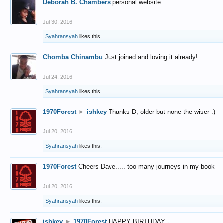
Deborah B. Chambers
personal website
Jul 30, 2016
Syahransyah
likes this.
Chomba Chinambu
Just joined and loving it already!
Jul 24, 2016
Syahransyah
likes this.
1970Forest
►
ishkey
Thanks D, older but none the wiser :)
Jul 20, 2016
Syahransyah
likes this.
1970Forest
Cheers Dave..... too many journeys in my book
Jul 20, 2016
Syahransyah
likes this.
ishkey
►
1970Forest
HAPPY BIRTHDAY -