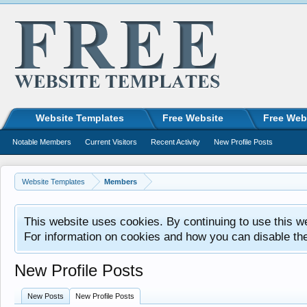
Website Templates
Free Website
Free Web
Notable Members
Current Visitors
Recent Activity
New Profile Posts
Website Templates
Members
This website uses cookies. By continuing to use this w
For information on cookies and how you can disable th
New Profile Posts
New Posts
New Profile Posts