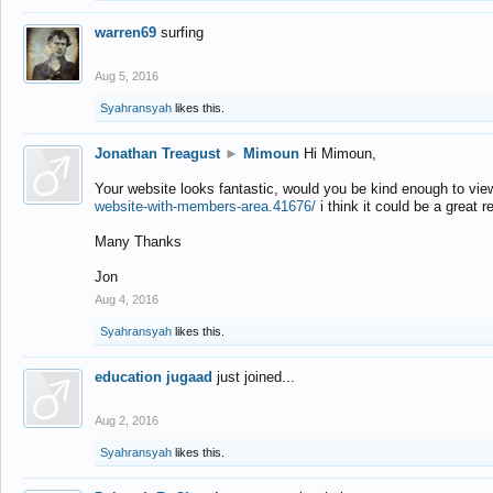
warren69
surfing
Aug 5, 2016
Syahransyah
likes this.
Jonathan Treagust
►
Mimoun
Hi Mimoun,
Your website looks fantastic, would you be kind enough to vie
website-with-members-area.41676/
i think it could be a great r
Many Thanks
Jon
Aug 4, 2016
Syahransyah
likes this.
education jugaad
just joined...
Aug 2, 2016
Syahransyah
likes this.