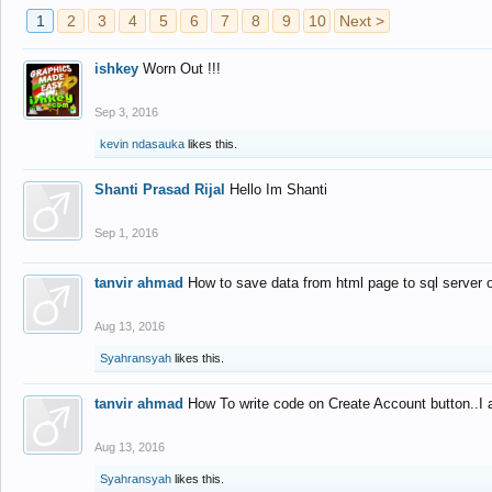
1
2
3
4
5
6
7
8
9
10
Next >
ishkey
Worn Out !!!
Sep 3, 2016
kevin ndasauka
likes this.
Shanti Prasad Rijal
Hello Im Shanti
Sep 1, 2016
tanvir ahmad
How to save data from html page to sql server
Aug 13, 2016
Syahransyah
likes this.
tanvir ahmad
How To write code on Create Account button..I 
Aug 13, 2016
Syahransyah
likes this.