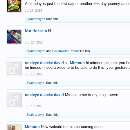
A birthday is just the first day of another 365-day journey arou
Jul 17, 2016
Syahransyah
likes this.
Nur Hossain
Hi
Jun 28, 2016
Syahransyah
and
Ghostwriter Preise
like this.
odeleye olaleke david
►
Mimoun
hi mimoun pls cant you he
on line,so i need a website to be able to do this ,your gesture
Jun 16, 2016
Syahransyah
likes this.
odeleye olaleke david
My customer is my king i serve
Jun 16, 2016
Syahransyah
likes this.
Mimoun
New website templates coming soon...