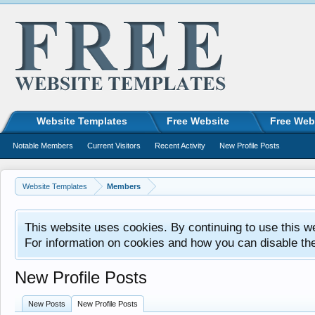
Website Templates
Free Website
Free Web
Notable Members
Current Visitors
Recent Activity
New Profile Posts
Website Templates
Members
This website uses cookies. By continuing to use this w
For information on cookies and how you can disable th
New Profile Posts
New Posts
New Profile Posts