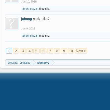
Jun 10, 2016
Syahransyah
likes this.
johung
ยาปลุกเซ็กส์
Jun 9, 2016
Syahransyah
likes this.
1
2
3
4
5
6
7
8
9
10
Next >
Website Templates
Members