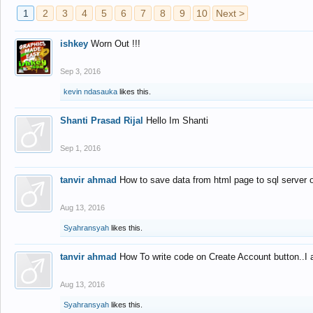
1
2
3
4
5
6
7
8
9
10
Next >
ishkey
Worn Out !!!
Sep 3, 2016
kevin ndasauka
likes this.
Shanti Prasad Rijal
Hello Im Shanti
Sep 1, 2016
tanvir ahmad
How to save data from html page to sql server
Aug 13, 2016
Syahransyah
likes this.
tanvir ahmad
How To write code on Create Account button..I 
Aug 13, 2016
Syahransyah
likes this.