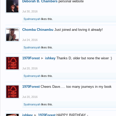
Deborah B. Chambers
personal website
Jul 30, 2016
Syahransyah
likes this.
Chomba Chinambu
Just joined and loving it already!
Jul 24, 2016
Syahransyah
likes this.
1970Forest
►
ishkey
Thanks D, older but none the wiser :)
Jul 20, 2016
Syahransyah
likes this.
1970Forest
Cheers Dave..... too many journeys in my book
Jul 20, 2016
Syahransyah
likes this.
ishkey
►
1970Forest
HAPPY BIRTHDAY -