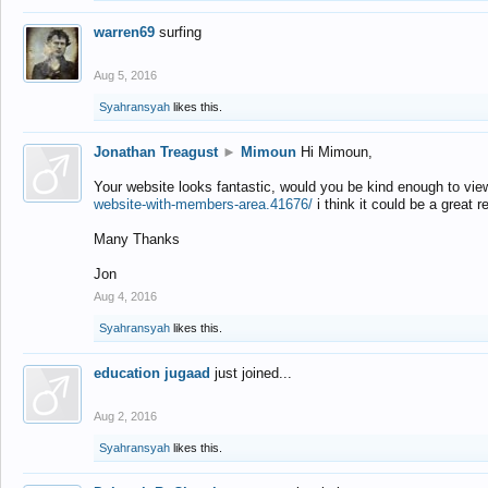
warren69
surfing
Aug 5, 2016
Syahransyah
likes this.
Jonathan Treagust
►
Mimoun
Hi Mimoun,
Your website looks fantastic, would you be kind enough to vie
website-with-members-area.41676/
i think it could be a great r
Many Thanks
Jon
Aug 4, 2016
Syahransyah
likes this.
education jugaad
just joined...
Aug 2, 2016
Syahransyah
likes this.