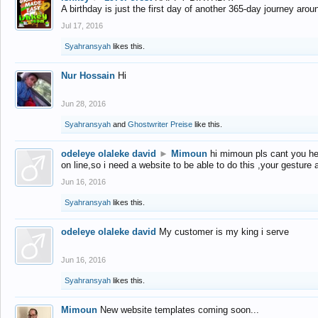
A birthday is just the first day of another 365-day journey arou
Jul 17, 2016
Syahransyah
likes this.
Nur Hossain
Hi
Jun 28, 2016
Syahransyah
and
Ghostwriter Preise
like this.
odeleye olaleke david
►
Mimoun
hi mimoun pls cant you he
on line,so i need a website to be able to do this ,your gesture
Jun 16, 2016
Syahransyah
likes this.
odeleye olaleke david
My customer is my king i serve
Jun 16, 2016
Syahransyah
likes this.
Mimoun
New website templates coming soon...