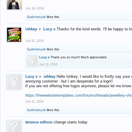
Jun 16, 2016
Syahransyah
likes this.
ishkey
►
Lucy x
Thanks for the kind words. I'll be happy to 
Jun 11, 2016
Syahransyah
likes this.
Lucy x
Thank you so much! Much appreciated.
Jun 11, 2016
Lucy x
►
ishkey
Hello Ishkey. I would like to firstly say your
annoying customer - but I am desperate for a logo!!
If you are not offering free logos anymore, please let me know
https://freewebsitetemplates.com/forums/threads/jewellery-sh
Jun 11, 2016
Syahransyah
likes this.
terence ndlovu
change starts today