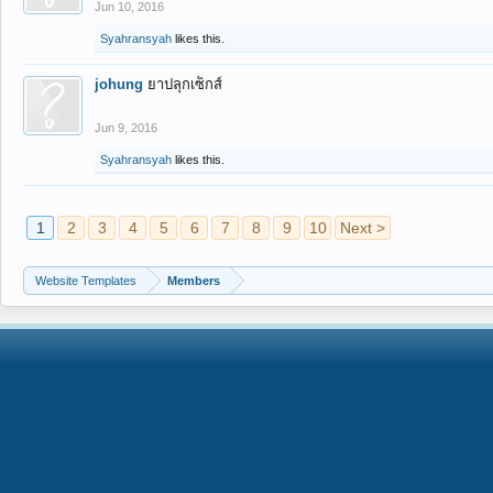
Jun 10, 2016
Syahransyah
likes this.
johung
ยาปลุกเซ็กส์
Jun 9, 2016
Syahransyah
likes this.
1
2
3
4
5
6
7
8
9
10
Next >
Website Templates
Members