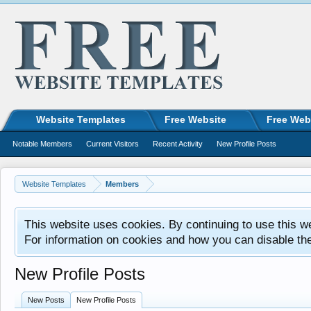
Website Templates
Free Website
Free Web
Notable Members
Current Visitors
Recent Activity
New Profile Posts
Website Templates
Members
This website uses cookies. By continuing to use this w
For information on cookies and how you can disable th
New Profile Posts
New Posts
New Profile Posts