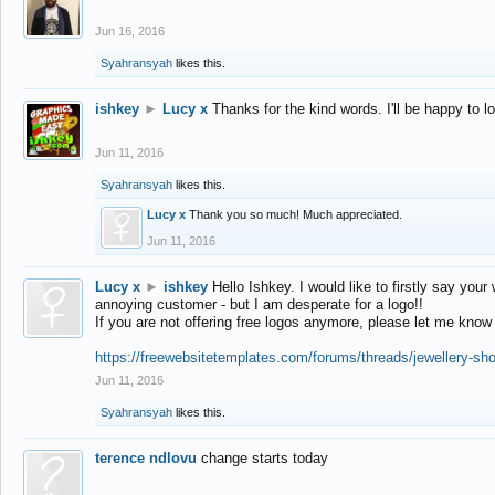
Jun 16, 2016
Syahransyah
likes this.
ishkey
►
Lucy x
Thanks for the kind words. I'll be happy to 
Jun 11, 2016
Syahransyah
likes this.
Lucy x
Thank you so much! Much appreciated.
Jun 11, 2016
Lucy x
►
ishkey
Hello Ishkey. I would like to firstly say your
annoying customer - but I am desperate for a logo!!
If you are not offering free logos anymore, please let me know
https://freewebsitetemplates.com/forums/threads/jewellery-sh
Jun 11, 2016
Syahransyah
likes this.
terence ndlovu
change starts today