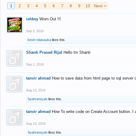
1
2
3
4
5
6
7
8
9
10
Next >
ishkey
Worn Out !!!
Sep 3, 2016
kevin ndasauka
likes this.
Shanti Prasad Rijal
Hello Im Shanti
Sep 1, 2016
tanvir ahmad
How to save data from html page to sql server
Aug 13, 2016
Syahransyah
likes this.
tanvir ahmad
How To write code on Create Account button..I 
Aug 13, 2016
Syahransyah
likes this.