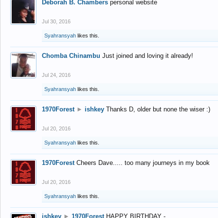
Deborah B. Chambers
personal website
Jul 30, 2016
Syahransyah
likes this.
Chomba Chinambu
Just joined and loving it already!
Jul 24, 2016
Syahransyah
likes this.
1970Forest
►
ishkey
Thanks D, older but none the wiser :)
Jul 20, 2016
Syahransyah
likes this.
1970Forest
Cheers Dave..... too many journeys in my book
Jul 20, 2016
Syahransyah
likes this.
ishkey
►
1970Forest
HAPPY BIRTHDAY -