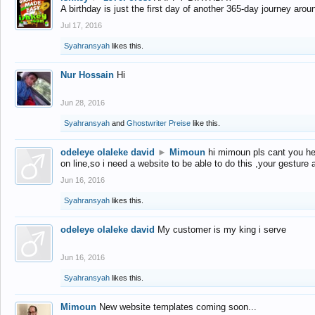
A birthday is just the first day of another 365-day journey arou
Jul 17, 2016
Syahransyah
likes this.
Nur Hossain
Hi
Jun 28, 2016
Syahransyah
and
Ghostwriter Preise
like this.
odeleye olaleke david
►
Mimoun
hi mimoun pls cant you he
on line,so i need a website to be able to do this ,your gesture
Jun 16, 2016
Syahransyah
likes this.
odeleye olaleke david
My customer is my king i serve
Jun 16, 2016
Syahransyah
likes this.
Mimoun
New website templates coming soon...