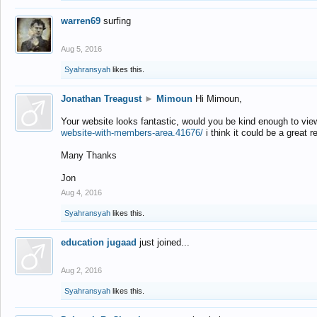
warren69
surfing
Aug 5, 2016
Syahransyah
likes this.
Jonathan Treagust
►
Mimoun
Hi Mimoun,
Your website looks fantastic, would you be kind enough to vie
website-with-members-area.41676/
i think it could be a great r
Many Thanks
Jon
Aug 4, 2016
Syahransyah
likes this.
education jugaad
just joined...
Aug 2, 2016
Syahransyah
likes this.