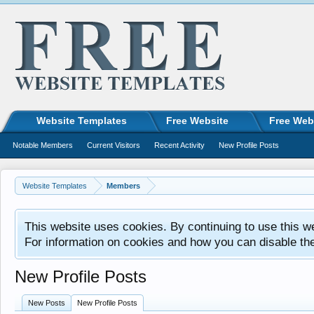
Website Templates
Free Website
Free Web
Notable Members
Current Visitors
Recent Activity
New Profile Posts
Website Templates
Members
This website uses cookies. By continuing to use this w
For information on cookies and how you can disable th
New Profile Posts
New Posts
New Profile Posts