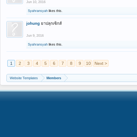
Jun 10, 2016
Syahransyah
likes this.
johung
ยาปลุกเซ็กส์
Jun 9, 2016
Syahransyah
likes this.
1
2
3
4
5
6
7
8
9
10
Next >
Website Templates
Members