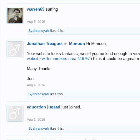
warren69
surfing
Aug 5, 2016
Syahransyah
likes this.
Jonathan Treagust
►
Mimoun
Hi Mimoun,
Your website looks fantastic, would you be kind enough to vie
website-with-members-area.41676/
i think it could be a great r
Many Thanks
Jon
Aug 4, 2016
Syahransyah
likes this.
education jugaad
just joined...
Aug 2, 2016
Syahransyah
likes this.