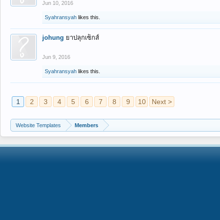
Jun 10, 2016
Syahransyah
likes this.
johung
ยาปลุกเซ็กส์
Jun 9, 2016
Syahransyah
likes this.
1
2
3
4
5
6
7
8
9
10
Next >
Website Templates
Members