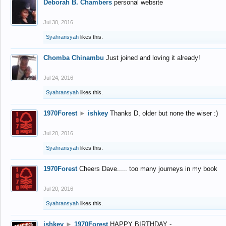
Deborah B. Chambers
personal website
Jul 30, 2016
Syahransyah
likes this.
Chomba Chinambu
Just joined and loving it already!
Jul 24, 2016
Syahransyah
likes this.
1970Forest
►
ishkey
Thanks D, older but none the wiser :)
Jul 20, 2016
Syahransyah
likes this.
1970Forest
Cheers Dave..... too many journeys in my book
Jul 20, 2016
Syahransyah
likes this.
ishkey
►
1970Forest
HAPPY BIRTHDAY -