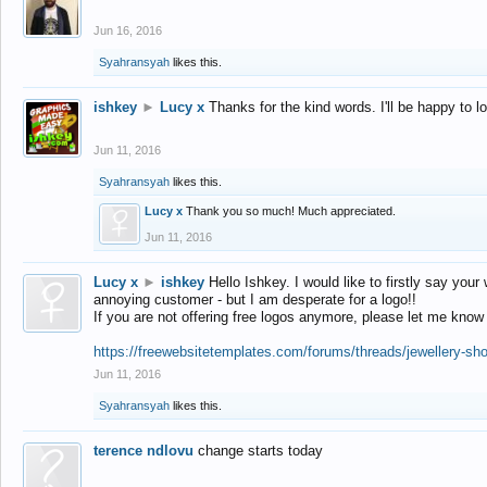
Jun 16, 2016
Syahransyah
likes this.
ishkey
►
Lucy x
Thanks for the kind words. I'll be happy to 
Jun 11, 2016
Syahransyah
likes this.
Lucy x
Thank you so much! Much appreciated.
Jun 11, 2016
Lucy x
►
ishkey
Hello Ishkey. I would like to firstly say your
annoying customer - but I am desperate for a logo!!
If you are not offering free logos anymore, please let me know
https://freewebsitetemplates.com/forums/threads/jewellery-sh
Jun 11, 2016
Syahransyah
likes this.
terence ndlovu
change starts today