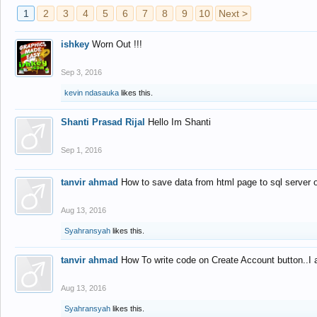
1
2
3
4
5
6
7
8
9
10
Next >
ishkey
Worn Out !!!
Sep 3, 2016
kevin ndasauka
likes this.
Shanti Prasad Rijal
Hello Im Shanti
Sep 1, 2016
tanvir ahmad
How to save data from html page to sql server
Aug 13, 2016
Syahransyah
likes this.
tanvir ahmad
How To write code on Create Account button..I 
Aug 13, 2016
Syahransyah
likes this.