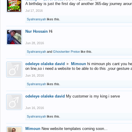
A birthday is just the first day of another 365-day journey arou
Jul 17, 2016
Syahransyah
likes this.
Nur Hossain
Hi
Jun 28, 2016
Syahransyah
and
Ghostwriter Preise
like this.
odeleye olaleke david
►
Mimoun
hi mimoun pls cant you he
on line,so i need a website to be able to do this ,your gesture
Jun 16, 2016
Syahransyah
likes this.
odeleye olaleke david
My customer is my king i serve
Jun 16, 2016
Syahransyah
likes this.
Mimoun
New website templates coming soon...