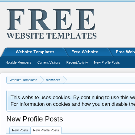
Website Templates
Free Website
Free Web
Notable Members
Current Visitors
Recent Activity
New Profile Posts
Website Templates
Members
This website uses cookies. By continuing to use this w
For information on cookies and how you can disable th
New Profile Posts
New Posts
New Profile Posts