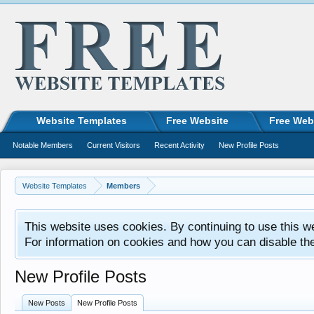
Website Templates
Free Website
Free Web
Notable Members
Current Visitors
Recent Activity
New Profile Posts
Website Templates
Members
This website uses cookies. By continuing to use this w
For information on cookies and how you can disable th
New Profile Posts
New Posts
New Profile Posts