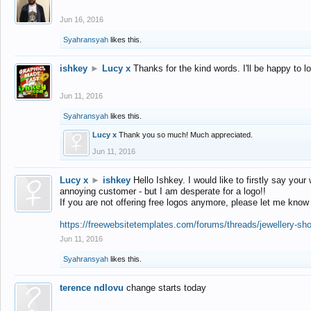
Jun 16, 2016
Syahransyah
likes this.
ishkey
►
Lucy x
Thanks for the kind words. I'll be happy to 
Jun 11, 2016
Syahransyah
likes this.
Lucy x
Thank you so much! Much appreciated.
Jun 11, 2016
Lucy x
►
ishkey
Hello Ishkey. I would like to firstly say your
annoying customer - but I am desperate for a logo!!
If you are not offering free logos anymore, please let me know
https://freewebsitetemplates.com/forums/threads/jewellery-sh
Jun 11, 2016
Syahransyah
likes this.
terence ndlovu
change starts today