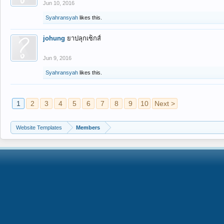
Jun 10, 2016
Syahransyah
likes this.
johung
ยาปลุกเซ็กส์
Jun 9, 2016
Syahransyah
likes this.
1
2
3
4
5
6
7
8
9
10
Next >
Website Templates
Members