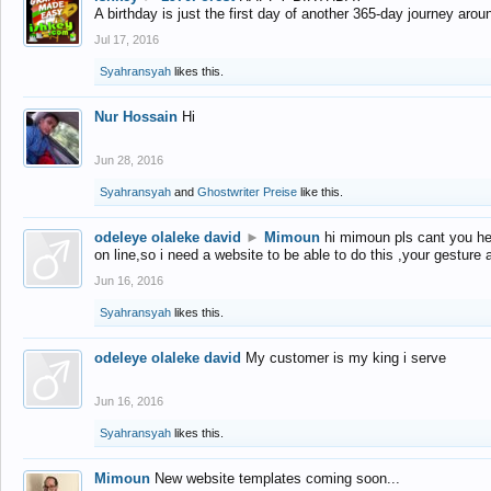
A birthday is just the first day of another 365-day journey arou
Jul 17, 2016
Syahransyah
likes this.
Nur Hossain
Hi
Jun 28, 2016
Syahransyah
and
Ghostwriter Preise
like this.
odeleye olaleke david
►
Mimoun
hi mimoun pls cant you he
on line,so i need a website to be able to do this ,your gesture
Jun 16, 2016
Syahransyah
likes this.
odeleye olaleke david
My customer is my king i serve
Jun 16, 2016
Syahransyah
likes this.
Mimoun
New website templates coming soon...