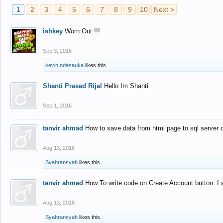
1
2
3
4
5
6
7
8
9
10
Next >
ishkey
Worn Out !!!
Sep 3, 2016
kevin ndasauka
likes this.
Shanti Prasad Rijal
Hello Im Shanti
Sep 1, 2016
tanvir ahmad
How to save data from html page to sql server
Aug 13, 2016
Syahransyah
likes this.
tanvir ahmad
How To write code on Create Account button..I 
Aug 13, 2016
Syahransyah
likes this.