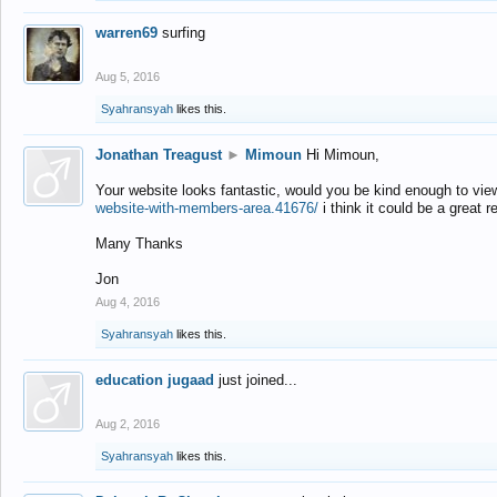
warren69
surfing
Aug 5, 2016
Syahransyah
likes this.
Jonathan Treagust
►
Mimoun
Hi Mimoun,
Your website looks fantastic, would you be kind enough to vie
website-with-members-area.41676/
i think it could be a great r
Many Thanks
Jon
Aug 4, 2016
Syahransyah
likes this.
education jugaad
just joined...
Aug 2, 2016
Syahransyah
likes this.