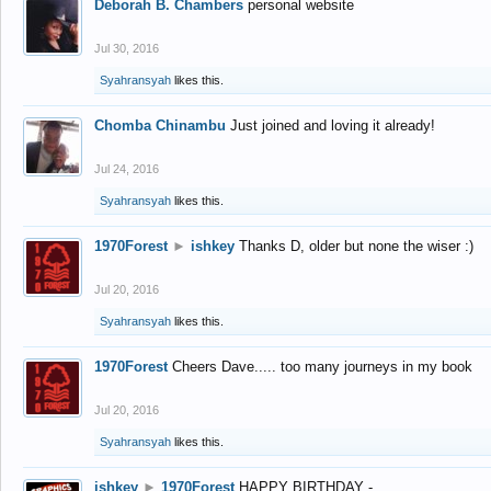
Deborah B. Chambers
personal website
Jul 30, 2016
Syahransyah
likes this.
Chomba Chinambu
Just joined and loving it already!
Jul 24, 2016
Syahransyah
likes this.
1970Forest
►
ishkey
Thanks D, older but none the wiser :)
Jul 20, 2016
Syahransyah
likes this.
1970Forest
Cheers Dave..... too many journeys in my book
Jul 20, 2016
Syahransyah
likes this.
ishkey
►
1970Forest
HAPPY BIRTHDAY -