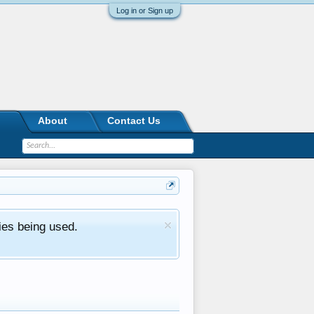
Log in or Sign up
About
Contact Us
ies being used.