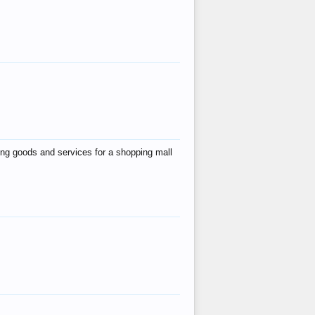
ing goods and services for a shopping mall