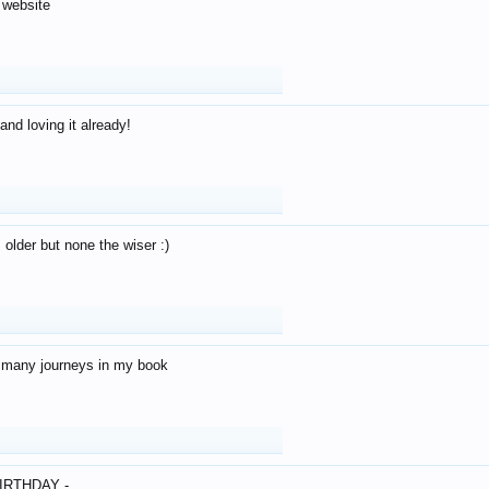
 website
and loving it already!
older but none the wiser :)
o many journeys in my book
IRTHDAY -