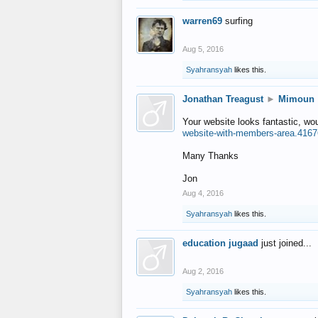
warren69
surfing
Aug 5, 2016
Syahransyah
likes this.
Jonathan Treagust
►
Mimoun
Your website looks fantastic, wo
website-with-members-area.4167
Many Thanks
Jon
Aug 4, 2016
Syahransyah
likes this.
education jugaad
just joined...
Aug 2, 2016
Syahransyah
likes this.