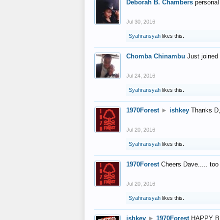
Deborah B. Chambers
personal
Jul 30, 2016
Syahransyah
likes this.
Chomba Chinambu
Just joined 
Jul 24, 2016
Syahransyah
likes this.
1970Forest
►
ishkey
Thanks D, 
Jul 20, 2016
Syahransyah
likes this.
1970Forest
Cheers Dave..... to
Jul 20, 2016
Syahransyah
likes this.
ishkey
►
1970Forest
HAPPY B