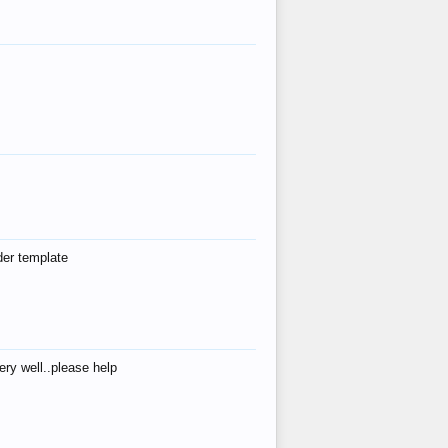
der template
ry well..please help