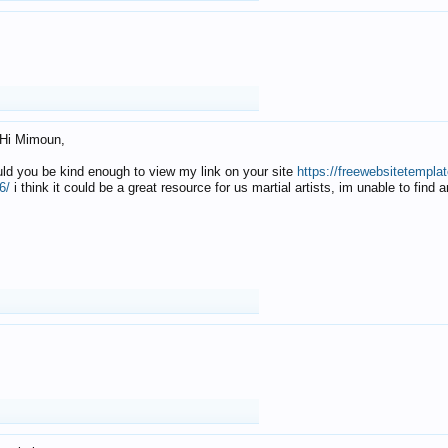
Hi Mimoun,
uld you be kind enough to view my link on your site
https://freewebsitetempl
6/
i think it could be a great resource for us martial artists, im unable to find 