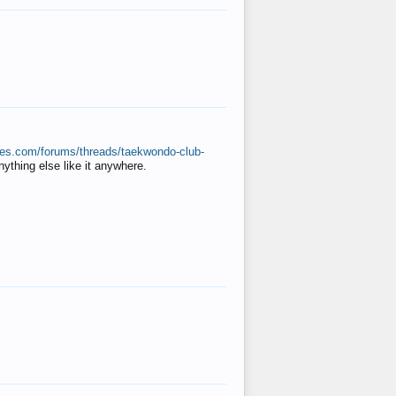
ates.com/forums/threads/taekwondo-club-
anything else like it anywhere.