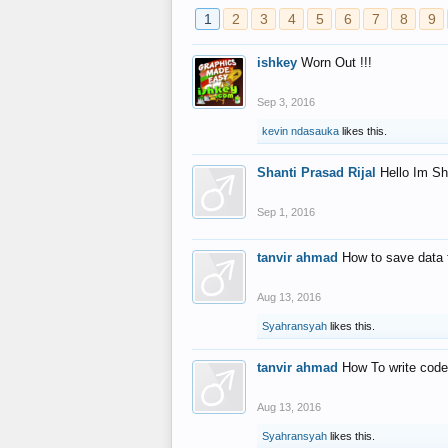
1
2
3
4
5
6
7
8
9
ishkey
Worn Out !!!
Sep 3, 2016
kevin ndasauka
likes this.
Shanti Prasad Rijal
Hello Im Sh
Sep 1, 2016
tanvir ahmad
How to save data 
Aug 13, 2016
Syahransyah
likes this.
tanvir ahmad
How To write code
Aug 13, 2016
Syahransyah
likes this.