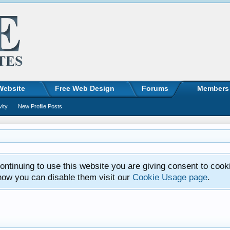
Website
Free Web Design
Forums
Members
vity
New Profile Posts
ntinuing to use this website you are giving consent to cook
how you can disable them visit our
Cookie Usage page
.