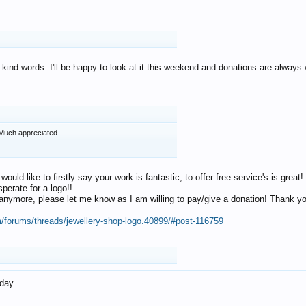
 kind words. I'll be happy to look at it this weekend and donations are alway
Much appreciated.
 would like to firstly say your work is fantastic, to offer free service's is gr
perate for a logo!!
os anymore, please let me know as I am willing to pay/give a donation! Thank 
m/forums/threads/jewellery-shop-logo.40899/#post-116759
oday