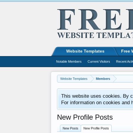
Website Templates
Free 
Notable Members
Current Visitors
Recent Acti
Website Templates
Members
This website uses cookies. By co
For information on cookies and 
New Profile Posts
New Posts
New Profile Posts