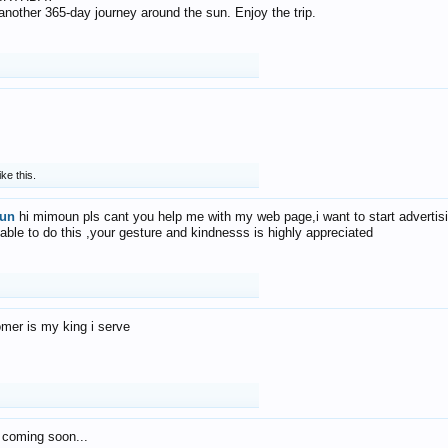
f another 365-day journey around the sun. Enjoy the trip.
ike this.
un
hi mimoun pls cant you help me with my web page,i want to start advertis
 able to do this ,your gesture and kindnesss is highly appreciated
mer is my king i serve
 coming soon...