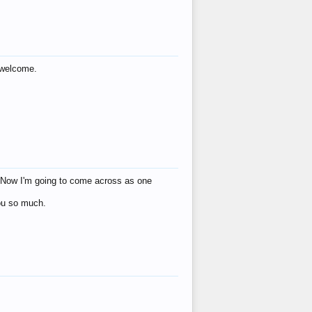
s welcome.
eat! Now I'm going to come across as one
you so much.