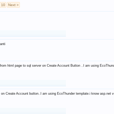
10
Next >
anti
from html page to sql server on Create Account Button ..I am using EcoThun
 on Create Account button..I am using EcoThunder template.i know asp.net ve