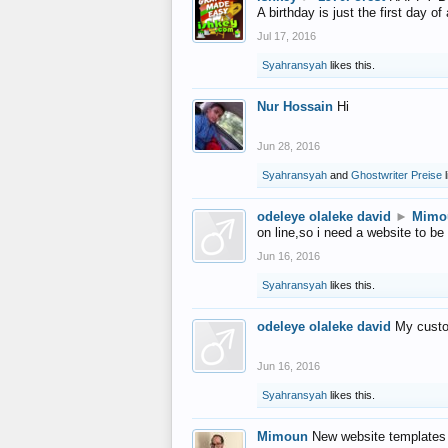
A birthday is just the first day o
Jul 17, 2016
Syahransyah
likes this.
Nur Hossain
Hi
Jun 28, 2016
Syahransyah
and
Ghostwriter Preise
l
odeleye olaleke david
►
Mimo
on line,so i need a website to be
Jun 16, 2016
Syahransyah
likes this.
odeleye olaleke david
My custo
Jun 16, 2016
Syahransyah
likes this.
Mimoun
New website templates