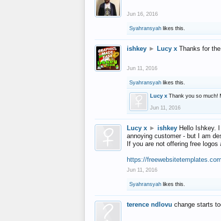
Jun 16, 2016
Syahransyah
likes this.
ishkey
►
Lucy x
Thanks for the
Jun 11, 2016
Syahransyah
likes this.
Lucy x
Thank you so much! 
Jun 11, 2016
Lucy x
►
ishkey
Hello Ishkey. I
annoying customer - but I am des
If you are not offering free log
https://freewebsitetemplates.co
Jun 11, 2016
Syahransyah
likes this.
terence ndlovu
change starts t