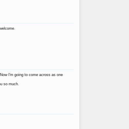
s welcome.
eat! Now I'm going to come across as one
you so much.