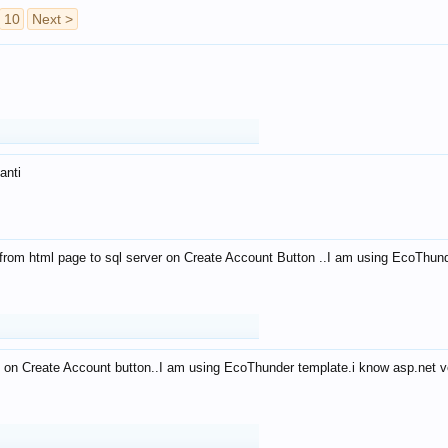
10
Next >
anti
from html page to sql server on Create Account Button ..I am using EcoThun
 on Create Account button..I am using EcoThunder template.i know asp.net ve