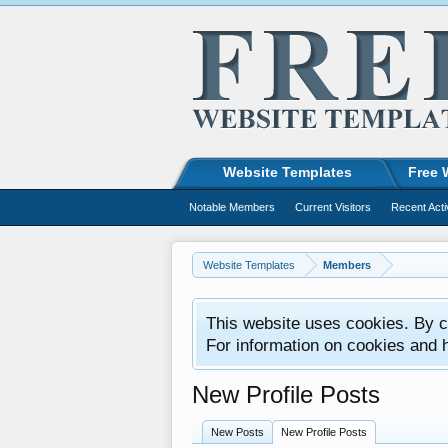
Website Templates
Free 
Notable Members
Current Visitors
Recent Acti
Website Templates
Members
This website uses cookies. By co
For information on cookies and 
New Profile Posts
New Posts
New Profile Posts