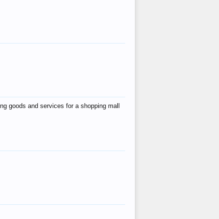
ing goods and services for a shopping mall