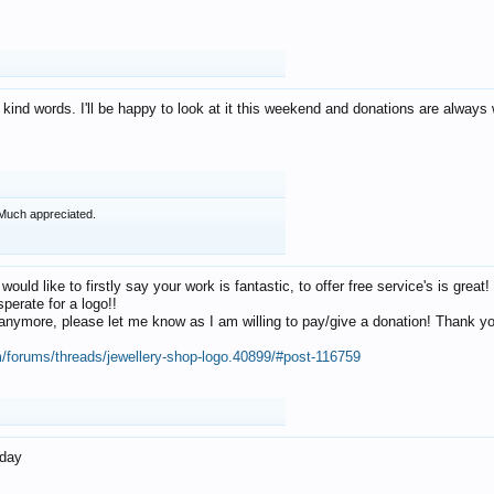
 kind words. I'll be happy to look at it this weekend and donations are alway
Much appreciated.
 would like to firstly say your work is fantastic, to offer free service's is gr
perate for a logo!!
os anymore, please let me know as I am willing to pay/give a donation! Thank 
m/forums/threads/jewellery-shop-logo.40899/#post-116759
oday