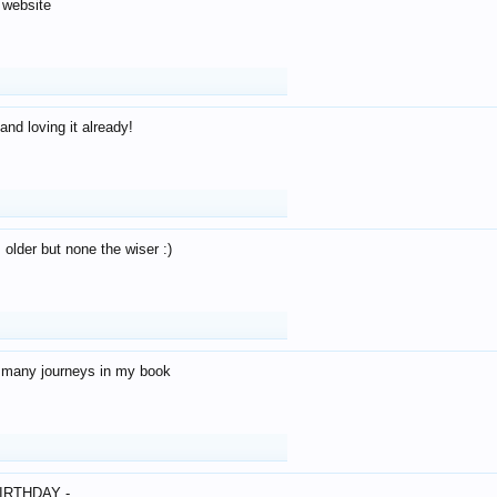
 website
and loving it already!
older but none the wiser :)
o many journeys in my book
IRTHDAY -