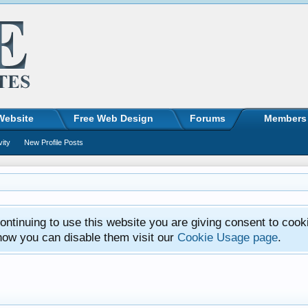
Website
Free Web Design
Forums
Members
vity
New Profile Posts
ntinuing to use this website you are giving consent to cook
how you can disable them visit our
Cookie Usage page
.