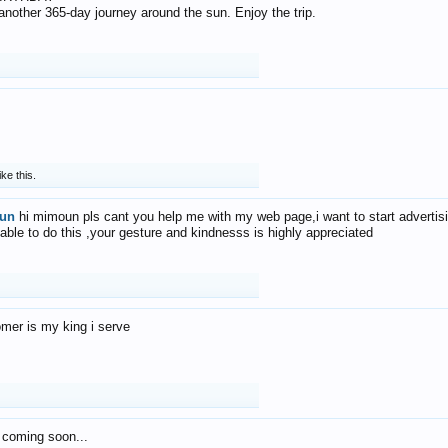
f another 365-day journey around the sun. Enjoy the trip.
ike this.
un
hi mimoun pls cant you help me with my web page,i want to start advertis
 able to do this ,your gesture and kindnesss is highly appreciated
mer is my king i serve
 coming soon...