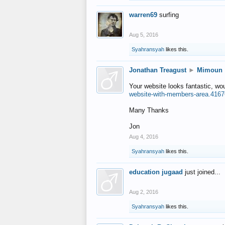
warren69
surfing
Aug 5, 2016
Syahransyah
likes this.
Jonathan Treagust
►
Mimoun
Your website looks fantastic, wo
website-with-members-area.4167
Many Thanks
Jon
Aug 4, 2016
Syahransyah
likes this.
education jugaad
just joined...
Aug 2, 2016
Syahransyah
likes this.