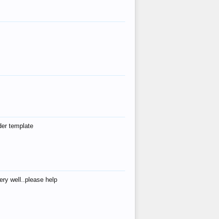
der template
ry well..please help