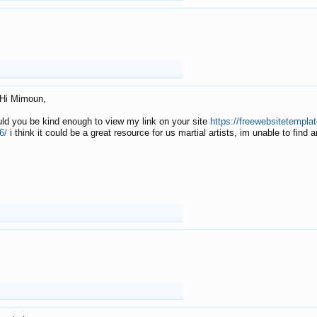
Hi Mimoun,
uld you be kind enough to view my link on your site
https://freewebsitetempl
6/
i think it could be a great resource for us martial artists, im unable to find 