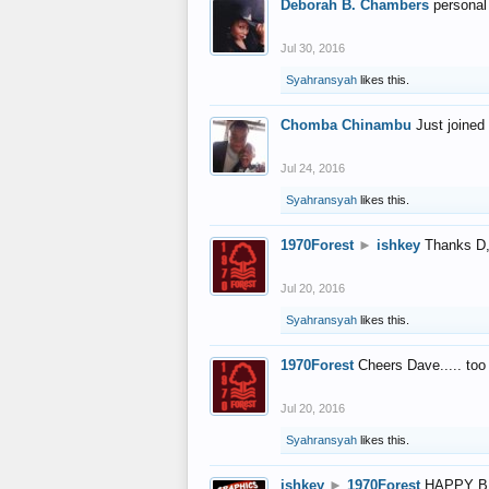
Deborah B. Chambers
personal
Jul 30, 2016
Syahransyah
likes this.
Chomba Chinambu
Just joined 
Jul 24, 2016
Syahransyah
likes this.
1970Forest
►
ishkey
Thanks D, 
Jul 20, 2016
Syahransyah
likes this.
1970Forest
Cheers Dave..... to
Jul 20, 2016
Syahransyah
likes this.
ishkey
►
1970Forest
HAPPY B