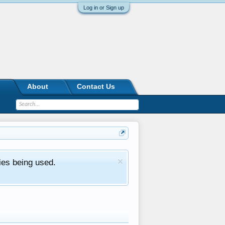
Log in or Sign up
About
Contact Us
ies being used.