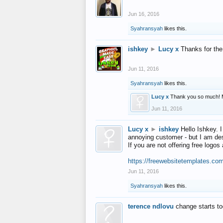
Jun 16, 2016
Syahransyah
likes this.
ishkey
►
Lucy x
Thanks for the
Jun 11, 2016
Syahransyah
likes this.
Lucy x
Thank you so much! 
Jun 11, 2016
Lucy x
►
ishkey
Hello Ishkey. I
annoying customer - but I am des
If you are not offering free log
https://freewebsitetemplates.co
Jun 11, 2016
Syahransyah
likes this.
terence ndlovu
change starts t