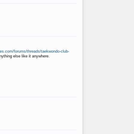
ates.com/forums/threads/taekwondo-club-
anything else like it anywhere.