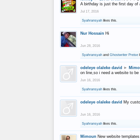
A birthday is just the first day o
Jul 17, 2016
Syahransyah
likes this.
Nur Hossain
Hi
Jun 28, 2016
Syahransyah
and
Ghostwriter Preise
l
odeleye olaleke david
►
Mimo
on line,so i need a website to be
Jun 16, 2016
Syahransyah
likes this.
odeleye olaleke david
My custo
Jun 16, 2016
Syahransyah
likes this.
Mimoun
New website templates