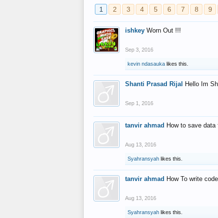
1
2
3
4
5
6
7
8
9
ishkey
Worn Out !!!
Sep 3, 2016
kevin ndasauka
likes this.
Shanti Prasad Rijal
Hello Im Sh
Sep 1, 2016
tanvir ahmad
How to save data 
Aug 13, 2016
Syahransyah
likes this.
tanvir ahmad
How To write code
Aug 13, 2016
Syahransyah
likes this.