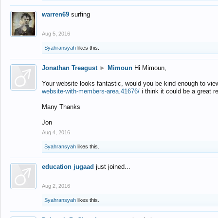
warren69
surfing
Aug 5, 2016
Syahransyah
likes this.
Jonathan Treagust
►
Mimoun
Hi Mimoun,
Your website looks fantastic, would you be kind enough to vie
website-with-members-area.41676/
i think it could be a great r
Many Thanks
Jon
Aug 4, 2016
Syahransyah
likes this.
education jugaad
just joined...
Aug 2, 2016
Syahransyah
likes this.