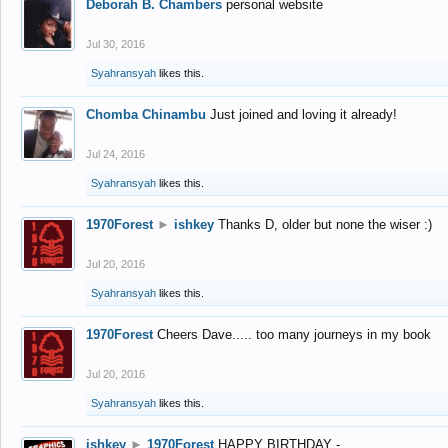
Deborah B. Chambers
personal website
Jul 30, 2016
Syahransyah
likes this.
Chomba Chinambu
Just joined and loving it already!
Jul 24, 2016
Syahransyah
likes this.
1970Forest
►
ishkey
Thanks D, older but none the wiser :)
Jul 20, 2016
Syahransyah
likes this.
1970Forest
Cheers Dave..... too many journeys in my book
Jul 20, 2016
Syahransyah
likes this.
ishkey
►
1970Forest
HAPPY BIRTHDAY -