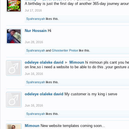
A birthday is just the first day of another 365-day journey arou
Jul 17, 2016
Syahransyah
likes this.
Nur Hossain
Hi
Jun 28, 2016
Syahransyah
and
Ghostwriter Preise
like this.
odeleye olaleke david
►
Mimoun
hi mimoun pls cant you he
on line,so i need a website to be able to do this ,your gesture
Jun 16, 2016
Syahransyah
likes this.
odeleye olaleke david
My customer is my king i serve
Jun 16, 2016
Syahransyah
likes this.
Mimoun
New website templates coming soon...