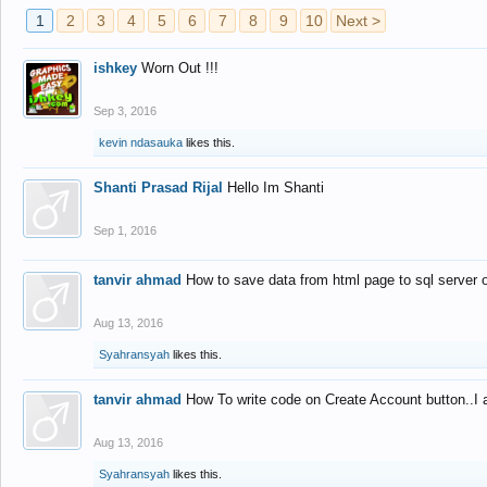
1
2
3
4
5
6
7
8
9
10
Next >
ishkey
Worn Out !!!
Sep 3, 2016
kevin ndasauka
likes this.
Shanti Prasad Rijal
Hello Im Shanti
Sep 1, 2016
tanvir ahmad
How to save data from html page to sql server
Aug 13, 2016
Syahransyah
likes this.
tanvir ahmad
How To write code on Create Account button..I 
Aug 13, 2016
Syahransyah
likes this.