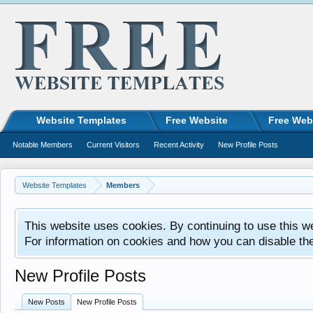
Website Templates
Free Website
Free Web
Notable Members
Current Visitors
Recent Activity
New Profile Posts
Website Templates
Members
This website uses cookies. By continuing to use this w
For information on cookies and how you can disable th
New Profile Posts
New Posts
New Profile Posts