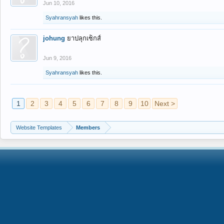
Jun 10, 2016
Syahransyah
likes this.
johung
ยาปลุกเซ็กส์
Jun 9, 2016
Syahransyah
likes this.
1
2
3
4
5
6
7
8
9
10
Next >
Website Templates
Members