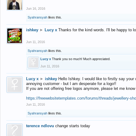
Jun 16, 2016
Syahransyah
likes this.
ishkey
►
Lucy x
Thanks for the kind words. I'll be happy to 
Jun 11, 2016
Syahransyah
likes this.
Lucy x
Thank you so much! Much appreciated.
Jun 11, 2016
Lucy x
►
ishkey
Hello Ishkey. I would like to firstly say your
annoying customer - but I am desperate for a logo!!
If you are not offering free logos anymore, please let me know
https://freewebsitetemplates.com/forums/threads/jewellery-sh
Jun 11, 2016
Syahransyah
likes this.
terence ndlovu
change starts today