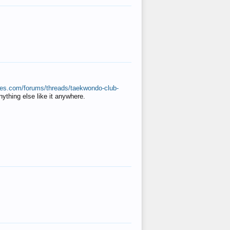
ates.com/forums/threads/taekwondo-club-
anything else like it anywhere.