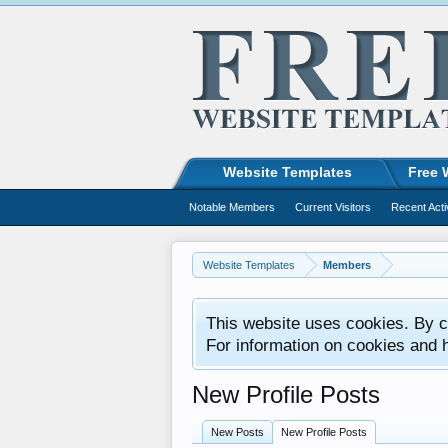
Website Templates
Free 
Notable Members
Current Visitors
Recent Acti
Website Templates
Members
This website uses cookies. By co
For information on cookies and 
New Profile Posts
New Posts
New Profile Posts