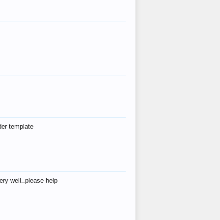
der template
ry well..please help