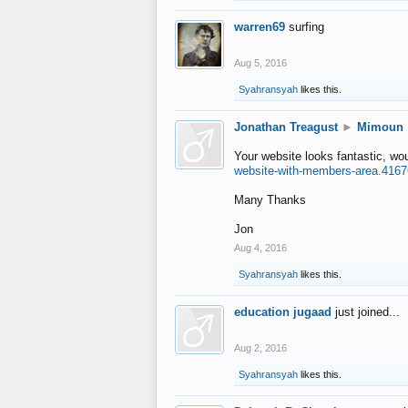
warren69
surfing
Aug 5, 2016
Syahransyah
likes this.
Jonathan Treagust
►
Mimoun
Your website looks fantastic, wo
website-with-members-area.4167
Many Thanks
Jon
Aug 4, 2016
Syahransyah
likes this.
education jugaad
just joined...
Aug 2, 2016
Syahransyah
likes this.