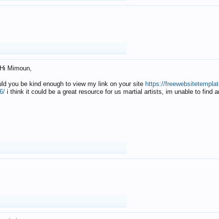
Hi Mimoun,
uld you be kind enough to view my link on your site
https://freewebsitetempl
6/
i think it could be a great resource for us martial artists, im unable to find 