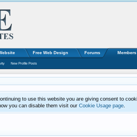
Website
Free Web Design
Forums
Members
vity
New Profile Posts
ntinuing to use this website you are giving consent to cook
how you can disable them visit our
Cookie Usage page
.