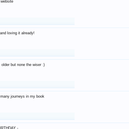
 website
and loving it already!
older but none the wiser :)
o many journeys in my book
IRTHDAY -