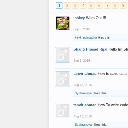
1
2
3
4
5
6
7
8
9
ishkey
Worn Out !!!
Sep 3, 2016
kevin ndasauka
likes this.
Shanti Prasad Rijal
Hello Im Sh
Sep 1, 2016
tanvir ahmad
How to save data 
Aug 13, 2016
Syahransyah
likes this.
tanvir ahmad
How To write code
Aug 13, 2016
Syahransyah
likes this.