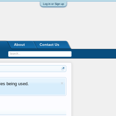
Log in or Sign up
About
Contact Us
ies being used.