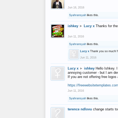
Jun 16, 2016
Syahransyah
likes this.
ishkey
►
Lucy x
Thanks for the
Jun 11, 2016
Syahransyah
likes this.
Lucy x
Thank you so much! 
Jun 11, 2016
Lucy x
►
ishkey
Hello Ishkey. I
annoying customer - but I am des
If you are not offering free log
https://freewebsitetemplates.co
Jun 11, 2016
Syahransyah
likes this.
terence ndlovu
change starts t