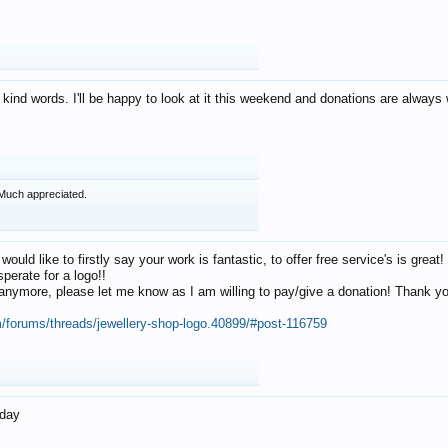
 kind words. I'll be happy to look at it this weekend and donations are alway
Much appreciated.
 would like to firstly say your work is fantastic, to offer free service's is gr
perate for a logo!!
os anymore, please let me know as I am willing to pay/give a donation! Thank 
m/forums/threads/jewellery-shop-logo.40899/#post-116759
oday