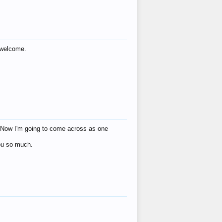
s welcome.
eat! Now I'm going to come across as one
you so much.