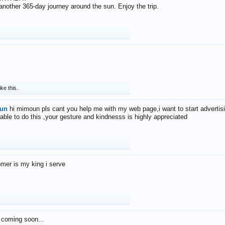
f another 365-day journey around the sun. Enjoy the trip.
ike this.
un
hi mimoun pls cant you help me with my web page,i want to start advertis
 able to do this ,your gesture and kindnesss is highly appreciated
mer is my king i serve
 coming soon...