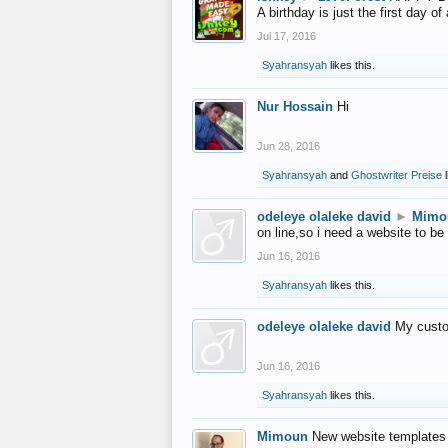
A birthday is just the first day o
Jul 17, 2016
Syahransyah
likes this.
Nur Hossain
Hi
Jun 28, 2016
Syahransyah
and
Ghostwriter Preise
l
odeleye olaleke david
►
Mimo
on line,so i need a website to be
Jun 16, 2016
Syahransyah
likes this.
odeleye olaleke david
My custo
Jun 16, 2016
Syahransyah
likes this.
Mimoun
New website templates