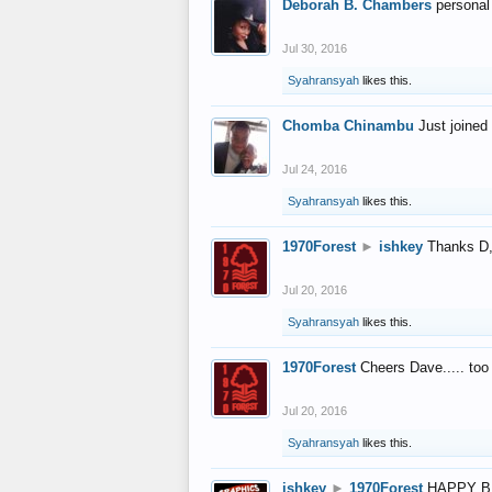
Deborah B. Chambers
personal
Jul 30, 2016
Syahransyah
likes this.
Chomba Chinambu
Just joined 
Jul 24, 2016
Syahransyah
likes this.
1970Forest
►
ishkey
Thanks D, 
Jul 20, 2016
Syahransyah
likes this.
1970Forest
Cheers Dave..... to
Jul 20, 2016
Syahransyah
likes this.
ishkey
►
1970Forest
HAPPY B