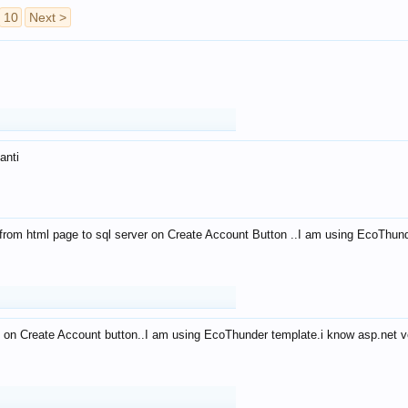
10
Next >
anti
from html page to sql server on Create Account Button ..I am using EcoThun
 on Create Account button..I am using EcoThunder template.i know asp.net ve