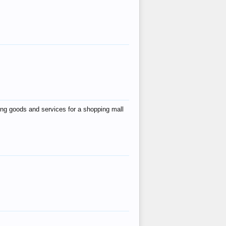
ing goods and services for a shopping mall