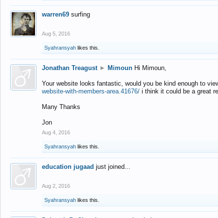
warren69
surfing
Aug 5, 2016
Syahransyah
likes this.
Jonathan Treagust
►
Mimoun
Hi Mimoun,
Your website looks fantastic, would you be kind enough to vie
website-with-members-area.41676/
i think it could be a great r
Many Thanks
Jon
Aug 4, 2016
Syahransyah
likes this.
education jugaad
just joined...
Aug 2, 2016
Syahransyah
likes this.