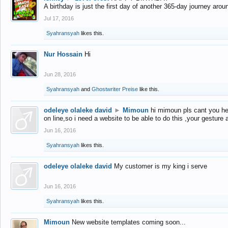
A birthday is just the first day of another 365-day journey arou
Jul 17, 2016
Syahransyah
likes this.
Nur Hossain
Hi
Jun 28, 2016
Syahransyah
and
Ghostwriter Preise
like this.
odeleye olaleke david
►
Mimoun
hi mimoun pls cant you he
on line,so i need a website to be able to do this ,your gesture
Jun 16, 2016
Syahransyah
likes this.
odeleye olaleke david
My customer is my king i serve
Jun 16, 2016
Syahransyah
likes this.
Mimoun
New website templates coming soon...