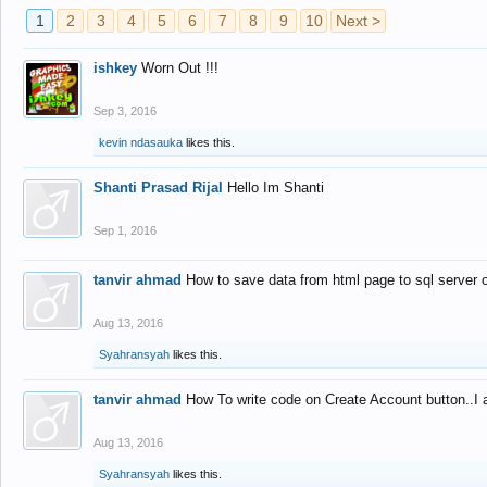
1
2
3
4
5
6
7
8
9
10
Next >
ishkey
Worn Out !!!
Sep 3, 2016
kevin ndasauka
likes this.
Shanti Prasad Rijal
Hello Im Shanti
Sep 1, 2016
tanvir ahmad
How to save data from html page to sql server
Aug 13, 2016
Syahransyah
likes this.
tanvir ahmad
How To write code on Create Account button..I 
Aug 13, 2016
Syahransyah
likes this.