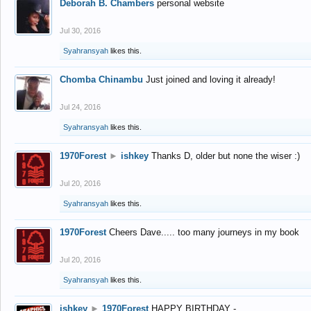
Deborah B. Chambers
personal website
Jul 30, 2016
Syahransyah
likes this.
Chomba Chinambu
Just joined and loving it already!
Jul 24, 2016
Syahransyah
likes this.
1970Forest
►
ishkey
Thanks D, older but none the wiser :)
Jul 20, 2016
Syahransyah
likes this.
1970Forest
Cheers Dave..... too many journeys in my book
Jul 20, 2016
Syahransyah
likes this.
ishkey
►
1970Forest
HAPPY BIRTHDAY -