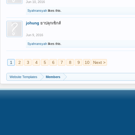
Jun 10, 2016
Syahransyah
likes this.
johung
ยาปลุกเซ็กส์
Jun 9, 2016
Syahransyah
likes this.
1
2
3
4
5
6
7
8
9
10
Next >
Website Templates
Members