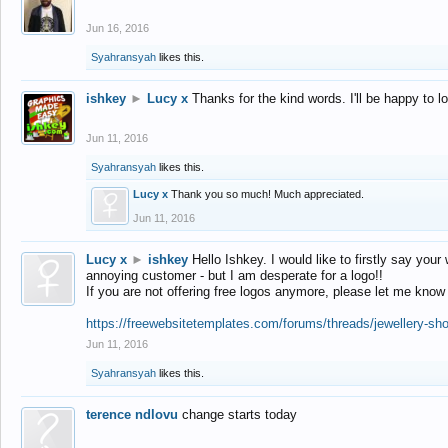
Jun 16, 2016
Syahransyah
likes this.
ishkey
►
Lucy x
Thanks for the kind words. I'll be happy to 
Jun 11, 2016
Syahransyah
likes this.
Lucy x
Thank you so much! Much appreciated.
Jun 11, 2016
Lucy x
►
ishkey
Hello Ishkey. I would like to firstly say your
annoying customer - but I am desperate for a logo!!
If you are not offering free logos anymore, please let me know
https://freewebsitetemplates.com/forums/threads/jewellery-sh
Jun 11, 2016
Syahransyah
likes this.
terence ndlovu
change starts today