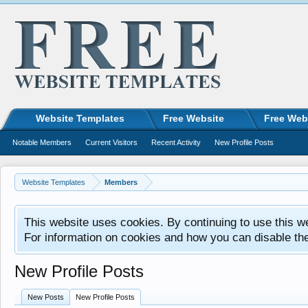
Website Templates
Free Website
Free Web
Notable Members
Current Visitors
Recent Activity
New Profile Posts
Website Templates
Members
This website uses cookies. By continuing to use this w
For information on cookies and how you can disable th
New Profile Posts
New Posts
New Profile Posts