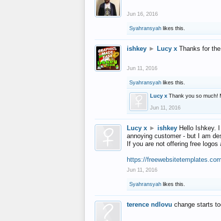
Jun 16, 2016
Syahransyah
likes this.
ishkey
►
Lucy x
Thanks for the
Jun 11, 2016
Syahransyah
likes this.
Lucy x
Thank you so much! 
Jun 11, 2016
Lucy x
►
ishkey
Hello Ishkey. I
annoying customer - but I am des
If you are not offering free log
https://freewebsitetemplates.co
Jun 11, 2016
Syahransyah
likes this.
terence ndlovu
change starts t