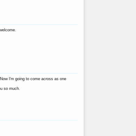
s welcome.
eat! Now I'm going to come across as one
you so much.