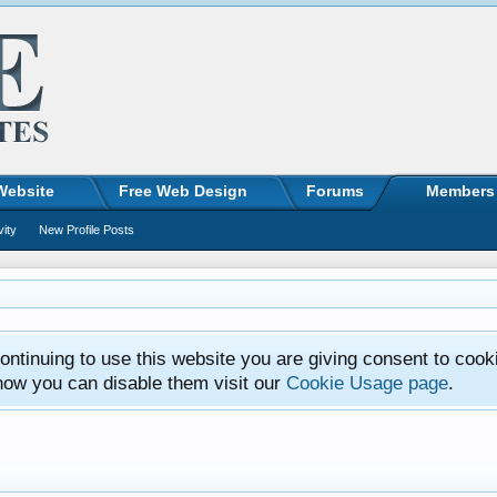
Website
Free Web Design
Forums
Members
vity
New Profile Posts
ntinuing to use this website you are giving consent to cook
how you can disable them visit our
Cookie Usage page
.