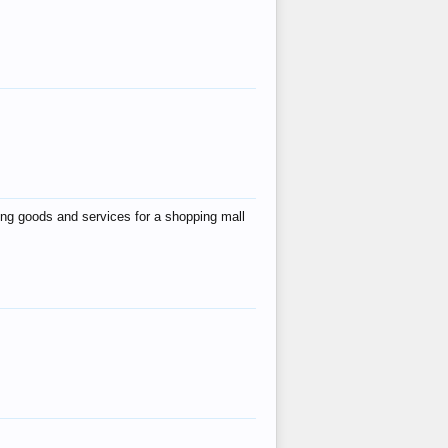
ing goods and services for a shopping mall