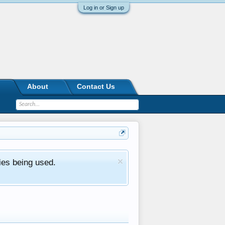
Log in or Sign up
About
Contact Us
ies being used.