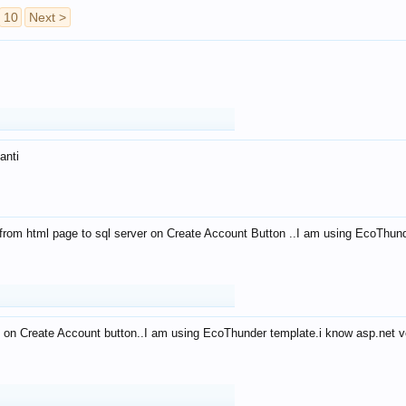
10
Next >
anti
from html page to sql server on Create Account Button ..I am using EcoThun
 on Create Account button..I am using EcoThunder template.i know asp.net ve