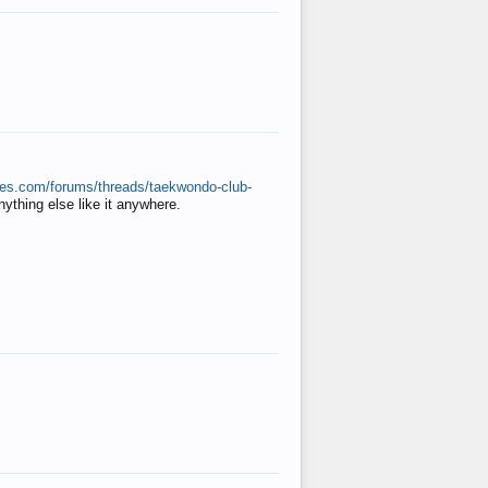
ates.com/forums/threads/taekwondo-club-
anything else like it anywhere.