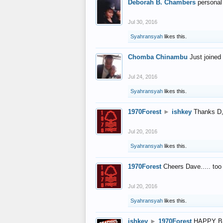
Deborah B. Chambers
personal
Jul 30, 2016
Syahransyah
likes this.
Chomba Chinambu
Just joined 
Jul 24, 2016
Syahransyah
likes this.
1970Forest
►
ishkey
Thanks D, 
Jul 20, 2016
Syahransyah
likes this.
1970Forest
Cheers Dave..... to
Jul 20, 2016
Syahransyah
likes this.
ishkey
►
1970Forest
HAPPY B