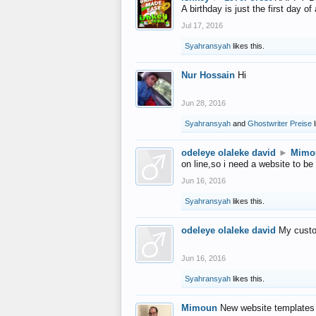
A birthday is just the first day o
Jul 17, 2016
Syahransyah
likes this.
Nur Hossain
Hi
Jun 28, 2016
Syahransyah
and
Ghostwriter Preise
l
odeleye olaleke david
►
Mimo
on line,so i need a website to be
Jun 16, 2016
Syahransyah
likes this.
odeleye olaleke david
My custo
Jun 16, 2016
Syahransyah
likes this.
Mimoun
New website templates