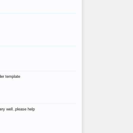
der template
ry well..please help