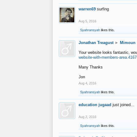
warren69
surfing
Aug 5, 2016
Syahransyah
likes this.
Jonathan Treagust
►
Mimoun
Your website looks fantastic, wo
website-with-members-area.4167
Many Thanks
Jon
Aug 4, 2016
Syahransyah
likes this.
education jugaad
just joined...
Aug 2, 2016
Syahransyah
likes this.