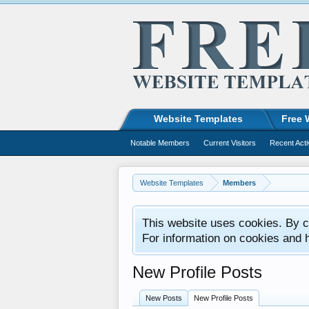
Website Templates
Free 
Notable Members
Current Visitors
Recent Acti
Website Templates
Members
This website uses cookies. By co
For information on cookies and 
New Profile Posts
New Posts
New Profile Posts