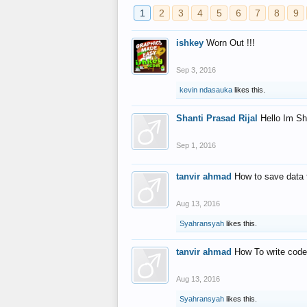
1
2
3
4
5
6
7
8
9
ishkey
Worn Out !!!
Sep 3, 2016
kevin ndasauka
likes this.
Shanti Prasad Rijal
Hello Im Sh
Sep 1, 2016
tanvir ahmad
How to save data 
Aug 13, 2016
Syahransyah
likes this.
tanvir ahmad
How To write code
Aug 13, 2016
Syahransyah
likes this.