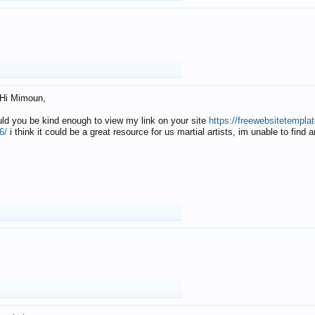
Hi Mimoun,
uld you be kind enough to view my link on your site
https://freewebsitetempl
6/
i think it could be a great resource for us martial artists, im unable to find 