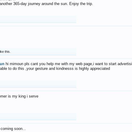
f another 365-day journey around the sun. Enjoy the trip.
ike this.
un
hi mimoun pls cant you help me with my web page,i want to start advertis
 able to do this ,your gesture and kindnesss is highly appreciated
mer is my king i serve
 coming soon...