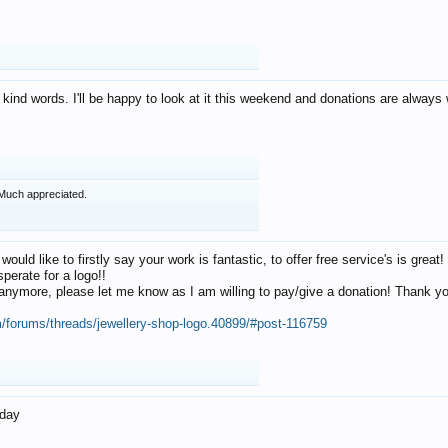
 kind words. I'll be happy to look at it this weekend and donations are alway
Much appreciated.
 would like to firstly say your work is fantastic, to offer free service's is gr
perate for a logo!!
os anymore, please let me know as I am willing to pay/give a donation! Thank 
m/forums/threads/jewellery-shop-logo.40899/#post-116759
oday