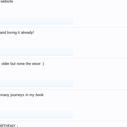
 website
and loving it already!
older but none the wiser :)
o many journeys in my book
IRTHDAY -