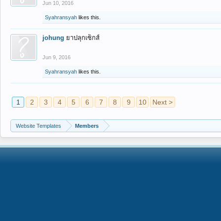
Jun 10, 2016
Syahransyah
likes this.
johung
ยาปลุกเซ็กส์
Jun 9, 2016
Syahransyah
likes this.
1
2
3
4
5
6
7
8
9
10
Next >
Website Templates
Members