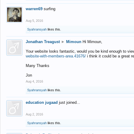
warren69
surfing
Aug 5, 2016
Syahransyah
likes this.
Jonathan Treagust
►
Mimoun
Hi Mimoun,
Your website looks fantastic, would you be kind enough to vie
website-with-members-area.41676/
i think it could be a great r
Many Thanks
Jon
Aug 4, 2016
Syahransyah
likes this.
education jugaad
just joined...
Aug 2, 2016
Syahransyah
likes this.