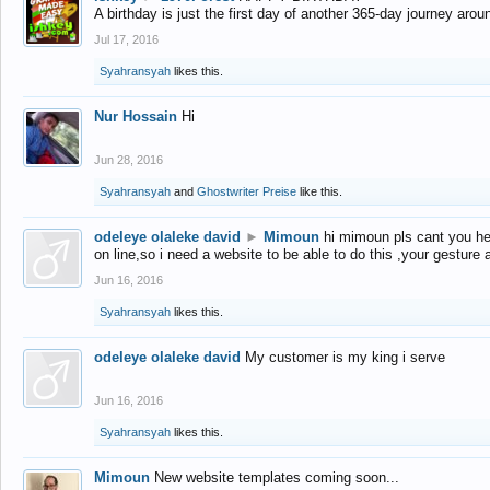
A birthday is just the first day of another 365-day journey arou
Jul 17, 2016
Syahransyah
likes this.
Nur Hossain
Hi
Jun 28, 2016
Syahransyah
and
Ghostwriter Preise
like this.
odeleye olaleke david
►
Mimoun
hi mimoun pls cant you he
on line,so i need a website to be able to do this ,your gesture
Jun 16, 2016
Syahransyah
likes this.
odeleye olaleke david
My customer is my king i serve
Jun 16, 2016
Syahransyah
likes this.
Mimoun
New website templates coming soon...