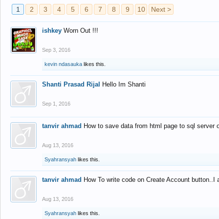
1
2
3
4
5
6
7
8
9
10
Next >
ishkey
Worn Out !!!
Sep 3, 2016
kevin ndasauka
likes this.
Shanti Prasad Rijal
Hello Im Shanti
Sep 1, 2016
tanvir ahmad
How to save data from html page to sql server
Aug 13, 2016
Syahransyah
likes this.
tanvir ahmad
How To write code on Create Account button..I 
Aug 13, 2016
Syahransyah
likes this.