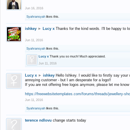
Jun 16, 2016
Syahransyah
likes this.
ishkey
►
Lucy x
Thanks for the kind words. I'll be happy to 
Jun 11, 2016
Syahransyah
likes this.
Lucy x
Thank you so much! Much appreciated.
Jun 11, 2016
Lucy x
►
ishkey
Hello Ishkey. I would like to firstly say your
annoying customer - but I am desperate for a logo!!
If you are not offering free logos anymore, please let me know
https://freewebsitetemplates.com/forums/threads/jewellery-sh
Jun 11, 2016
Syahransyah
likes this.
terence ndlovu
change starts today