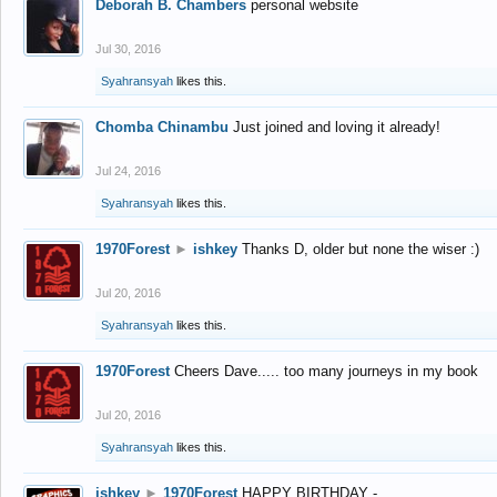
Deborah B. Chambers
personal website
Jul 30, 2016
Syahransyah
likes this.
Chomba Chinambu
Just joined and loving it already!
Jul 24, 2016
Syahransyah
likes this.
1970Forest
►
ishkey
Thanks D, older but none the wiser :)
Jul 20, 2016
Syahransyah
likes this.
1970Forest
Cheers Dave..... too many journeys in my book
Jul 20, 2016
Syahransyah
likes this.
ishkey
►
1970Forest
HAPPY BIRTHDAY -