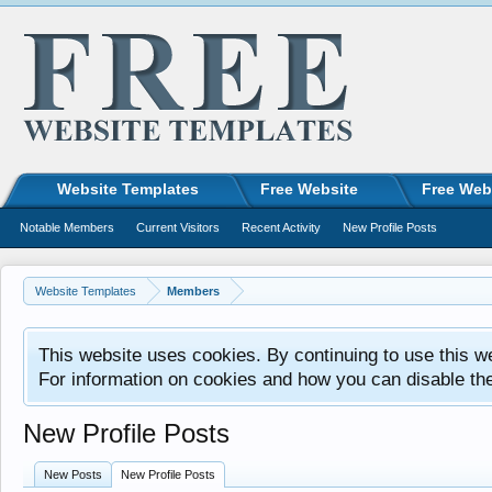
Website Templates
Free Website
Free Web
Notable Members
Current Visitors
Recent Activity
New Profile Posts
Website Templates
Members
This website uses cookies. By continuing to use this w
For information on cookies and how you can disable th
New Profile Posts
New Posts
New Profile Posts