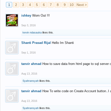
1
2
3
4
5
6
7
8
9
10
Next >
ishkey
Worn Out !!!
Sep 3, 2016
kevin ndasauka
likes this.
Shanti Prasad Rijal
Hello Im Shanti
Sep 1, 2016
tanvir ahmad
How to save data from html page to sql server
Aug 13, 2016
Syahransyah
likes this.
tanvir ahmad
How To write code on Create Account button..I 
Aug 13, 2016
Syahransyah
likes this.