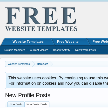
Website Templates
Free Website
Free Web
Notable Members
Current Visitors
Recent Activity
New Profile Posts
Website Templates
Members
This website uses cookies. By continuing to use this w
For information on cookies and how you can disable th
New Profile Posts
New Posts
New Profile Posts