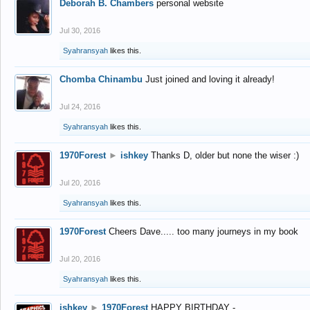
Deborah B. Chambers
personal website
Jul 30, 2016
Syahransyah
likes this.
Chomba Chinambu
Just joined and loving it already!
Jul 24, 2016
Syahransyah
likes this.
1970Forest
►
ishkey
Thanks D, older but none the wiser :)
Jul 20, 2016
Syahransyah
likes this.
1970Forest
Cheers Dave..... too many journeys in my book
Jul 20, 2016
Syahransyah
likes this.
ishkey
►
1970Forest
HAPPY BIRTHDAY -