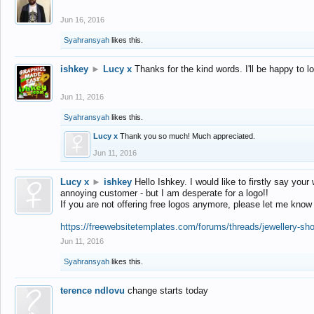
Jun 16, 2016
Syahransyah
likes this.
ishkey
►
Lucy x
Thanks for the kind words. I'll be happy to 
Jun 11, 2016
Syahransyah
likes this.
Lucy x
Thank you so much! Much appreciated.
Jun 11, 2016
Lucy x
►
ishkey
Hello Ishkey. I would like to firstly say your
annoying customer - but I am desperate for a logo!!
If you are not offering free logos anymore, please let me know
https://freewebsitetemplates.com/forums/threads/jewellery-sh
Jun 11, 2016
Syahransyah
likes this.
terence ndlovu
change starts today