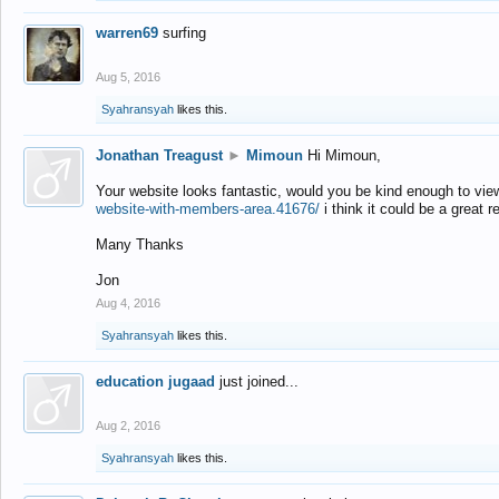
warren69
surfing
Aug 5, 2016
Syahransyah
likes this.
Jonathan Treagust
►
Mimoun
Hi Mimoun,
Your website looks fantastic, would you be kind enough to vie
website-with-members-area.41676/
i think it could be a great r
Many Thanks
Jon
Aug 4, 2016
Syahransyah
likes this.
education jugaad
just joined...
Aug 2, 2016
Syahransyah
likes this.