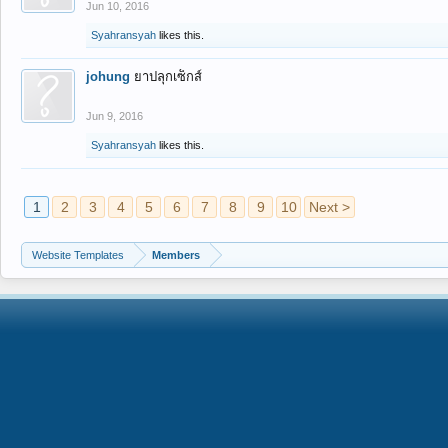
Jun 10, 2016
Syahransyah
likes this.
johung
ยาปลุกเซ็กส์
Jun 9, 2016
Syahransyah
likes this.
1
2
3
4
5
6
7
8
9
10
Next >
Website Templates
Members