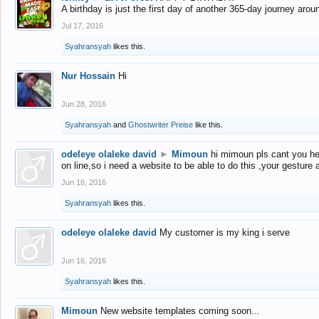
A birthday is just the first day of another 365-day journey arou
Jul 17, 2016
Syahransyah
likes this.
Nur Hossain
Hi
Jun 28, 2016
Syahransyah
and
Ghostwriter Preise
like this.
odeleye olaleke david
►
Mimoun
hi mimoun pls cant you he
on line,so i need a website to be able to do this ,your gesture
Jun 16, 2016
Syahransyah
likes this.
odeleye olaleke david
My customer is my king i serve
Jun 16, 2016
Syahransyah
likes this.
Mimoun
New website templates coming soon...