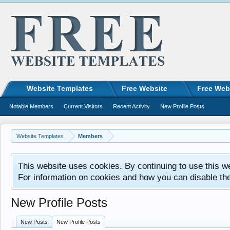
Website Templates
Free Website
Free Web
Notable Members
Current Visitors
Recent Activity
New Profile Posts
Website Templates
Members
This website uses cookies. By continuing to use this w
For information on cookies and how you can disable th
New Profile Posts
New Posts
New Profile Posts