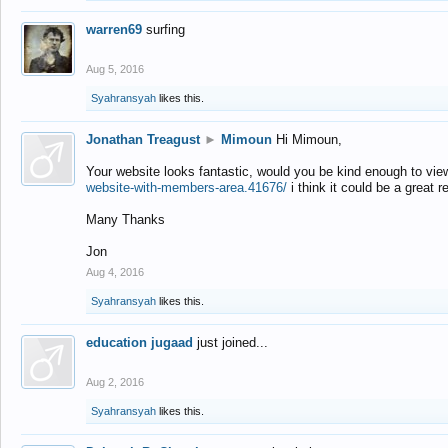
warren69
surfing
Aug 5, 2016
Syahransyah
likes this.
Jonathan Treagust
►
Mimoun
Hi Mimoun,
Your website looks fantastic, would you be kind enough to vie
website-with-members-area.41676/
i think it could be a great r
Many Thanks
Jon
Aug 4, 2016
Syahransyah
likes this.
education jugaad
just joined...
Aug 2, 2016
Syahransyah
likes this.