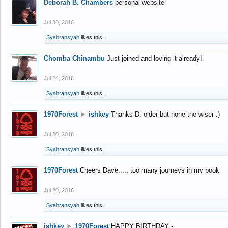
Deborah B. Chambers
personal website
Jul 30, 2016
Syahransyah
likes this.
Chomba Chinambu
Just joined and loving it already!
Jul 24, 2016
Syahransyah
likes this.
1970Forest
►
ishkey
Thanks D, older but none the wiser :)
Jul 20, 2016
Syahransyah
likes this.
1970Forest
Cheers Dave..... too many journeys in my book
Jul 20, 2016
Syahransyah
likes this.
ishkey
►
1970Forest
HAPPY BIRTHDAY -