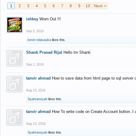
1
2
3
4
5
6
7
8
9
10
Next >
ishkey
Worn Out !!!
Sep 3, 2016
kevin ndasauka
likes this.
Shanti Prasad Rijal
Hello Im Shanti
Sep 1, 2016
tanvir ahmad
How to save data from html page to sql server
Aug 13, 2016
Syahransyah
likes this.
tanvir ahmad
How To write code on Create Account button..I 
Aug 13, 2016
Syahransyah
likes this.