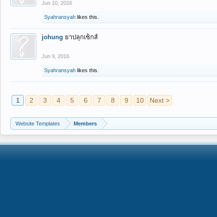
Jun 10, 2016
Syahransyah
likes this.
johung
ยาปลุกเซ็กส์
Jun 9, 2016
Syahransyah
likes this.
1
2
3
4
5
6
7
8
9
10
Next >
Website Templates
Members