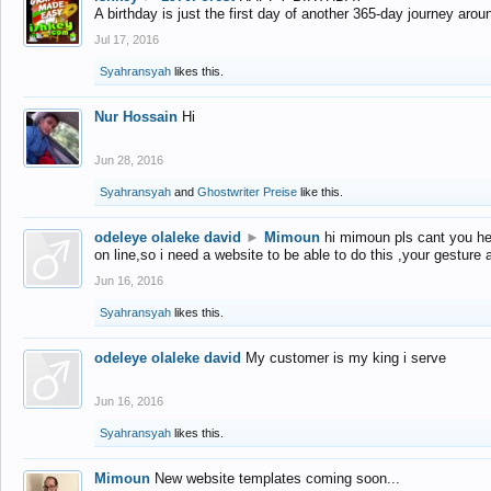
A birthday is just the first day of another 365-day journey arou
Jul 17, 2016
Syahransyah
likes this.
Nur Hossain
Hi
Jun 28, 2016
Syahransyah
and
Ghostwriter Preise
like this.
odeleye olaleke david
►
Mimoun
hi mimoun pls cant you he
on line,so i need a website to be able to do this ,your gesture
Jun 16, 2016
Syahransyah
likes this.
odeleye olaleke david
My customer is my king i serve
Jun 16, 2016
Syahransyah
likes this.
Mimoun
New website templates coming soon...