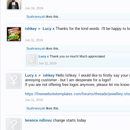
Jun 16, 2016
Syahransyah
likes this.
ishkey
►
Lucy x
Thanks for the kind words. I'll be happy to 
Jun 11, 2016
Syahransyah
likes this.
Lucy x
Thank you so much! Much appreciated.
Jun 11, 2016
Lucy x
►
ishkey
Hello Ishkey. I would like to firstly say your
annoying customer - but I am desperate for a logo!!
If you are not offering free logos anymore, please let me know
https://freewebsitetemplates.com/forums/threads/jewellery-sh
Jun 11, 2016
Syahransyah
likes this.
terence ndlovu
change starts today