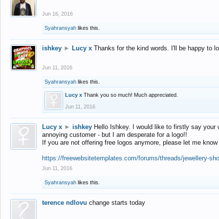
Jun 16, 2016
Syahransyah
likes this.
ishkey
►
Lucy x
Thanks for the kind words. I'll be happy to 
Jun 11, 2016
Syahransyah
likes this.
Lucy x
Thank you so much! Much appreciated.
Jun 11, 2016
Lucy x
►
ishkey
Hello Ishkey. I would like to firstly say your
annoying customer - but I am desperate for a logo!!
If you are not offering free logos anymore, please let me know
https://freewebsitetemplates.com/forums/threads/jewellery-sh
Jun 11, 2016
Syahransyah
likes this.
terence ndlovu
change starts today