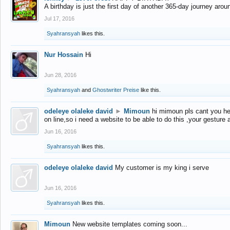
A birthday is just the first day of another 365-day journey arou
Jul 17, 2016
Syahransyah
likes this.
Nur Hossain
Hi
Jun 28, 2016
Syahransyah
and
Ghostwriter Preise
like this.
odeleye olaleke david
►
Mimoun
hi mimoun pls cant you he
on line,so i need a website to be able to do this ,your gesture
Jun 16, 2016
Syahransyah
likes this.
odeleye olaleke david
My customer is my king i serve
Jun 16, 2016
Syahransyah
likes this.
Mimoun
New website templates coming soon...