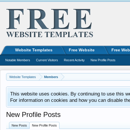
Website Templates
Free Website
Free Web
Notable Members
Current Visitors
Recent Activity
New Profile Posts
Website Templates
Members
This website uses cookies. By continuing to use this w
For information on cookies and how you can disable th
New Profile Posts
New Posts
New Profile Posts