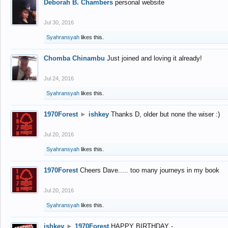
Deborah B. Chambers
personal website
Jul 30, 2016
Syahransyah
likes this.
Chomba Chinambu
Just joined and loving it already!
Jul 24, 2016
Syahransyah
likes this.
1970Forest
►
ishkey
Thanks D, older but none the wiser :)
Jul 20, 2016
Syahransyah
likes this.
1970Forest
Cheers Dave..... too many journeys in my book
Jul 20, 2016
Syahransyah
likes this.
ishkey
►
1970Forest
HAPPY BIRTHDAY -