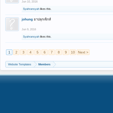
Jun 10, 2016
Syahransyah
likes this.
johung
ยาปลุกเซ็กส์
Jun 9, 2016
Syahransyah
likes this.
1
2
3
4
5
6
7
8
9
10
Next >
Website Templates
Members