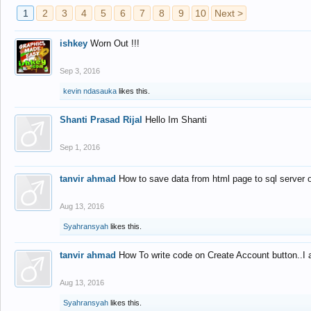
1
2
3
4
5
6
7
8
9
10
Next >
ishkey
Worn Out !!!
Sep 3, 2016
kevin ndasauka
likes this.
Shanti Prasad Rijal
Hello Im Shanti
Sep 1, 2016
tanvir ahmad
How to save data from html page to sql server
Aug 13, 2016
Syahransyah
likes this.
tanvir ahmad
How To write code on Create Account button..I 
Aug 13, 2016
Syahransyah
likes this.