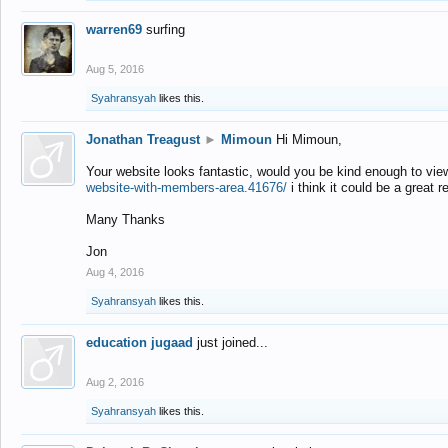
warren69
surfing
Aug 5, 2016
Syahransyah
likes this.
Jonathan Treagust
►
Mimoun
Hi Mimoun,
Your website looks fantastic, would you be kind enough to vie
website-with-members-area.41676/
i think it could be a great r
Many Thanks
Jon
Aug 4, 2016
Syahransyah
likes this.
education jugaad
just joined...
Aug 2, 2016
Syahransyah
likes this.