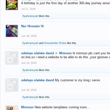
A birthday is just the first day of another 365-day journey arou
Jul 17, 2016
Syahransyah
likes this.
Nur Hossain
Hi
Jun 28, 2016
Syahransyah
and
Ghostwriter Preise
like this.
odeleye olaleke david
►
Mimoun
hi mimoun pls cant you he
on line,so i need a website to be able to do this ,your gesture
Jun 16, 2016
Syahransyah
likes this.
odeleye olaleke david
My customer is my king i serve
Jun 16, 2016
Syahransyah
likes this.
Mimoun
New website templates coming soon...