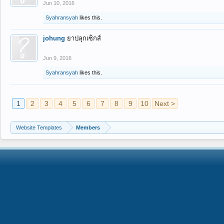
Jun 10, 2016
Syahransyah
likes this.
johung
ยาปลุกเซ็กส์
Jun 9, 2016
Syahransyah
likes this.
1
2
3
4
5
6
7
8
9
10
Next >
Website Templates
Members