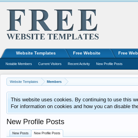
Website Templates
Free Website
Free Web
Notable Members
Current Visitors
Recent Activity
New Profile Posts
Website Templates
Members
This website uses cookies. By continuing to use this w
For information on cookies and how you can disable th
New Profile Posts
New Posts
New Profile Posts