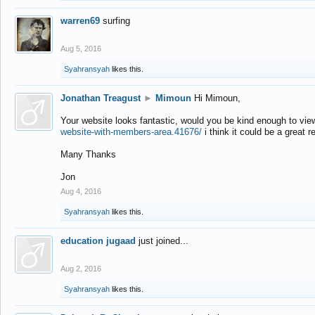
warren69
surfing
Aug 5, 2016
Syahransyah
likes this.
Jonathan Treagust
►
Mimoun
Hi Mimoun,
Your website looks fantastic, would you be kind enough to vie
website-with-members-area.41676/
i think it could be a great r
Many Thanks
Jon
Aug 4, 2016
Syahransyah
likes this.
education jugaad
just joined...
Aug 2, 2016
Syahransyah
likes this.