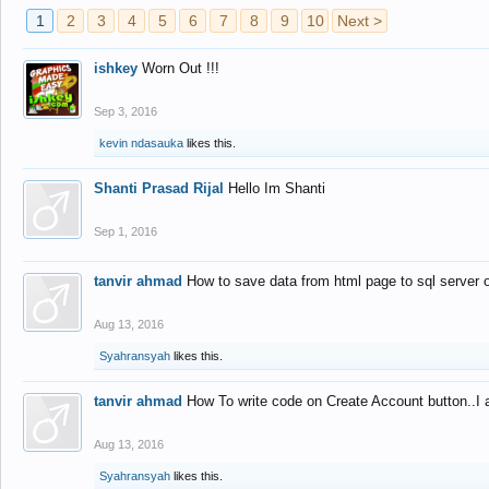
1
2
3
4
5
6
7
8
9
10
Next >
ishkey
Worn Out !!!
Sep 3, 2016
kevin ndasauka
likes this.
Shanti Prasad Rijal
Hello Im Shanti
Sep 1, 2016
tanvir ahmad
How to save data from html page to sql server
Aug 13, 2016
Syahransyah
likes this.
tanvir ahmad
How To write code on Create Account button..I 
Aug 13, 2016
Syahransyah
likes this.