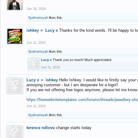
Jun 16, 2016
Syahransyah
likes this.
ishkey
►
Lucy x
Thanks for the kind words. I'll be happy to 
Jun 11, 2016
Syahransyah
likes this.
Lucy x
Thank you so much! Much appreciated.
Jun 11, 2016
Lucy x
►
ishkey
Hello Ishkey. I would like to firstly say your
annoying customer - but I am desperate for a logo!!
If you are not offering free logos anymore, please let me know
https://freewebsitetemplates.com/forums/threads/jewellery-sh
Jun 11, 2016
Syahransyah
likes this.
terence ndlovu
change starts today