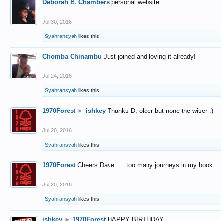
Deborah B. Chambers
personal website
Jul 30, 2016
Syahransyah
likes this.
Chomba Chinambu
Just joined and loving it already!
Jul 24, 2016
Syahransyah
likes this.
1970Forest
►
ishkey
Thanks D, older but none the wiser :)
Jul 20, 2016
Syahransyah
likes this.
1970Forest
Cheers Dave..... too many journeys in my book
Jul 20, 2016
Syahransyah
likes this.
ishkey
►
1970Forest
HAPPY BIRTHDAY -