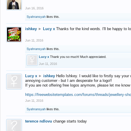
Jun 16, 2016
Syahransyah
likes this.
ishkey
►
Lucy x
Thanks for the kind words. I'll be happy to 
Jun 11, 2016
Syahransyah
likes this.
Lucy x
Thank you so much! Much appreciated.
Jun 11, 2016
Lucy x
►
ishkey
Hello Ishkey. I would like to firstly say your
annoying customer - but I am desperate for a logo!!
If you are not offering free logos anymore, please let me know
https://freewebsitetemplates.com/forums/threads/jewellery-sh
Jun 11, 2016
Syahransyah
likes this.
terence ndlovu
change starts today