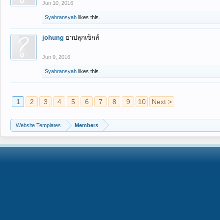
Jun 10, 2016
Syahransyah
likes this.
johung
ยาปลุกเซ็กส์
Jun 9, 2016
Syahransyah
likes this.
1
2
3
4
5
6
7
8
9
10
Next >
Website Templates
Members