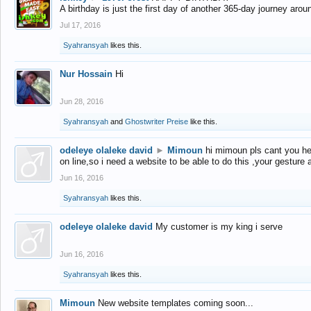
A birthday is just the first day of another 365-day journey arou
Jul 17, 2016
Syahransyah
likes this.
Nur Hossain
Hi
Jun 28, 2016
Syahransyah
and
Ghostwriter Preise
like this.
odeleye olaleke david
►
Mimoun
hi mimoun pls cant you he
on line,so i need a website to be able to do this ,your gesture
Jun 16, 2016
Syahransyah
likes this.
odeleye olaleke david
My customer is my king i serve
Jun 16, 2016
Syahransyah
likes this.
Mimoun
New website templates coming soon...