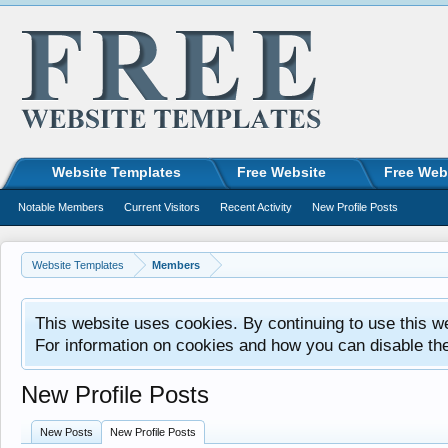
Website Templates
Free Website
Free Web
Notable Members
Current Visitors
Recent Activity
New Profile Posts
Website Templates
Members
This website uses cookies. By continuing to use this w
For information on cookies and how you can disable th
New Profile Posts
New Posts
New Profile Posts