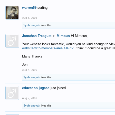
warren69
surfing
Aug 5, 2016
Syahransyah
likes this.
Jonathan Treagust
►
Mimoun
Hi Mimoun,
Your website looks fantastic, would you be kind enough to vie
website-with-members-area.41676/
i think it could be a great r
Many Thanks
Jon
Aug 4, 2016
Syahransyah
likes this.
education jugaad
just joined...
Aug 2, 2016
Syahransyah
likes this.