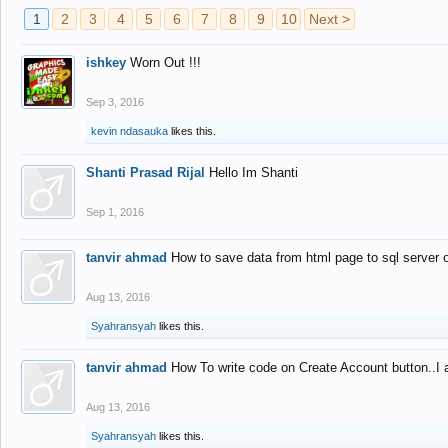
1
2
3
4
5
6
7
8
9
10
Next >
ishkey
Worn Out !!!
Sep 3, 2016
kevin ndasauka
likes this.
Shanti Prasad Rijal
Hello Im Shanti
Sep 1, 2016
tanvir ahmad
How to save data from html page to sql server
Aug 13, 2016
Syahransyah
likes this.
tanvir ahmad
How To write code on Create Account button..I 
Aug 13, 2016
Syahransyah
likes this.