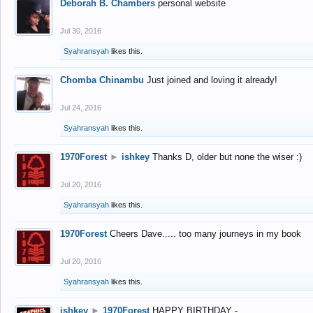
Deborah B. Chambers
personal website
Jul 30, 2016
Syahransyah
likes this.
Chomba Chinambu
Just joined and loving it already!
Jul 24, 2016
Syahransyah
likes this.
1970Forest
►
ishkey
Thanks D, older but none the wiser :)
Jul 20, 2016
Syahransyah
likes this.
1970Forest
Cheers Dave..... too many journeys in my book
Jul 20, 2016
Syahransyah
likes this.
ishkey
►
1970Forest
HAPPY BIRTHDAY -