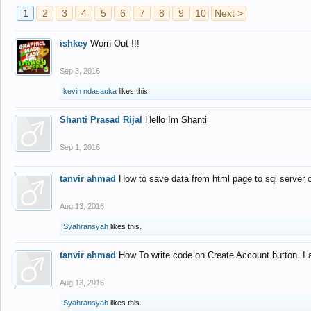
1
2
3
4
5
6
7
8
9
10
Next >
ishkey
Worn Out !!!
Sep 3, 2016
kevin ndasauka
likes this.
Shanti Prasad Rijal
Hello Im Shanti
Sep 1, 2016
tanvir ahmad
How to save data from html page to sql server
Aug 13, 2016
Syahransyah
likes this.
tanvir ahmad
How To write code on Create Account button..I 
Aug 13, 2016
Syahransyah
likes this.