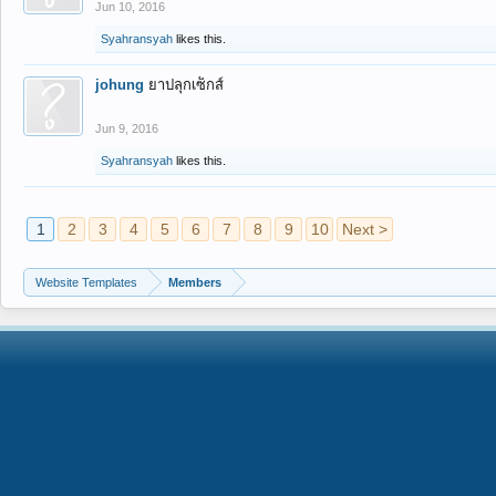
Jun 10, 2016
Syahransyah
likes this.
johung
ยาปลุกเซ็กส์
Jun 9, 2016
Syahransyah
likes this.
1
2
3
4
5
6
7
8
9
10
Next >
Website Templates
Members