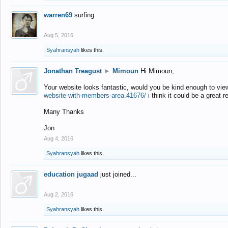
warren69
surfing
Aug 5, 2016
Syahransyah
likes this.
Jonathan Treagust
►
Mimoun
Hi Mimoun,
Your website looks fantastic, would you be kind enough to vie
website-with-members-area.41676/
i think it could be a great r
Many Thanks
Jon
Aug 4, 2016
Syahransyah
likes this.
education jugaad
just joined...
Aug 2, 2016
Syahransyah
likes this.