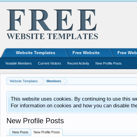
Website Templates
Free Website
Free Web
Notable Members
Current Visitors
Recent Activity
New Profile Posts
Website Templates
Members
This website uses cookies. By continuing to use this w
For information on cookies and how you can disable th
New Profile Posts
New Posts
New Profile Posts