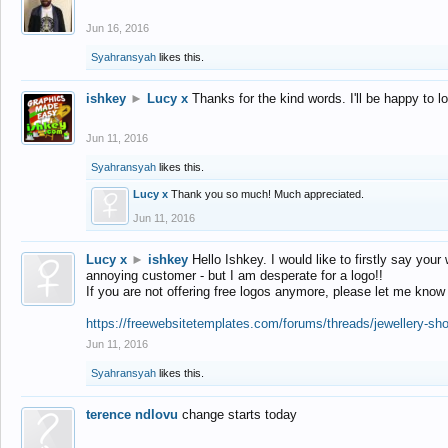
Jun 16, 2016
Syahransyah
likes this.
ishkey
►
Lucy x
Thanks for the kind words. I'll be happy to 
Jun 11, 2016
Syahransyah
likes this.
Lucy x
Thank you so much! Much appreciated.
Jun 11, 2016
Lucy x
►
ishkey
Hello Ishkey. I would like to firstly say your
annoying customer - but I am desperate for a logo!!
If you are not offering free logos anymore, please let me know
https://freewebsitetemplates.com/forums/threads/jewellery-sh
Jun 11, 2016
Syahransyah
likes this.
terence ndlovu
change starts today