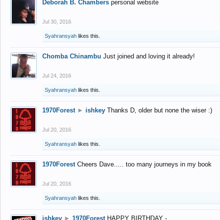
Deborah B. Chambers
personal website
Jul 30, 2016
Syahransyah
likes this.
Chomba Chinambu
Just joined and loving it already!
Jul 24, 2016
Syahransyah
likes this.
1970Forest
►
ishkey
Thanks D, older but none the wiser :)
Jul 20, 2016
Syahransyah
likes this.
1970Forest
Cheers Dave..... too many journeys in my book
Jul 20, 2016
Syahransyah
likes this.
ishkey
►
1970Forest
HAPPY BIRTHDAY -