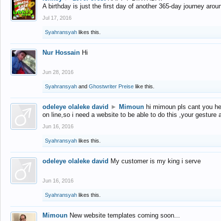
A birthday is just the first day of another 365-day journey arou
Jul 17, 2016
Syahransyah
likes this.
Nur Hossain
Hi
Jun 28, 2016
Syahransyah
and
Ghostwriter Preise
like this.
odeleye olaleke david
►
Mimoun
hi mimoun pls cant you he
on line,so i need a website to be able to do this ,your gesture
Jun 16, 2016
Syahransyah
likes this.
odeleye olaleke david
My customer is my king i serve
Jun 16, 2016
Syahransyah
likes this.
Mimoun
New website templates coming soon...