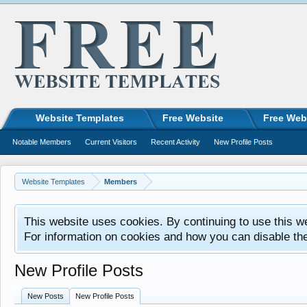
Website Templates
Free Website
Free Web
Notable Members
Current Visitors
Recent Activity
New Profile Posts
Website Templates
Members
This website uses cookies. By continuing to use this w
For information on cookies and how you can disable th
New Profile Posts
New Posts
New Profile Posts