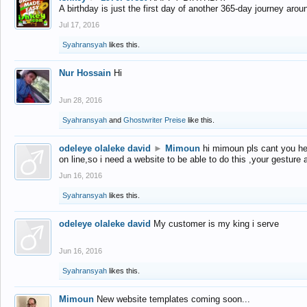
A birthday is just the first day of another 365-day journey arou
Jul 17, 2016
Syahransyah
likes this.
Nur Hossain
Hi
Jun 28, 2016
Syahransyah
and
Ghostwriter Preise
like this.
odeleye olaleke david
►
Mimoun
hi mimoun pls cant you he
on line,so i need a website to be able to do this ,your gesture
Jun 16, 2016
Syahransyah
likes this.
odeleye olaleke david
My customer is my king i serve
Jun 16, 2016
Syahransyah
likes this.
Mimoun
New website templates coming soon...