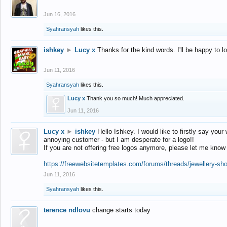
Jun 16, 2016
Syahransyah
likes this.
ishkey
►
Lucy x
Thanks for the kind words. I'll be happy to 
Jun 11, 2016
Syahransyah
likes this.
Lucy x
Thank you so much! Much appreciated.
Jun 11, 2016
Lucy x
►
ishkey
Hello Ishkey. I would like to firstly say your
annoying customer - but I am desperate for a logo!!
If you are not offering free logos anymore, please let me know
https://freewebsitetemplates.com/forums/threads/jewellery-sh
Jun 11, 2016
Syahransyah
likes this.
terence ndlovu
change starts today