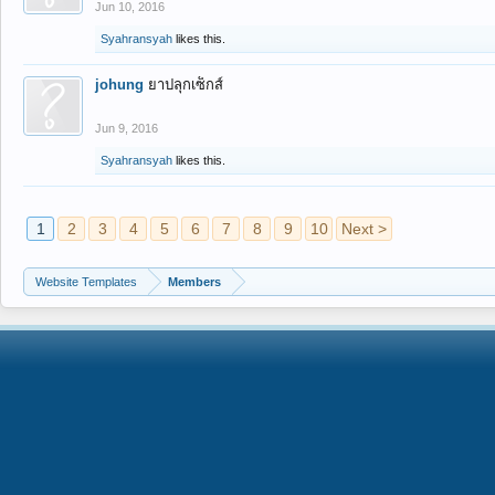
Jun 10, 2016
Syahransyah
likes this.
johung
ยาปลุกเซ็กส์
Jun 9, 2016
Syahransyah
likes this.
1
2
3
4
5
6
7
8
9
10
Next >
Website Templates
Members