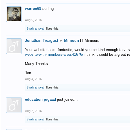
warren69
surfing
Aug 5, 2016
Syahransyah
likes this.
Jonathan Treagust
►
Mimoun
Hi Mimoun,
Your website looks fantastic, would you be kind enough to vie
website-with-members-area.41676/
i think it could be a great r
Many Thanks
Jon
Aug 4, 2016
Syahransyah
likes this.
education jugaad
just joined...
Aug 2, 2016
Syahransyah
likes this.