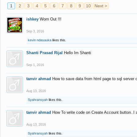
1
2
3
4
5
6
7
8
9
10
Next >
ishkey
Worn Out !!!
Sep 3, 2016
kevin ndasauka
likes this.
Shanti Prasad Rijal
Hello Im Shanti
Sep 1, 2016
tanvir ahmad
How to save data from html page to sql server
Aug 13, 2016
Syahransyah
likes this.
tanvir ahmad
How To write code on Create Account button..I 
Aug 13, 2016
Syahransyah
likes this.