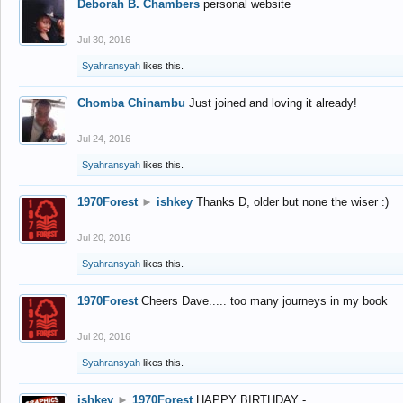
Deborah B. Chambers
personal website
Jul 30, 2016
Syahransyah
likes this.
Chomba Chinambu
Just joined and loving it already!
Jul 24, 2016
Syahransyah
likes this.
1970Forest
►
ishkey
Thanks D, older but none the wiser :)
Jul 20, 2016
Syahransyah
likes this.
1970Forest
Cheers Dave..... too many journeys in my book
Jul 20, 2016
Syahransyah
likes this.
ishkey
►
1970Forest
HAPPY BIRTHDAY -